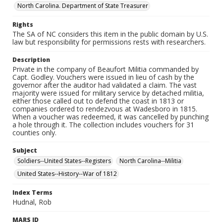
North Carolina. Department of State Treasurer
Rights
The SA of NC considers this item in the public domain by U.S.
law but responsibility for permissions rests with researchers.
Description
Private in the company of Beaufort Militia commanded by
Capt. Godley. Vouchers were issued in lieu of cash by the
governor after the auditor had validated a claim. The vast
majority were issued for military service by detached militia,
either those called out to defend the coast in 1813 or
companies ordered to rendezvous at Wadesboro in 1815.
When a voucher was redeemed, it was cancelled by punching
a hole through it. The collection includes vouchers for 31
counties only.
Subject
Soldiers--United States--Registers
North Carolina--Militia
United States--History--War of 1812
Index Terms
Hudnal, Rob
MARS ID