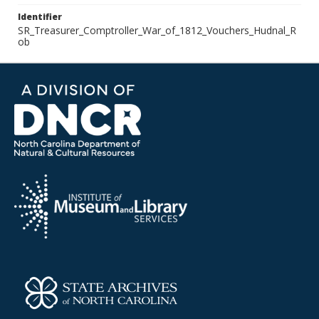
Identifier
SR_Treasurer_Comptroller_War_of_1812_Vouchers_Hudnal_R
ob