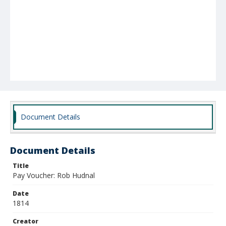
Document Details
Document Details
Title
Pay Voucher: Rob Hudnal
Date
1814
Creator