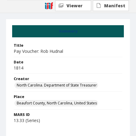
Viewer
Manifest
Summary
Title
Pay Voucher: Rob Hudnal
Date
1814
Creator
North Carolina. Department of State Treasurer
Place
Beaufort County, North Carolina, United States
MARS ID
13.33 (Series)