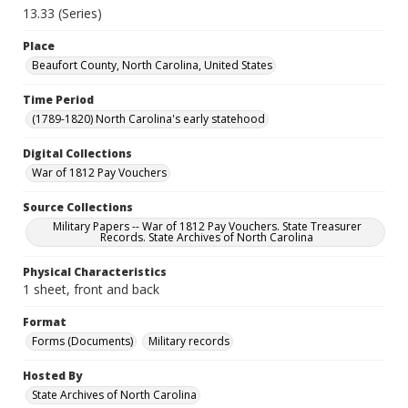
13.33 (Series)
Place
Beaufort County, North Carolina, United States
Time Period
(1789-1820) North Carolina's early statehood
Digital Collections
War of 1812 Pay Vouchers
Source Collections
Military Papers -- War of 1812 Pay Vouchers. State Treasurer
Records. State Archives of North Carolina
Physical Characteristics
1 sheet, front and back
Format
Forms (Documents)
Military records
Hosted By
State Archives of North Carolina