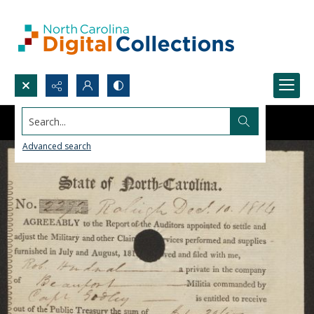
Search...
Advanced search