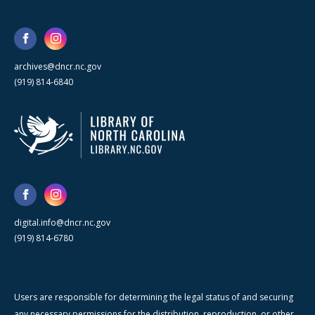
archives@dncr.nc.gov
(919) 814-6840
digital.info@dncr.nc.gov
(919) 814-6780
Users are responsible for determining the legal status of and securing
any necessary permissions for the distribution, reproduction, or other