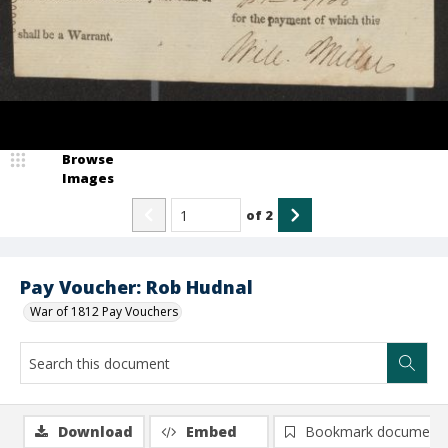
Browse
Images
of
2
Pay Voucher: Rob Hudnal
War of 1812 Pay Vouchers
Download
Embed
Bookmark document