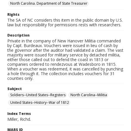
North Carolina. Department of State Treasurer
Rights
The SA of NC considers this item in the public domain by U.S.
law but responsibility for permissions rests with researchers.
Description
Private in the company of New Hanover Militia commanded
by Capt. Burdeaux. Vouchers were issued in lieu of cash by
the governor after the auditor had validated a claim. The vast
majority were issued for military service by detached militia,
either those called out to defend the coast in 1813 or
companies ordered to rendezvous at Wadesboro in 1815.
When a voucher was redeemed, it was cancelled by punching
a hole through it. The collection includes vouchers for 31
counties only.
Subject
Soldiers--United States--Registers
North Carolina--Militia
United States--History--War of 1812
Index Terms
Miller, Richd.
MARS ID