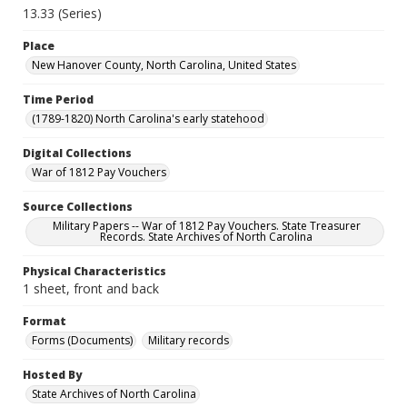
13.33 (Series)
Place
New Hanover County, North Carolina, United States
Time Period
(1789-1820) North Carolina's early statehood
Digital Collections
War of 1812 Pay Vouchers
Source Collections
Military Papers -- War of 1812 Pay Vouchers. State Treasurer
Records. State Archives of North Carolina
Physical Characteristics
1 sheet, front and back
Format
Forms (Documents)
Military records
Hosted By
State Archives of North Carolina