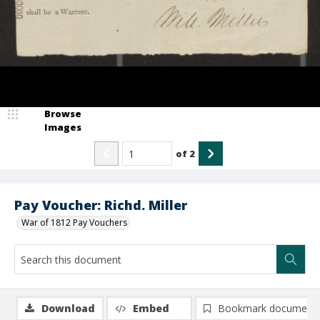
Browse
Images
of
2
Pay Voucher: Richd. Miller
War of 1812 Pay Vouchers
Download
Embed
Bookmark document