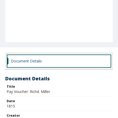
Document Details
Document Details
Title
Pay Voucher: Richd. Miller
Date
1815
Creator