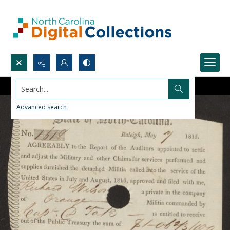
Search...
Advanced search