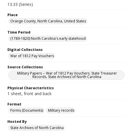
13.33 (Series)
Place
Orange County, North Carolina, United States
Time Period
(1789-1820) North Carolina's early statehood
Digital Collections
War of 1812 Pay Vouchers
Source Collections
Military Papers -- War of 1812 Pay Vouchers. State Treasurer
Records. State Archives of North Carolina
Physical Characteristics
1 sheet, front and back
Format
Forms (Documents)
Military records
Hosted By
State Archives of North Carolina