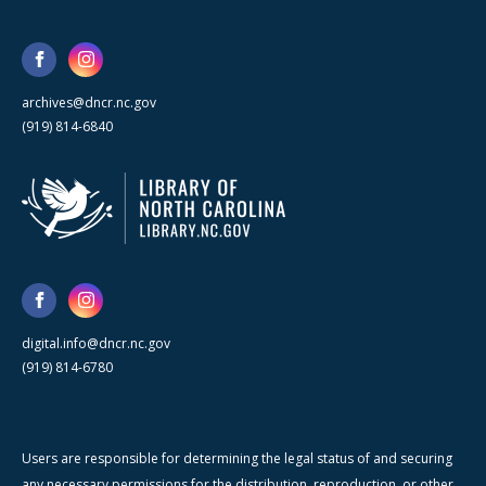
archives@dncr.nc.gov
(919) 814-6840
digital.info@dncr.nc.gov
(919) 814-6780
Users are responsible for determining the legal status of and securing
any necessary permissions for the distribution, reproduction, or other