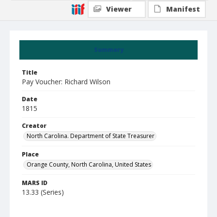
Viewer
Manifest
Summary
Title
Pay Voucher: Richard Wilson
Date
1815
Creator
North Carolina. Department of State Treasurer
Place
Orange County, North Carolina, United States
MARS ID
13.33 (Series)