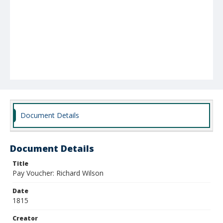
Document Details
Document Details
Title
Pay Voucher: Richard Wilson
Date
1815
Creator