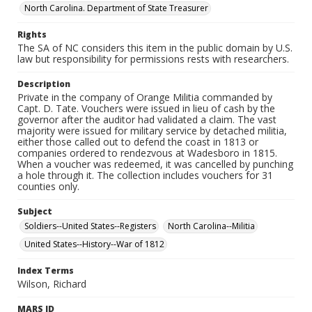
North Carolina. Department of State Treasurer
Rights
The SA of NC considers this item in the public domain by U.S.
law but responsibility for permissions rests with researchers.
Description
Private in the company of Orange Militia commanded by
Capt. D. Tate. Vouchers were issued in lieu of cash by the
governor after the auditor had validated a claim. The vast
majority were issued for military service by detached militia,
either those called out to defend the coast in 1813 or
companies ordered to rendezvous at Wadesboro in 1815.
When a voucher was redeemed, it was cancelled by punching
a hole through it. The collection includes vouchers for 31
counties only.
Subject
Soldiers--United States--Registers
North Carolina--Militia
United States--History--War of 1812
Index Terms
Wilson, Richard
MARS ID