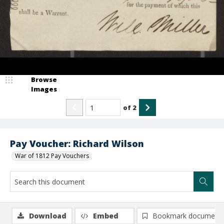
Browse
Images
of
2
Pay Voucher: Richard Wilson
War of 1812 Pay Vouchers
Download
Embed
Bookmark document