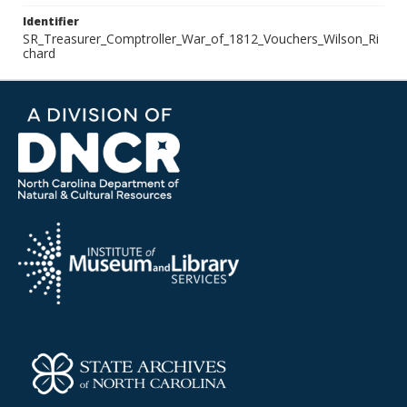
Identifier
SR_Treasurer_Comptroller_War_of_1812_Vouchers_Wilson_Ri
chard