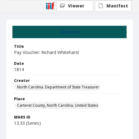
Viewer
Manifest
Summary
Title
Pay Voucher: Richard Whiteharst
Date
1814
Creator
North Carolina. Department of State Treasurer
Place
Carteret County, North Carolina, United States
MARS ID
13.33 (Series)