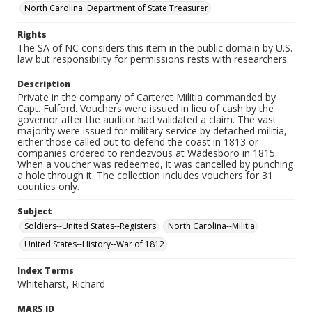
North Carolina. Department of State Treasurer
Rights
The SA of NC considers this item in the public domain by U.S.
law but responsibility for permissions rests with researchers.
Description
Private in the company of Carteret Militia commanded by
Capt. Fulford. Vouchers were issued in lieu of cash by the
governor after the auditor had validated a claim. The vast
majority were issued for military service by detached militia,
either those called out to defend the coast in 1813 or
companies ordered to rendezvous at Wadesboro in 1815.
When a voucher was redeemed, it was cancelled by punching
a hole through it. The collection includes vouchers for 31
counties only.
Subject
Soldiers--United States--Registers
North Carolina--Militia
United States--History--War of 1812
Index Terms
Whiteharst, Richard
MARS ID