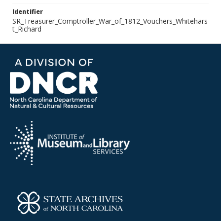
Identifier
SR_Treasurer_Comptroller_War_of_1812_Vouchers_Whitehars
t_Richard