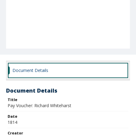
Document Details
Document Details
Title
Pay Voucher: Richard Whiteharst
Date
1814
Creator