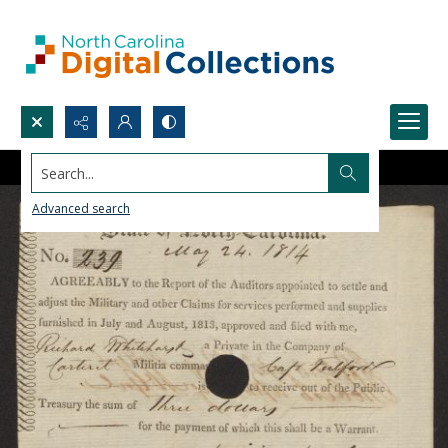
Search...
Advanced search