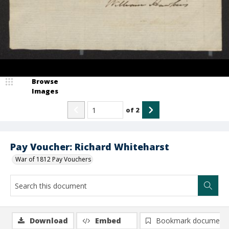
Browse
Images
of
2
Pay Voucher: Richard Whiteharst
War of 1812 Pay Vouchers
Download
Embed
Bookmark document