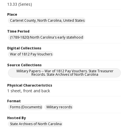
13.33 (Series)
Place
Carteret County, North Carolina, United States
Time Period
(1789-1820) North Carolina's early statehood
Digital Collections
War of 1812 Pay Vouchers
Source Collections
Military Papers -- War of 1812 Pay Vouchers. State Treasurer
Records. State Archives of North Carolina
Physical Characteristics
1 sheet, front and back
Format
Forms (Documents)
Military records
Hosted By
State Archives of North Carolina