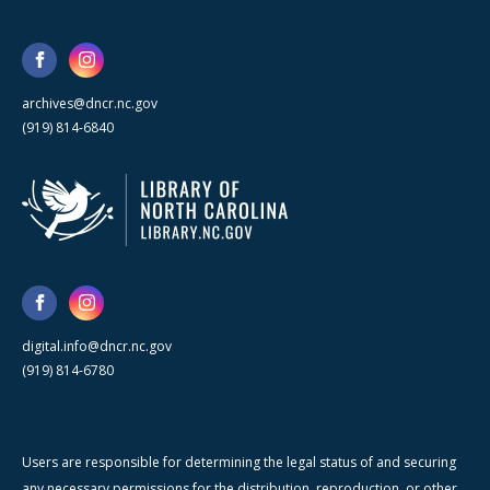
archives@dncr.nc.gov
(919) 814-6840
digital.info@dncr.nc.gov
(919) 814-6780
Users are responsible for determining the legal status of and securing
any necessary permissions for the distribution, reproduction, or other