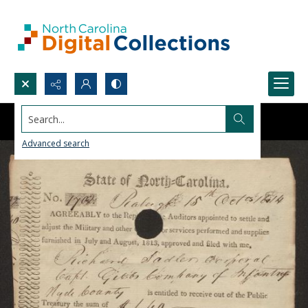
Search...
Advanced search