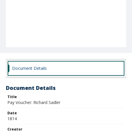
Document Details
Document Details
Title
Pay Voucher: Richard Sadler
Date
1814
Creator