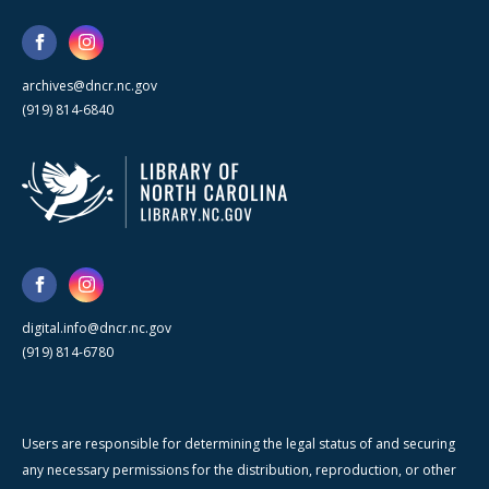
archives@dncr.nc.gov
(919) 814-6840
digital.info@dncr.nc.gov
(919) 814-6780
Users are responsible for determining the legal status of and securing
any necessary permissions for the distribution, reproduction, or other