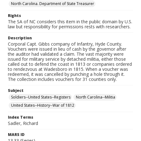
North Carolina. Department of State Treasurer
Rights
The SA of NC considers this item in the public domain by U.S.
law but responsibility for permissions rests with researchers.
Description
Corporal Capt. Gibbs company of Infantry, Hyde County.
Vouchers were issued in lieu of cash by the governor after
the auditor had validated a claim. The vast majority were
issued for military service by detached militia, either those
called out to defend the coast in 1813 or companies ordered
to rendezvous at Wadesboro in 1815. When a voucher was
redeemed, it was cancelled by punching a hole through it.
The collection includes vouchers for 31 counties only.
Subject
Soldiers--United States--Registers
North Carolina--Militia
United States--History--War of 1812
Index Terms
Sadler, Richard
MARS ID
13.33 (Series)