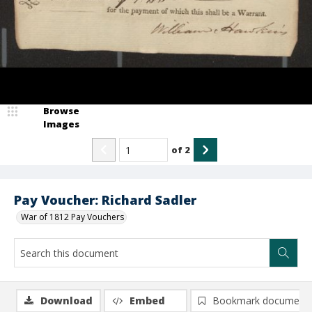
Browse
Images
of
2
Pay Voucher: Richard Sadler
War of 1812 Pay Vouchers
Download
Embed
Bookmark document