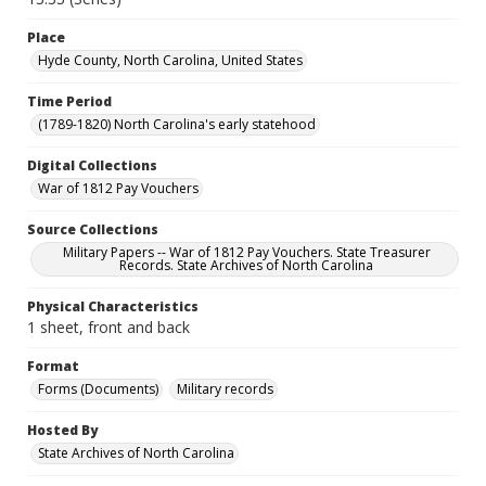
Place
Hyde County, North Carolina, United States
Time Period
(1789-1820) North Carolina's early statehood
Digital Collections
War of 1812 Pay Vouchers
Source Collections
Military Papers -- War of 1812 Pay Vouchers. State Treasurer
Records. State Archives of North Carolina
Physical Characteristics
1 sheet, front and back
Format
Forms (Documents)
Military records
Hosted By
State Archives of North Carolina