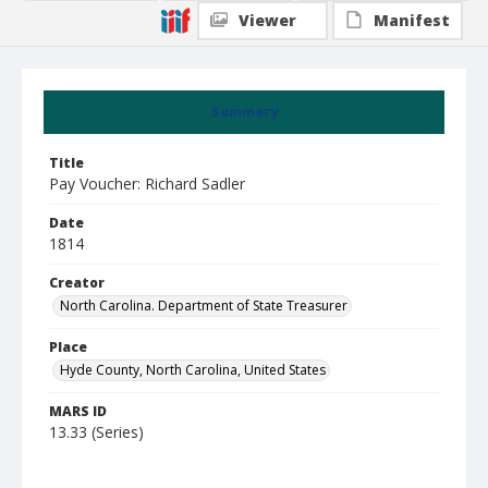
Viewer
Manifest
Summary
Title
Pay Voucher: Richard Sadler
Date
1814
Creator
North Carolina. Department of State Treasurer
Place
Hyde County, North Carolina, United States
MARS ID
13.33 (Series)