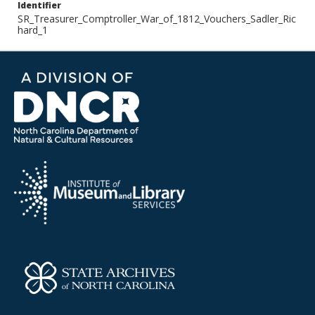
Identifier
SR_Treasurer_Comptroller_War_of_1812_Vouchers_Sadler_Ric
hard_1