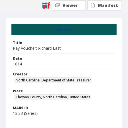
Viewer
Manifest
Summary
Title
Pay Voucher: Richard East
Date
1814
Creator
North Carolina. Department of State Treasurer
Place
Chowan County, North Carolina, United States
MARS ID
13.33 (Series)