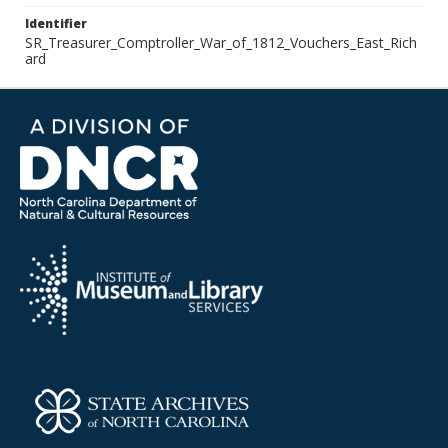
Identifier
SR_Treasurer_Comptroller_War_of_1812_Vouchers_East_Rich
ard