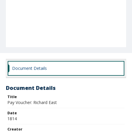
Document Details
Document Details
Title
Pay Voucher: Richard East
Date
1814
Creator