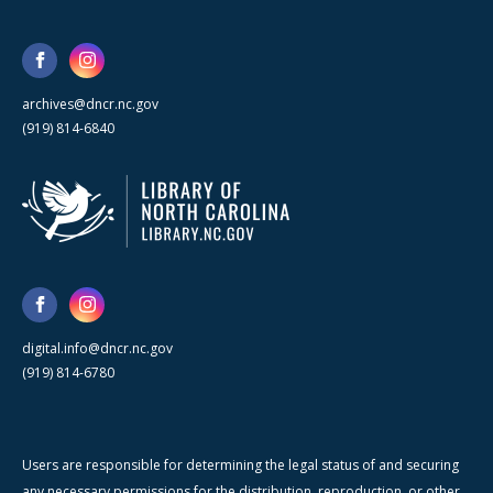
archives@dncr.nc.gov
(919) 814-6840
digital.info@dncr.nc.gov
(919) 814-6780
Users are responsible for determining the legal status of and securing
any necessary permissions for the distribution, reproduction, or other