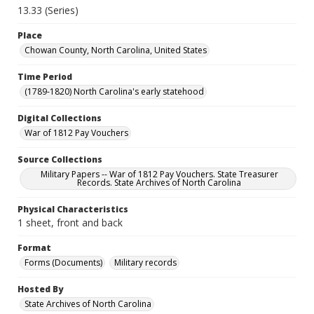
13.33 (Series)
Place
Chowan County, North Carolina, United States
Time Period
(1789-1820) North Carolina's early statehood
Digital Collections
War of 1812 Pay Vouchers
Source Collections
Military Papers -- War of 1812 Pay Vouchers. State Treasurer
Records. State Archives of North Carolina
Physical Characteristics
1 sheet, front and back
Format
Forms (Documents)
Military records
Hosted By
State Archives of North Carolina