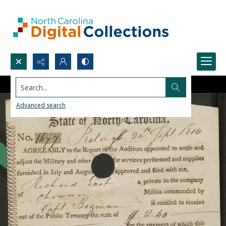
Search...
Advanced search