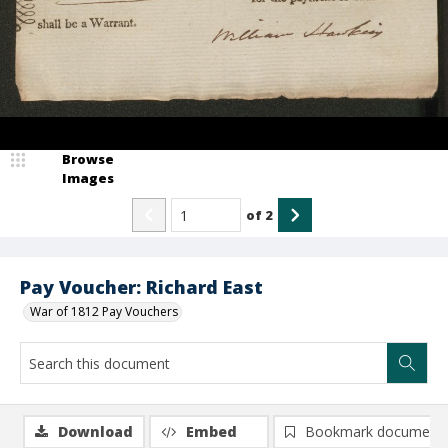
Browse
Images
of
2
Pay Voucher: Richard East
War of 1812 Pay Vouchers
Download
Embed
Bookmark document