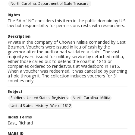
North Carolina. Department of State Treasurer
Rights
The SA of NC considers this item in the public domain by U.S.
law but responsibility for permissions rests with researchers.
Description
Private in the company of Chowan Militia comanded by Capt.
Bozman. Vouchers were issued in lieu of cash by the
governor after the auditor had validated a claim. The vast
majority were issued for military service by detached militia,
either those called out to defend the coast in 1813 or
companies ordered to rendezvous at Wadesboro in 1815.
When a voucher was redeemed, it was cancelled by punching
a hole through it. The collection includes vouchers for 31
counties only.
Subject
Soldiers--United States--Registers
North Carolina--Militia
United States--History--War of 1812
Index Terms
East, Richard
MARS ID