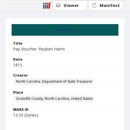
Viewer
Manifest
Summary
Title
Pay Voucher: Reuben Harris
Date
1815
Creator
North Carolina. Department of State Treasurer
Place
Granville County, North Carolina, United States
MARS ID
13.33 (Series)