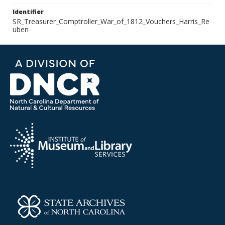
Identifier
SR_Treasurer_Comptroller_War_of_1812_Vouchers_Harris_Re
uben