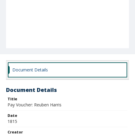
Document Details
Document Details
Title
Pay Voucher: Reuben Harris
Date
1815
Creator