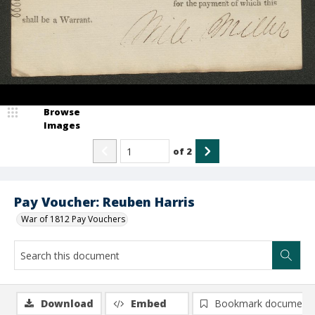
Browse
Images
of
2
Pay Voucher: Reuben Harris
War of 1812 Pay Vouchers
Download
Embed
Bookmark document