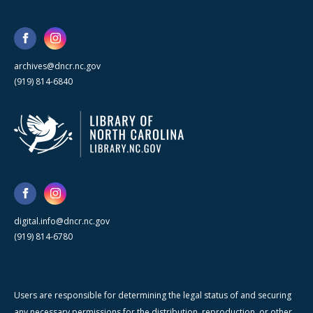
archives@dncr.nc.gov
(919) 814-6840
digital.info@dncr.nc.gov
(919) 814-6780
Users are responsible for determining the legal status of and securing
any necessary permissions for the distribution, reproduction, or other