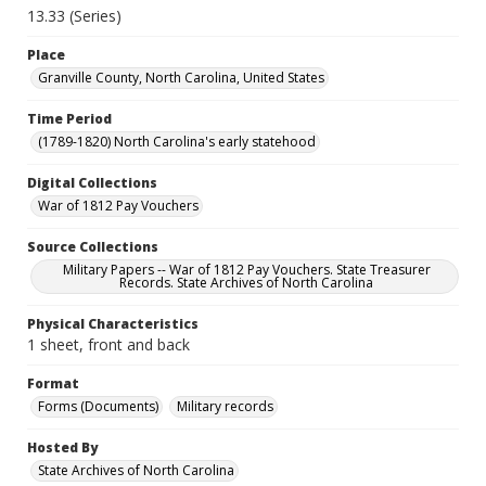
13.33 (Series)
Place
Granville County, North Carolina, United States
Time Period
(1789-1820) North Carolina's early statehood
Digital Collections
War of 1812 Pay Vouchers
Source Collections
Military Papers -- War of 1812 Pay Vouchers. State Treasurer
Records. State Archives of North Carolina
Physical Characteristics
1 sheet, front and back
Format
Forms (Documents)
Military records
Hosted By
State Archives of North Carolina