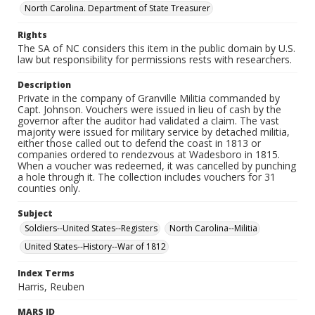
North Carolina. Department of State Treasurer
Rights
The SA of NC considers this item in the public domain by U.S.
law but responsibility for permissions rests with researchers.
Description
Private in the company of Granville Militia commanded by
Capt. Johnson. Vouchers were issued in lieu of cash by the
governor after the auditor had validated a claim. The vast
majority were issued for military service by detached militia,
either those called out to defend the coast in 1813 or
companies ordered to rendezvous at Wadesboro in 1815.
When a voucher was redeemed, it was cancelled by punching
a hole through it. The collection includes vouchers for 31
counties only.
Subject
Soldiers--United States--Registers
North Carolina--Militia
United States--History--War of 1812
Index Terms
Harris, Reuben
MARS ID