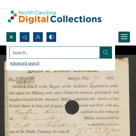
Search...
Advanced search