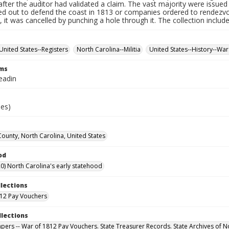
fter the auditor had validated a claim. The vast majority were issued f
led out to defend the coast in 1813 or companies ordered to rendez
it was cancelled by punching a hole through it. The collection includ
United States--Registers
North Carolina--Militia
United States--History--War
rms
eadin
ies)
unty, North Carolina, United States
od
0) North Carolina's early statehood
llections
12 Pay Vouchers
llections
Papers -- War of 1812 Pay Vouchers. State Treasurer Records. State Archives of N