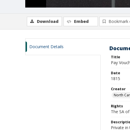
Download
Embed
Bookmark 
Document Details
Docume
Title
Pay Vouch
Date
1815
Creator
North Car
Rights
The SA of 
Descripti
Private in