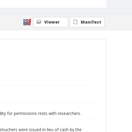
Viewer
Manifest
lity for permissions rests with researchers.
Vouchers were issued in lieu of cash by the