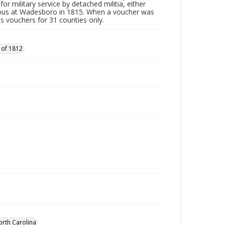
or military service by detached militia, either
vous at Wadesboro in 1815. When a voucher was
es vouchers for 31 counties only.
 of 1812
orth Carolina