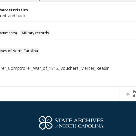
haracteristics
ront and back
ocuments)
Military records
hives of North Carolina
rer_Comptroller_War_of_1812_Vouchers_Mercer_Readin
P
d