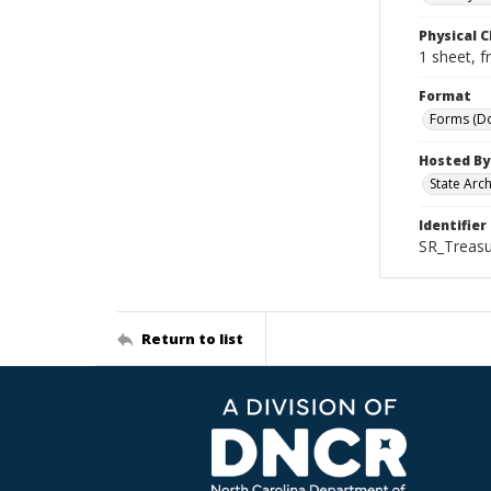
Physical C
1 sheet, f
Format
Forms (D
Hosted By
State Arc
Identifier
SR_Treasu
Return to list