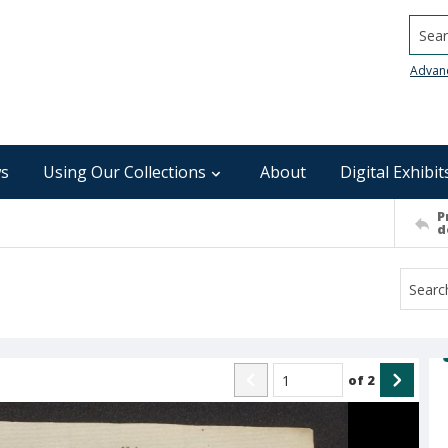
Searc
Advan
s
Using Our Collections
About
Digital Exhibit
P
d
of
2