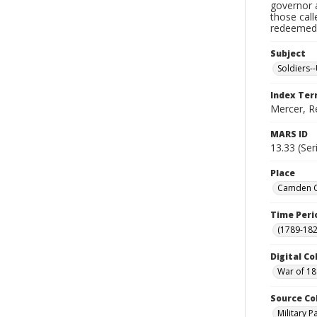
governor a
those cal
redeemed, 
Subject
Soldiers--
Index Te
Mercer, R
MARS ID
13.33 (Ser
Place
Camden Co
Time Peri
(1789-182
Digital Co
War of 18
Source Co
Military 