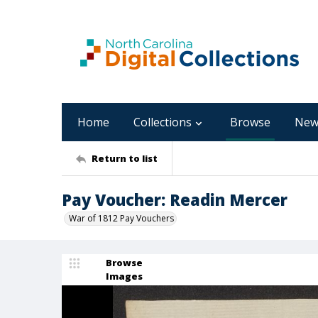
Home
Collections
Browse
New
Return to list
Pay Voucher: Readin Mercer
War of 1812 Pay Vouchers
Browse
Images