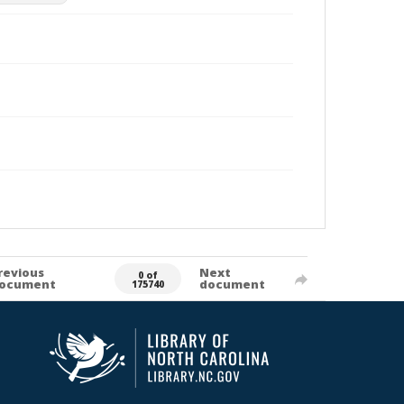
revious
Next
0 of
ocument
document
175740