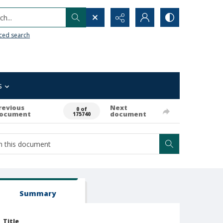
h...
ced search
s
revious
Next
0 of
ocument
document
175740
Summary
Title