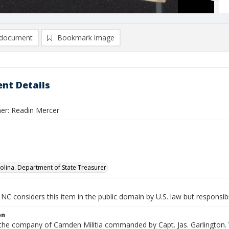
document
Bookmark image
nt Details
er: Readin Mercer
olina. Department of State Treasurer
NC considers this item in the public domain by U.S. law but responsibi
on
 the company of Camden Militia commanded by Capt. Jas. Garlington. 