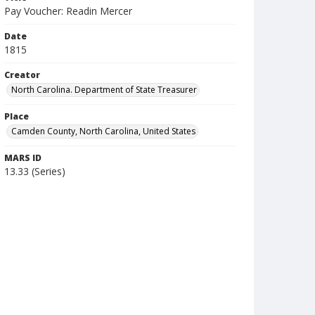
Pay Voucher: Readin Mercer
Date
1815
Creator
North Carolina. Department of State Treasurer
Place
Camden County, North Carolina, United States
MARS ID
13.33 (Series)