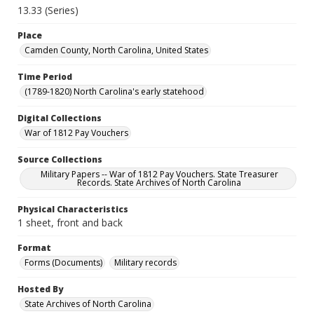
13.33 (Series)
Place
Camden County, North Carolina, United States
Time Period
(1789-1820) North Carolina's early statehood
Digital Collections
War of 1812 Pay Vouchers
Source Collections
Military Papers -- War of 1812 Pay Vouchers. State Treasurer
Records. State Archives of North Carolina
Physical Characteristics
1 sheet, front and back
Format
Forms (Documents)
Military records
Hosted By
State Archives of North Carolina