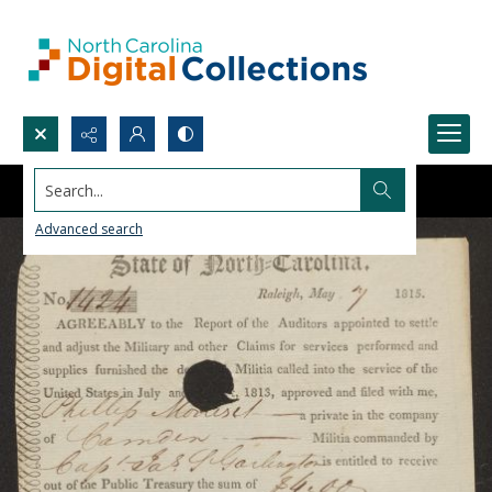
Search...
Advanced search