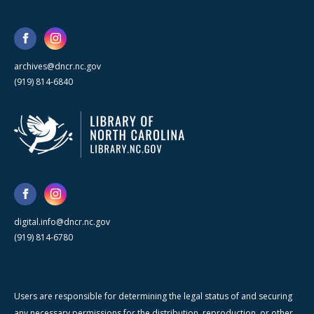
archives@dncr.nc.gov
(919) 814-6840
digital.info@dncr.nc.gov
(919) 814-6780
Users are responsible for determining the legal status of and securing
any necessary permissions for the distribution, reproduction, or other