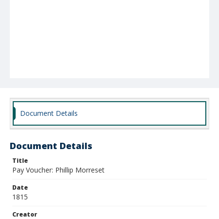
Document Details
Document Details
Title
Pay Voucher: Phillip Morreset
Date
1815
Creator