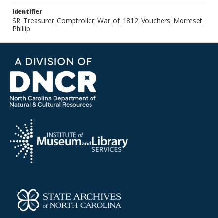
Identifier
SR_Treasurer_Comptroller_War_of_1812_Vouchers_Morreset_
Phillip