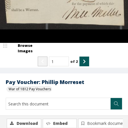
Browse
Images
of
2
Pay Voucher: Phillip Morreset
War of 1812 Pay Vouchers
Download
Embed
Bookmark document