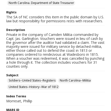
North Carolina. Department of State Treasurer
Rights
The SA of NC considers this item in the public domain by U.S.
law but responsibility for permissions rests with researchers.
Description
Private in the company of Camden Militia commanded by
Capt. Jas. Garlington. Vouchers were issued in lieu of cash by
the governor after the auditor had validated a claim. The vast
majority were issued for military service by detached militia,
either those called out to defend the coast in 1813 or
companies ordered to rendezvous at Wadesboro in 1815.
When a voucher was redeemed, it was cancelled by punching
a hole through it. The collection includes vouchers for 31
counties only.
Subject
Soldiers--United States--Registers
North Carolina--Militia
United States--History--War of 1812
Index Terms
Morreset, Phillip
MARS ID