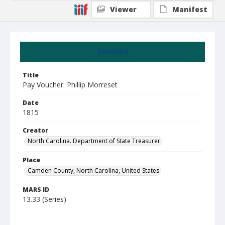
Viewer
Manifest
Summary
Title
Pay Voucher: Phillip Morreset
Date
1815
Creator
North Carolina. Department of State Treasurer
Place
Camden County, North Carolina, United States
MARS ID
13.33 (Series)