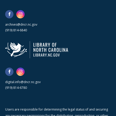
archives@dncr.nc.gov
(919) 814-6840
digital.info@dncr.nc.gov
(919) 814-6780
Users are responsible for determining the legal status of and securing
any necessary permissions for the distribution, reproduction, or other