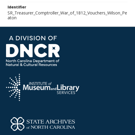
Identifier
SR_Treasurer_Comptroller_War_of_1812_Vouchers_Wilson_Pe
aton