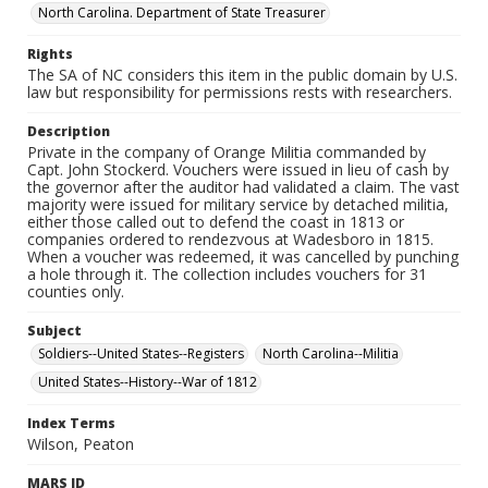
North Carolina. Department of State Treasurer
Rights
The SA of NC considers this item in the public domain by U.S.
law but responsibility for permissions rests with researchers.
Description
Private in the company of Orange Militia commanded by
Capt. John Stockerd. Vouchers were issued in lieu of cash by
the governor after the auditor had validated a claim. The vast
majority were issued for military service by detached militia,
either those called out to defend the coast in 1813 or
companies ordered to rendezvous at Wadesboro in 1815.
When a voucher was redeemed, it was cancelled by punching
a hole through it. The collection includes vouchers for 31
counties only.
Subject
Soldiers--United States--Registers
North Carolina--Militia
United States--History--War of 1812
Index Terms
Wilson, Peaton
MARS ID