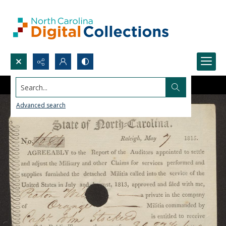
Search...
Advanced search