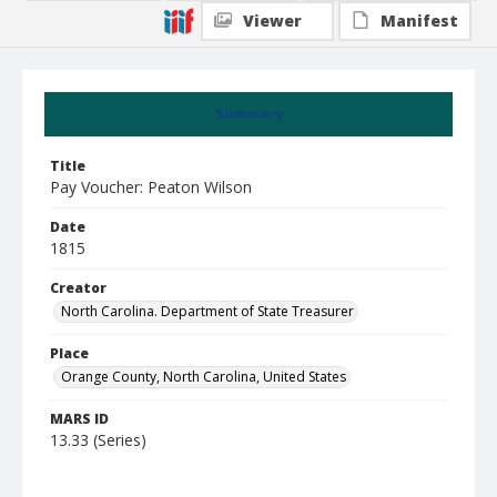
Viewer
Manifest
Summary
Title
Pay Voucher: Peaton Wilson
Date
1815
Creator
North Carolina. Department of State Treasurer
Place
Orange County, North Carolina, United States
MARS ID
13.33 (Series)