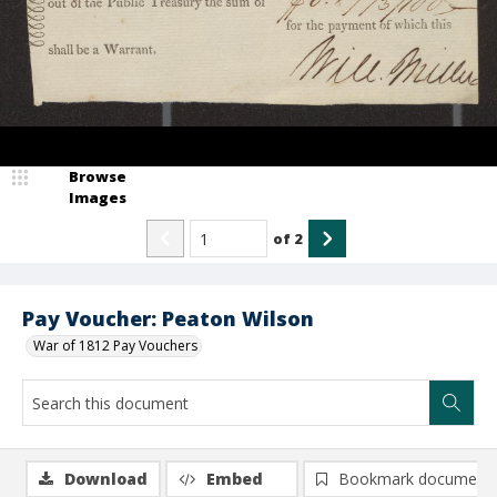
Browse
Images
of
2
Pay Voucher: Peaton Wilson
War of 1812 Pay Vouchers
Download
Embed
Bookmark document