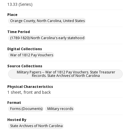
13.33 (Series)
Place
Orange County, North Carolina, United States
Time Period
(1789-1820) North Carolina's early statehood
Digital Collections
War of 1812 Pay Vouchers
Source Collections
Military Papers -- War of 1812 Pay Vouchers. State Treasurer
Records. State Archives of North Carolina
Physical Characteristics
1 sheet, front and back
Format
Forms (Documents)
Military records
Hosted By
State Archives of North Carolina