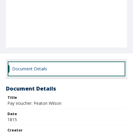
Document Details
Document Details
Title
Pay Voucher: Peaton Wilson
Date
1815
Creator