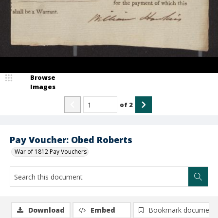
Browse
Images
of
2
Pay Voucher: Obed Roberts
War of 1812 Pay Vouchers
Download
Embed
Bookmark document