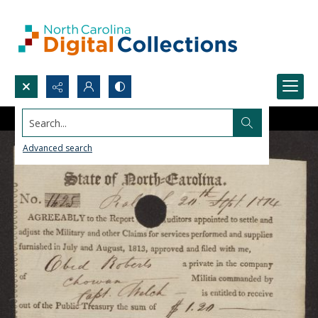
Search...
Advanced search