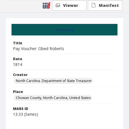
Viewer
Manifest
Summary
Title
Pay Voucher: Obed Roberts
Date
1814
Creator
North Carolina. Department of State Treasurer
Place
Chowan County, North Carolina, United States
MARS ID
13.33 (Series)