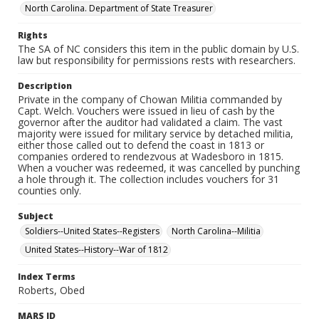
North Carolina. Department of State Treasurer
Rights
The SA of NC considers this item in the public domain by U.S.
law but responsibility for permissions rests with researchers.
Description
Private in the company of Chowan Militia commanded by
Capt. Welch. Vouchers were issued in lieu of cash by the
governor after the auditor had validated a claim. The vast
majority were issued for military service by detached militia,
either those called out to defend the coast in 1813 or
companies ordered to rendezvous at Wadesboro in 1815.
When a voucher was redeemed, it was cancelled by punching
a hole through it. The collection includes vouchers for 31
counties only.
Subject
Soldiers--United States--Registers
North Carolina--Militia
United States--History--War of 1812
Index Terms
Roberts, Obed
MARS ID