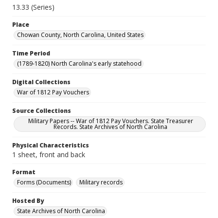
13.33 (Series)
Place
Chowan County, North Carolina, United States
Time Period
(1789-1820) North Carolina's early statehood
Digital Collections
War of 1812 Pay Vouchers
Source Collections
Military Papers -- War of 1812 Pay Vouchers. State Treasurer
Records. State Archives of North Carolina
Physical Characteristics
1 sheet, front and back
Format
Forms (Documents)
Military records
Hosted By
State Archives of North Carolina