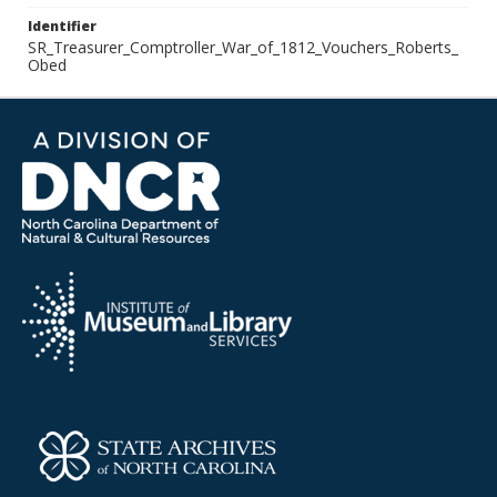
Identifier
SR_Treasurer_Comptroller_War_of_1812_Vouchers_Roberts_
Obed