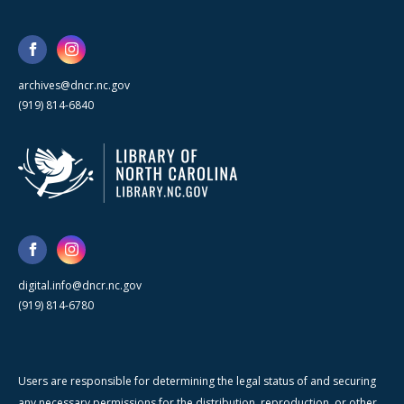
archives@dncr.nc.gov
(919) 814-6840
digital.info@dncr.nc.gov
(919) 814-6780
Users are responsible for determining the legal status of and securing
any necessary permissions for the distribution, reproduction, or other