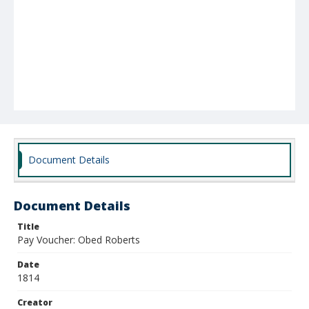
Document Details
Document Details
Title
Pay Voucher: Obed Roberts
Date
1814
Creator