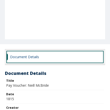
Document Details
Document Details
Title
Pay Voucher: Neill McBride
Date
1815
Creator