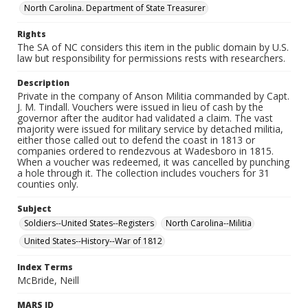
North Carolina. Department of State Treasurer
Rights
The SA of NC considers this item in the public domain by U.S.
law but responsibility for permissions rests with researchers.
Description
Private in the company of Anson Militia commanded by Capt.
J. M. Tindall. Vouchers were issued in lieu of cash by the
governor after the auditor had validated a claim. The vast
majority were issued for military service by detached militia,
either those called out to defend the coast in 1813 or
companies ordered to rendezvous at Wadesboro in 1815.
When a voucher was redeemed, it was cancelled by punching
a hole through it. The collection includes vouchers for 31
counties only.
Subject
Soldiers--United States--Registers
North Carolina--Militia
United States--History--War of 1812
Index Terms
McBride, Neill
MARS ID