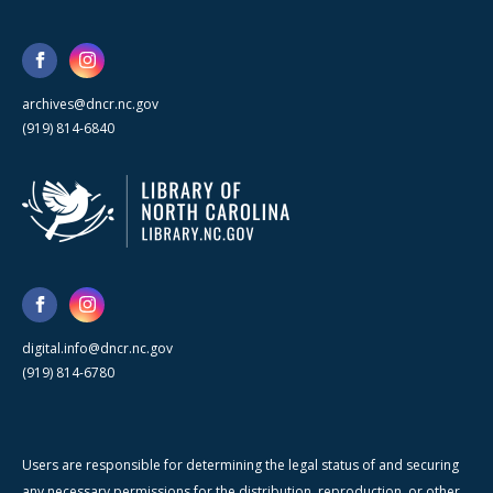
archives@dncr.nc.gov
(919) 814-6840
digital.info@dncr.nc.gov
(919) 814-6780
Users are responsible for determining the legal status of and securing
any necessary permissions for the distribution, reproduction, or other