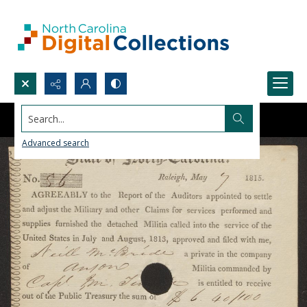
Search...
Advanced search