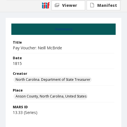
Viewer
Manifest
Summary
Title
Pay Voucher: Neill McBride
Date
1815
Creator
North Carolina. Department of State Treasurer
Place
Anson County, North Carolina, United States
MARS ID
13.33 (Series)