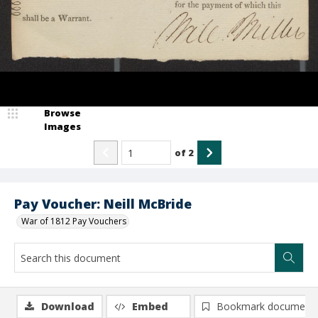
Browse
Images
of
2
Pay Voucher: Neill McBride
War of 1812 Pay Vouchers
Download
Embed
Bookmark document