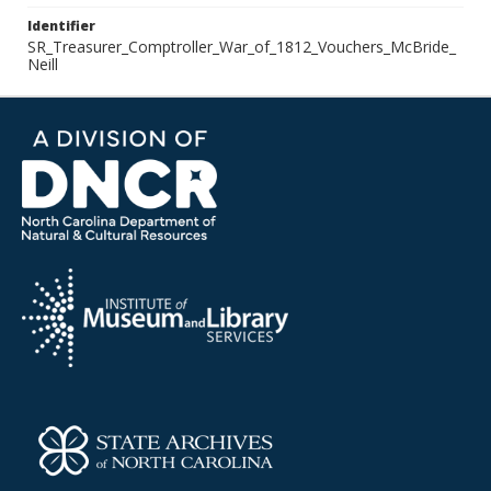
Identifier
SR_Treasurer_Comptroller_War_of_1812_Vouchers_McBride_
Neill