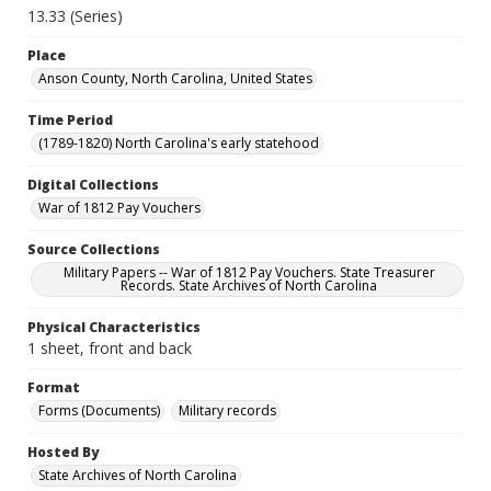
13.33 (Series)
Place
Anson County, North Carolina, United States
Time Period
(1789-1820) North Carolina's early statehood
Digital Collections
War of 1812 Pay Vouchers
Source Collections
Military Papers -- War of 1812 Pay Vouchers. State Treasurer
Records. State Archives of North Carolina
Physical Characteristics
1 sheet, front and back
Format
Forms (Documents)
Military records
Hosted By
State Archives of North Carolina