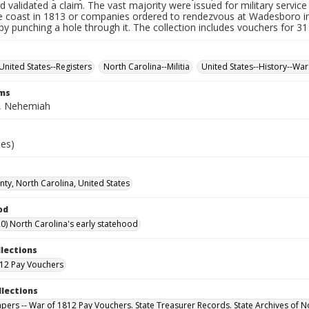
d validated a claim. The vast majority were issued for military service 
e coast in 1813 or companies ordered to rendezvous at Wadesboro i
by punching a hole through it. The collection includes vouchers for 31
United States--Registers
North Carolina--Militia
United States--History--War
rms
, Nehemiah
ies)
ty, North Carolina, United States
od
0) North Carolina's early statehood
llections
12 Pay Vouchers
llections
Papers -- War of 1812 Pay Vouchers. State Treasurer Records. State Archives of N