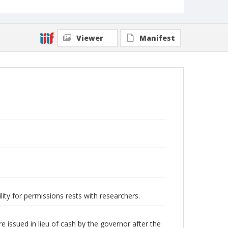
Viewer
Manifest
lity for permissions rests with researchers.
issued in lieu of cash by the governor after the