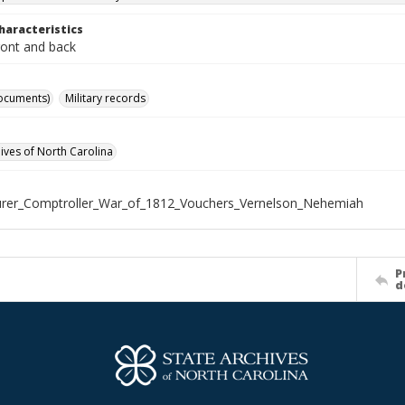
haracteristics
ront and back
ocuments)
Military records
hives of North Carolina
rer_Comptroller_War_of_1812_Vouchers_Vernelson_Nehemiah
P
d