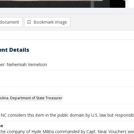
document
Bookmark image
nt Details
er: Nehemiah Vernelson
olina. Department of State Treasurer
NC considers this item in the public domain by U.S. law but responsibi
on
 the company of Hyde Militia commanded by Capt. Neal. Vouchers were 