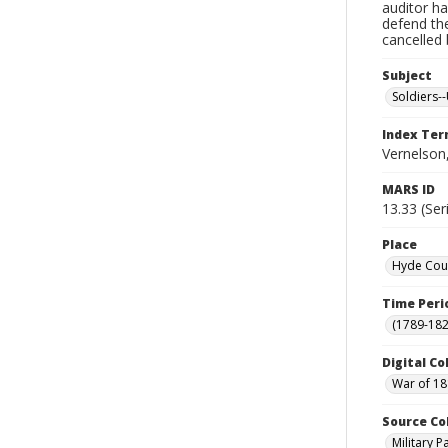
auditor ha
defend th
cancelled 
Subject
Soldiers--
Index Te
Vernelson
MARS ID
13.33 (Ser
Place
Hyde Coun
Time Peri
(1789-182
Digital Co
War of 18
Source Co
Military 