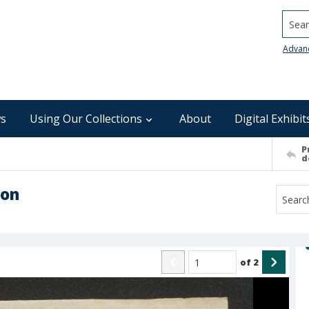
Searc
Advan
s
Using Our Collections
About
Digital Exhibit
P
d
son
of
2