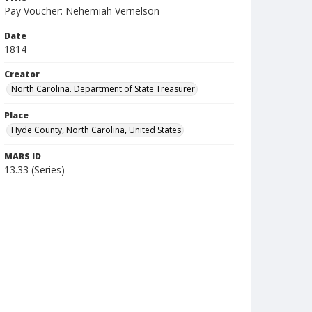
Pay Voucher: Nehemiah Vernelson
Date
1814
Creator
North Carolina. Department of State Treasurer
Place
Hyde County, North Carolina, United States
MARS ID
13.33 (Series)