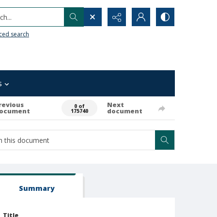
h...
ced search
s
revious
Next
0 of
ocument
document
175740
Summary
Title