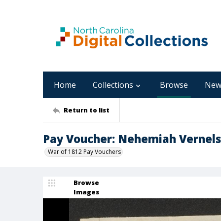
Home
Collections
Browse
New
Return to list
Pay Voucher: Nehemiah Vernel
War of 1812 Pay Vouchers
Browse
Images