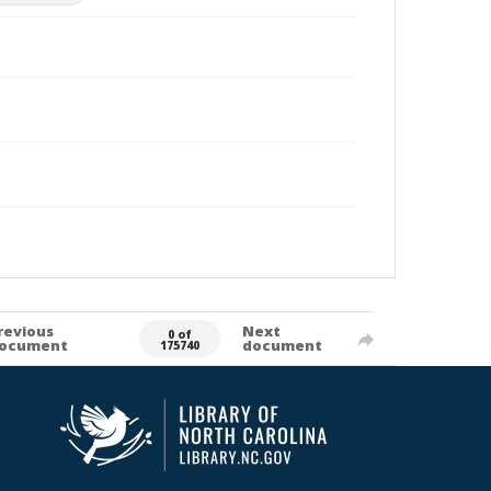
revious
Next
0 of
ocument
document
175740