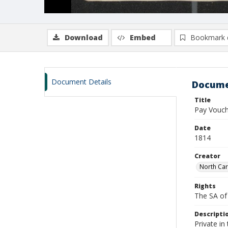
Download
Embed
Bookmark 
Document Details
Docume
Title
Pay Vouch
Date
1814
Creator
North Car
Rights
The SA of 
Descripti
Private in