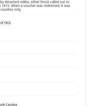
by detached militia, either those called out to
n 1815. When a voucher was redeemed, it was
 counties only.
 of 1812
orth Carolina