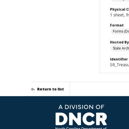
Physical C
1 sheet, f
Format
Forms (D
Hosted By
State Arc
Identifier
SR_Treasu
Return to list