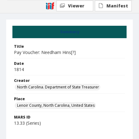
Viewer
Manifest
Summary
Title
Pay Voucher: Needham Hins[?]
Date
1814
Creator
North Carolina. Department of State Treasurer
Place
Lenoir County, North Carolina, United States
MARS ID
13.33 (Series)