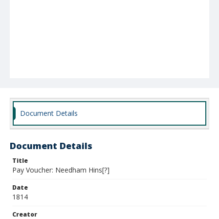
Document Details
Document Details
Title
Pay Voucher: Needham Hins[?]
Date
1814
Creator