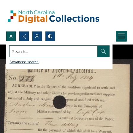
Search...
Advanced search