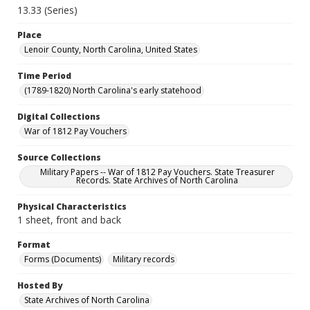
13.33 (Series)
Place
Lenoir County, North Carolina, United States
Time Period
(1789-1820) North Carolina's early statehood
Digital Collections
War of 1812 Pay Vouchers
Source Collections
Military Papers -- War of 1812 Pay Vouchers. State Treasurer
Records. State Archives of North Carolina
Physical Characteristics
1 sheet, front and back
Format
Forms (Documents)
Military records
Hosted By
State Archives of North Carolina