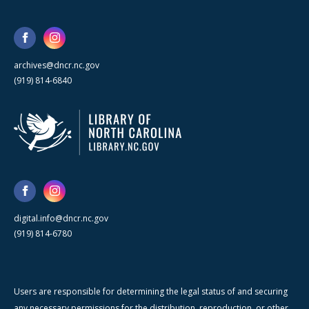
archives@dncr.nc.gov
(919) 814-6840
digital.info@dncr.nc.gov
(919) 814-6780
Users are responsible for determining the legal status of and securing
any necessary permissions for the distribution, reproduction, or other