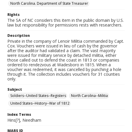
North Carolina. Department of State Treasurer
Rights
The SA of NC considers this item in the public domain by U.S.
law but responsibility for permissions rests with researchers.
Description
Private in the company of Lenoir Militia commanded by Capt.
Cox. Vouchers were issued in lieu of cash by the governor
after the auditor had validated a claim. The vast majority
were issued for military service by detached militia, either
those called out to defend the coast in 1813 or companies
ordered to rendezvous at Wadesboro in 1815. When a
voucher was redeemed, it was cancelled by punching a hole
through it. The collection includes vouchers for 31 counties
only.
Subject
Soldiers--United States--Registers
North Carolina--Militia
United States--History--War of 1812
Index Terms
Hins[?], Needham
MARS ID