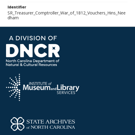
Identifier
SR_Treasurer_Comptroller_War_of_1812_Vouchers_Hins_Nee
dham