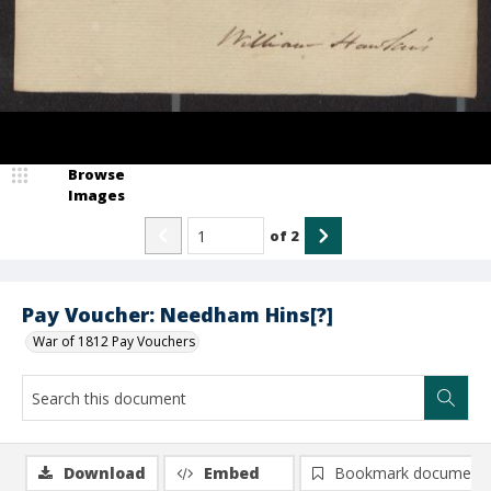
Browse
Images
of
2
Pay Voucher: Needham Hins[?]
War of 1812 Pay Vouchers
Download
Embed
Bookmark document