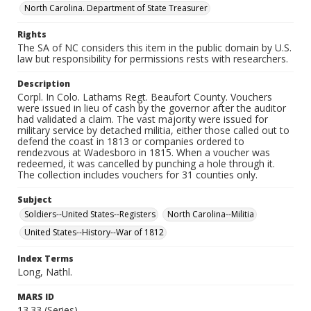
North Carolina. Department of State Treasurer
Rights
The SA of NC considers this item in the public domain by U.S.
law but responsibility for permissions rests with researchers.
Description
Corpl. In Colo. Lathams Regt. Beaufort County. Vouchers
were issued in lieu of cash by the governor after the auditor
had validated a claim. The vast majority were issued for
military service by detached militia, either those called out to
defend the coast in 1813 or companies ordered to
rendezvous at Wadesboro in 1815. When a voucher was
redeemed, it was cancelled by punching a hole through it.
The collection includes vouchers for 31 counties only.
Subject
Soldiers--United States--Registers
North Carolina--Militia
United States--History--War of 1812
Index Terms
Long, Nathl.
MARS ID
13.33 (Series)