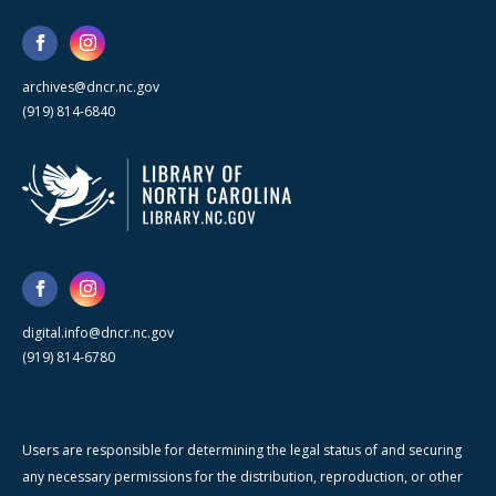
archives@dncr.nc.gov
(919) 814-6840
digital.info@dncr.nc.gov
(919) 814-6780
Users are responsible for determining the legal status of and securing
any necessary permissions for the distribution, reproduction, or other