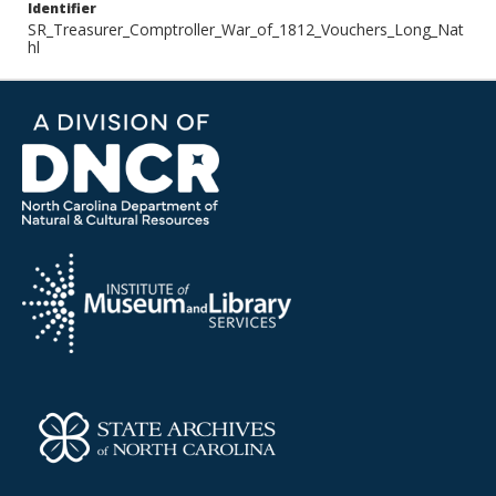
Identifier
SR_Treasurer_Comptroller_War_of_1812_Vouchers_Long_Nat
hl