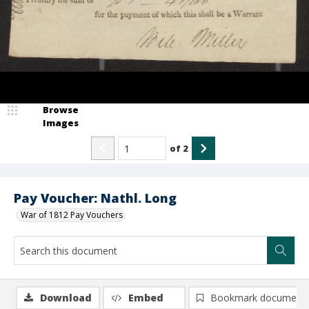
Browse
Images
of
2
Pay Voucher: Nathl. Long
War of 1812 Pay Vouchers
Download
Embed
Bookmark document