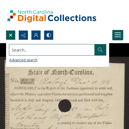
Search...
Advanced search