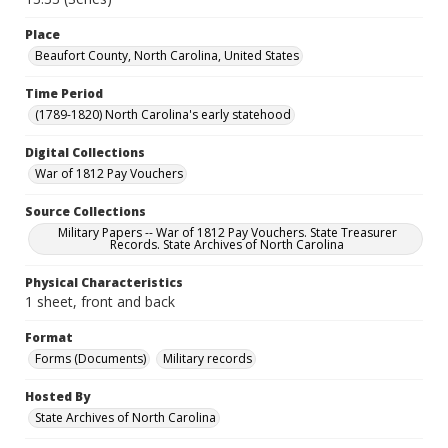
Place
Beaufort County, North Carolina, United States
Time Period
(1789-1820) North Carolina's early statehood
Digital Collections
War of 1812 Pay Vouchers
Source Collections
Military Papers -- War of 1812 Pay Vouchers. State Treasurer
Records. State Archives of North Carolina
Physical Characteristics
1 sheet, front and back
Format
Forms (Documents)
Military records
Hosted By
State Archives of North Carolina