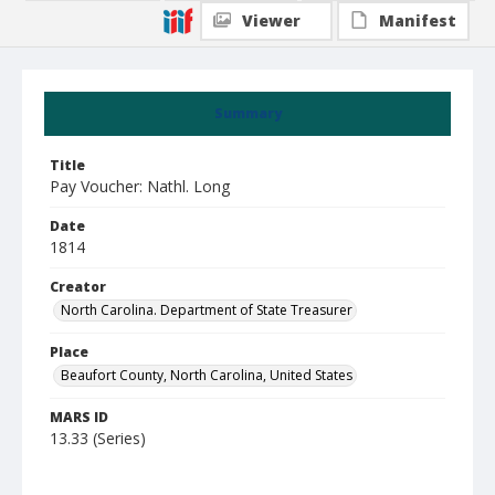
Viewer
Manifest
Summary
Title
Pay Voucher: Nathl. Long
Date
1814
Creator
North Carolina. Department of State Treasurer
Place
Beaufort County, North Carolina, United States
MARS ID
13.33 (Series)