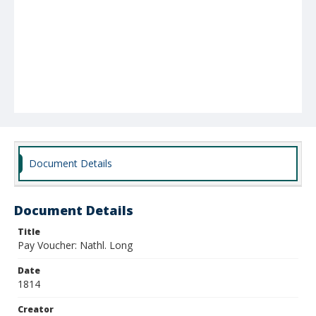
Document Details
Document Details
Title
Pay Voucher: Nathl. Long
Date
1814
Creator