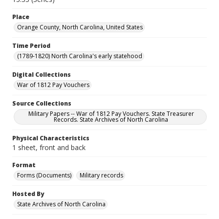
Place
Orange County, North Carolina, United States
Time Period
(1789-1820) North Carolina's early statehood
Digital Collections
War of 1812 Pay Vouchers
Source Collections
Military Papers -- War of 1812 Pay Vouchers. State Treasurer
Records. State Archives of North Carolina
Physical Characteristics
1 sheet, front and back
Format
Forms (Documents)
Military records
Hosted By
State Archives of North Carolina