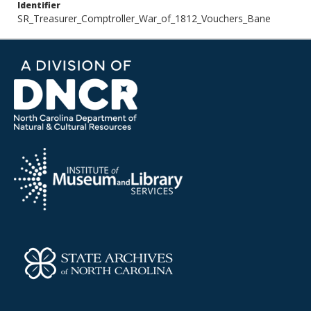
Identifier
SR_Treasurer_Comptroller_War_of_1812_Vouchers_Bane