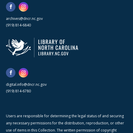
archives@dncr.nc.gov
(919) 814-6840
digital.info@dncr.nc.gov
(919) 814-6780
Users are responsible for determining the legal status of and securing
any necessary permissions for the distribution, reproduction, or other
use of items in this Collection. The written permission of copyright