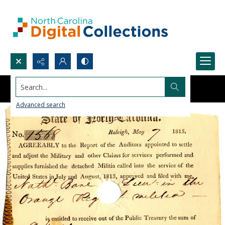
Search...
Advanced search