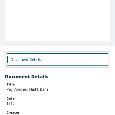
Document Details
Document Details
Title
Pay Voucher: Nathl. Bane
Date
1815
Creator