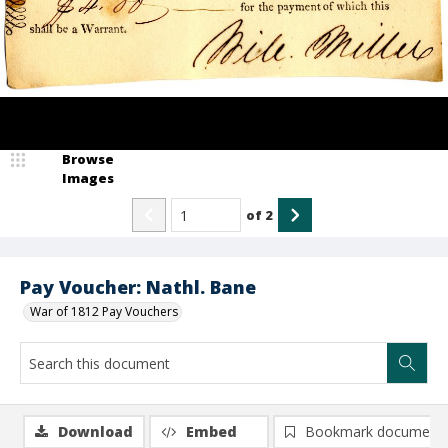
Browse
Images
of
2
Pay Voucher: Nathl. Bane
War of 1812 Pay Vouchers
Download
Embed
Bookmark document