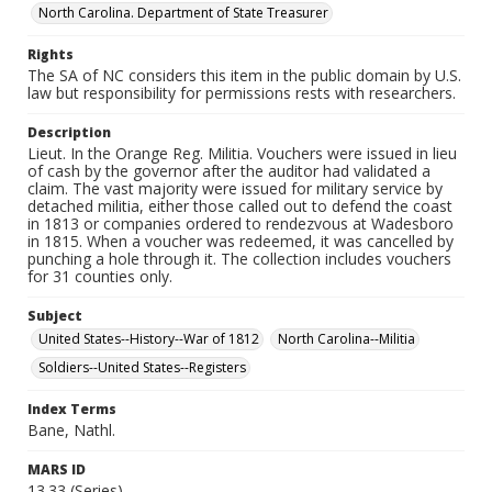
North Carolina. Department of State Treasurer
Rights
The SA of NC considers this item in the public domain by U.S.
law but responsibility for permissions rests with researchers.
Description
Lieut. In the Orange Reg. Militia. Vouchers were issued in lieu
of cash by the governor after the auditor had validated a
claim. The vast majority were issued for military service by
detached militia, either those called out to defend the coast
in 1813 or companies ordered to rendezvous at Wadesboro
in 1815. When a voucher was redeemed, it was cancelled by
punching a hole through it. The collection includes vouchers
for 31 counties only.
Subject
United States--History--War of 1812
North Carolina--Militia
Soldiers--United States--Registers
Index Terms
Bane, Nathl.
MARS ID
13.33 (Series)