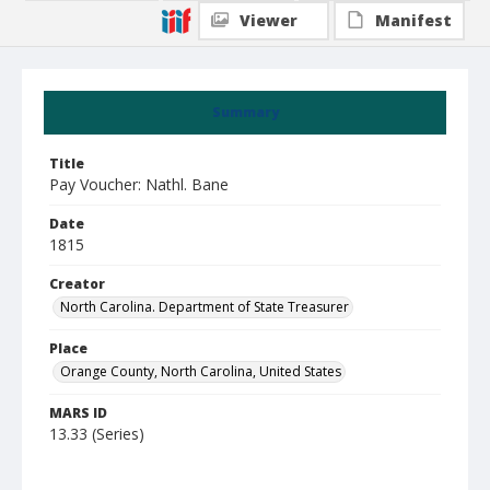
Viewer
Manifest
Summary
Title
Pay Voucher: Nathl. Bane
Date
1815
Creator
North Carolina. Department of State Treasurer
Place
Orange County, North Carolina, United States
MARS ID
13.33 (Series)