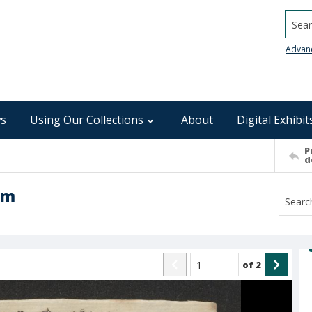
Searc
Advan
s
Using Our Collections
About
Digital Exhibit
P
d
am
of
2