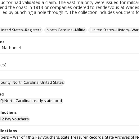
auditor had validated a claim. The vast majority were issued for militar
fend the coast in 1813 or companies ordered to rendezvous at Wade
led by punching a hole through it. The collection includes vouchers fo
United States--Registers
North Carolina--Militia
United States--History--War
rms
 Nathaniel
ies)
County, North Carolina, United States
od
0) North Carolina's early statehood
llections
12 Pay Vouchers
llections
Papers -- War of 1812 Pay Vouchers. State Treasurer Records. State Archives of N