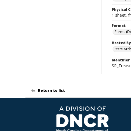
Physical C
1 sheet, f
Format
Forms (D
Hosted By
State Arc
Identifier
SR_Treasu
Return to list