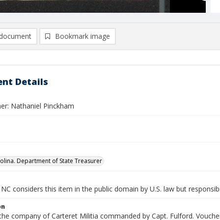
document
Bookmark image
nt Details
er: Nathaniel Pinckham
olina. Department of State Treasurer
NC considers this item in the public domain by U.S. law but responsibi
on
 the company of Carteret Militia commanded by Capt. Fulford. Voucher