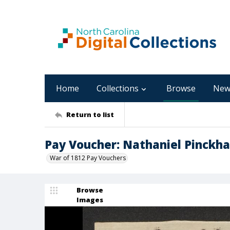
Home
Collections
Browse
New
Return to list
Pay Voucher: Nathaniel Pinckh
War of 1812 Pay Vouchers
Browse
Images