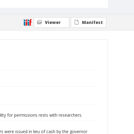
Viewer
Manifest
lity for permissions rests with researchers.
s were issued in lieu of cash by the governor