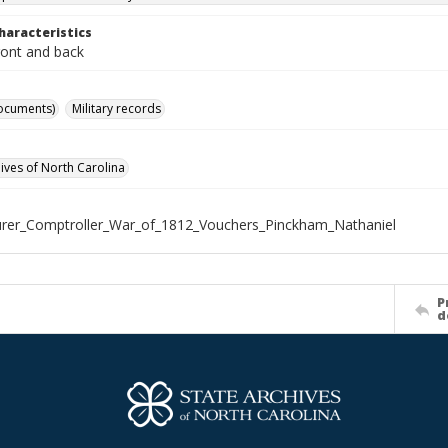
haracteristics
ront and back
ocuments)
Military records
hives of North Carolina
rer_Comptroller_War_of_1812_Vouchers_Pinckham_Nathaniel
P
d