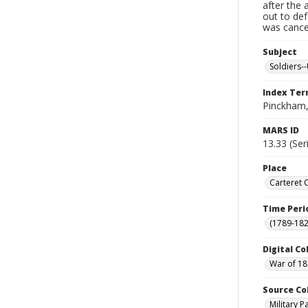
after the 
out to de
was cancel
Subject
Soldiers--
Index Te
Pinckham,
MARS ID
13.33 (Ser
Place
Carteret 
Time Peri
(1789-182
Digital Co
War of 18
Source Co
Military 