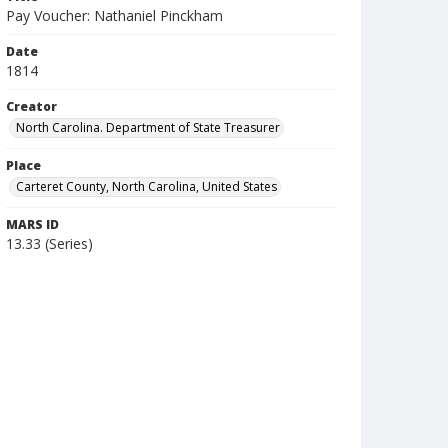
Pay Voucher: Nathaniel Pinckham
Date
1814
Creator
North Carolina. Department of State Treasurer
Place
Carteret County, North Carolina, United States
MARS ID
13.33 (Series)