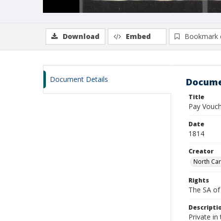
Download
Embed
Bookmark 
Document Details
Docume
Title
Pay Vouch
Date
1814
Creator
North Car
Rights
The SA of 
Descripti
Private in