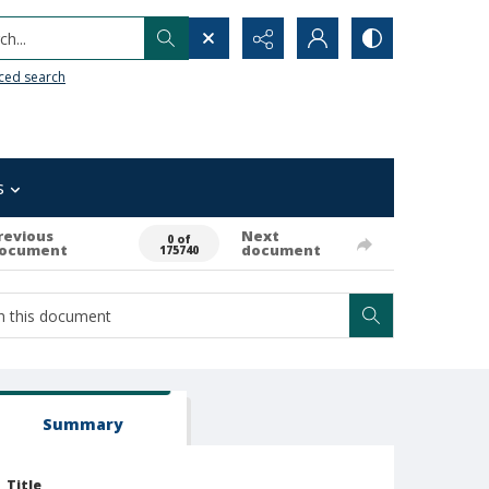
h...
ced search
s
revious
Next
0 of
ocument
document
175740
Summary
Title