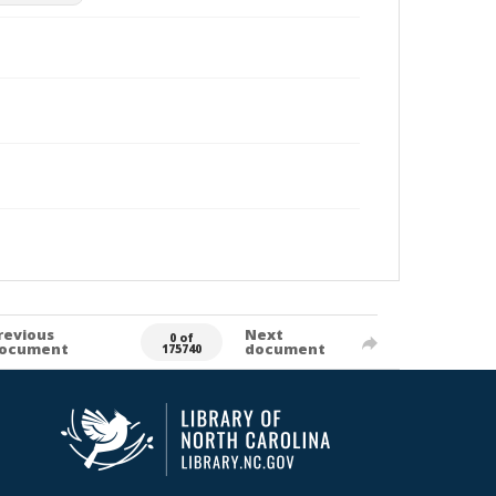
revious
Next
0 of
ocument
document
175740