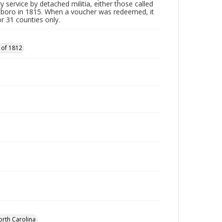
y service by detached militia, either those called
sboro in 1815. When a voucher was redeemed, it
r 31 counties only.
 of 1812
orth Carolina