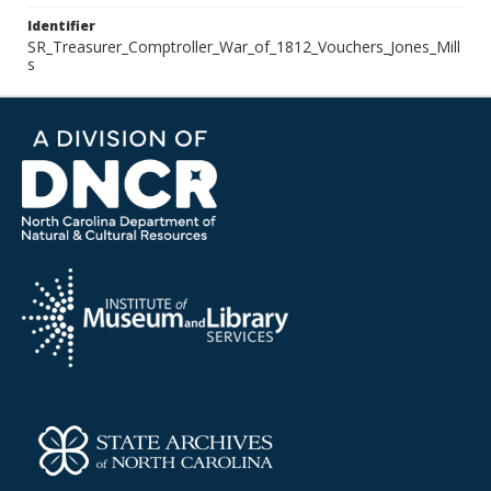
Identifier
SR_Treasurer_Comptroller_War_of_1812_Vouchers_Jones_Mill
s