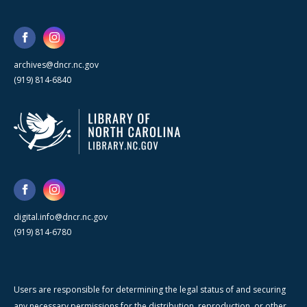
archives@dncr.nc.gov
(919) 814-6840
digital.info@dncr.nc.gov
(919) 814-6780
Users are responsible for determining the legal status of and securing
any necessary permissions for the distribution, reproduction, or other