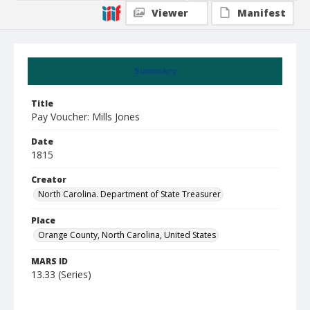
Viewer
Manifest
Summary
Title
Pay Voucher: Mills Jones
Date
1815
Creator
North Carolina. Department of State Treasurer
Place
Orange County, North Carolina, United States
MARS ID
13.33 (Series)