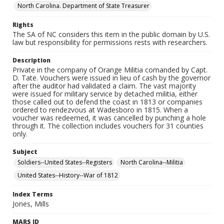
North Carolina. Department of State Treasurer
Rights
The SA of NC considers this item in the public domain by U.S.
law but responsibility for permissions rests with researchers.
Description
Private in the company of Orange Militia comanded by Capt.
D. Tate. Vouchers were issued in lieu of cash by the governor
after the auditor had validated a claim. The vast majority
were issued for military service by detached militia, either
those called out to defend the coast in 1813 or companies
ordered to rendezvous at Wadesboro in 1815. When a
voucher was redeemed, it was cancelled by punching a hole
through it. The collection includes vouchers for 31 counties
only.
Subject
Soldiers--United States--Registers
North Carolina--Militia
United States--History--War of 1812
Index Terms
Jones, Mills
MARS ID