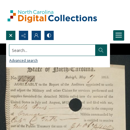
Search...
Advanced search