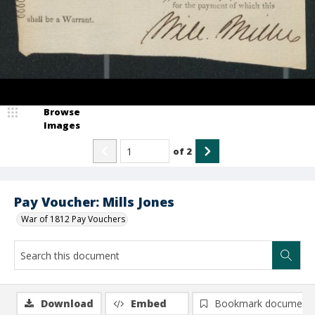
Browse
Images
of
2
Pay Voucher: Mills Jones
War of 1812 Pay Vouchers
Download
Embed
Bookmark document