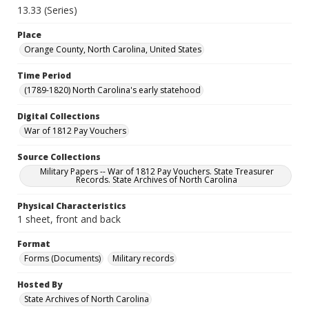
13.33 (Series)
Place
Orange County, North Carolina, United States
Time Period
(1789-1820) North Carolina's early statehood
Digital Collections
War of 1812 Pay Vouchers
Source Collections
Military Papers -- War of 1812 Pay Vouchers. State Treasurer
Records. State Archives of North Carolina
Physical Characteristics
1 sheet, front and back
Format
Forms (Documents)
Military records
Hosted By
State Archives of North Carolina