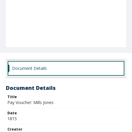
Document Details
Document Details
Title
Pay Voucher: Mills Jones
Date
1815
Creator