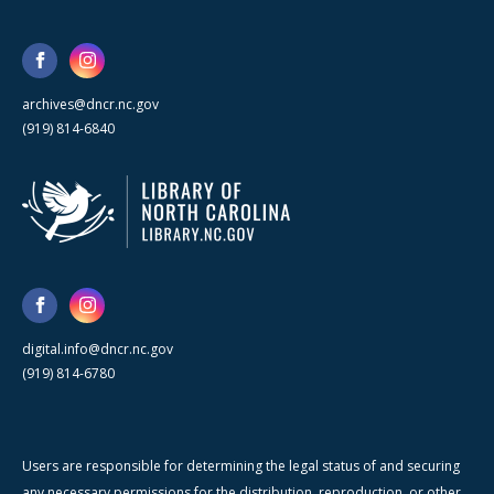
archives@dncr.nc.gov
(919) 814-6840
digital.info@dncr.nc.gov
(919) 814-6780
Users are responsible for determining the legal status of and securing
any necessary permissions for the distribution, reproduction, or other