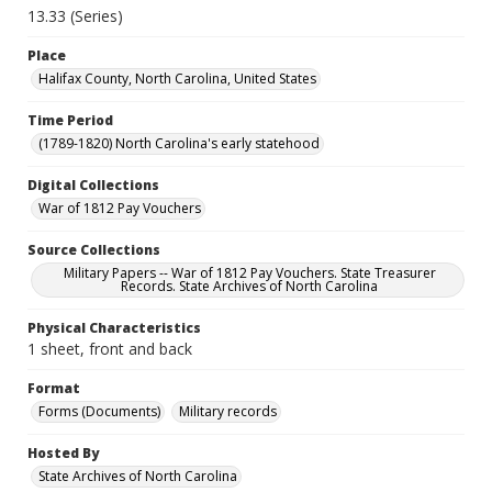
13.33 (Series)
Place
Halifax County, North Carolina, United States
Time Period
(1789-1820) North Carolina's early statehood
Digital Collections
War of 1812 Pay Vouchers
Source Collections
Military Papers -- War of 1812 Pay Vouchers. State Treasurer
Records. State Archives of North Carolina
Physical Characteristics
1 sheet, front and back
Format
Forms (Documents)
Military records
Hosted By
State Archives of North Carolina