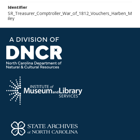
Identifier
SR_Treasurer_Comptroller_War_of_1812_Vouchers_Harben_M
iley