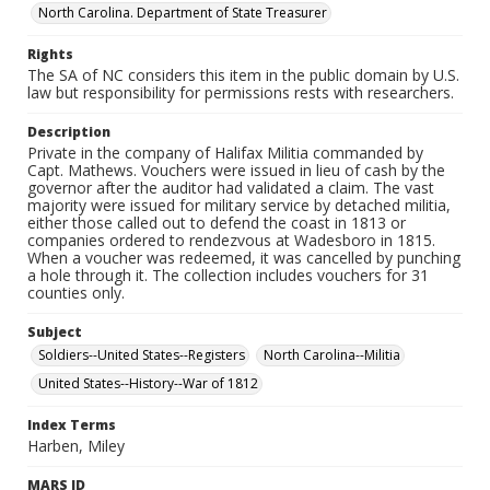
North Carolina. Department of State Treasurer
Rights
The SA of NC considers this item in the public domain by U.S.
law but responsibility for permissions rests with researchers.
Description
Private in the company of Halifax Militia commanded by
Capt. Mathews. Vouchers were issued in lieu of cash by the
governor after the auditor had validated a claim. The vast
majority were issued for military service by detached militia,
either those called out to defend the coast in 1813 or
companies ordered to rendezvous at Wadesboro in 1815.
When a voucher was redeemed, it was cancelled by punching
a hole through it. The collection includes vouchers for 31
counties only.
Subject
Soldiers--United States--Registers
North Carolina--Militia
United States--History--War of 1812
Index Terms
Harben, Miley
MARS ID