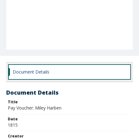
Document Details
Document Details
Title
Pay Voucher: Miley Harben
Date
1815
Creator