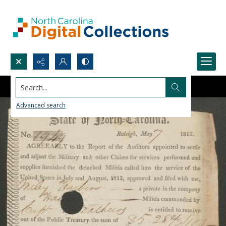
Search...
Advanced search