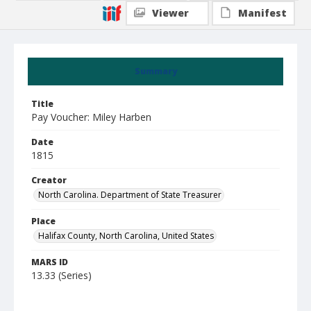
Viewer
Manifest
Summary
Title
Pay Voucher: Miley Harben
Date
1815
Creator
North Carolina. Department of State Treasurer
Place
Halifax County, North Carolina, United States
MARS ID
13.33 (Series)