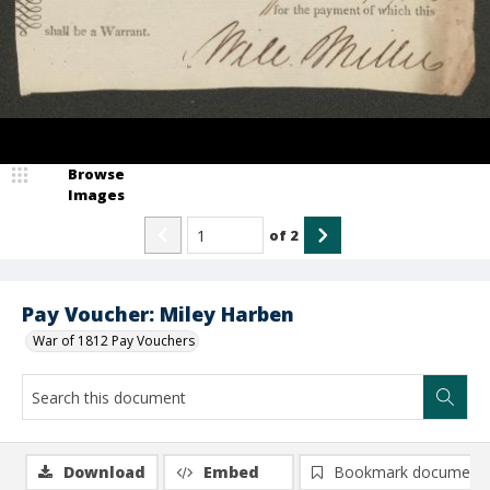
Browse
Images
of
2
Pay Voucher: Miley Harben
War of 1812 Pay Vouchers
Download
Embed
Bookmark document