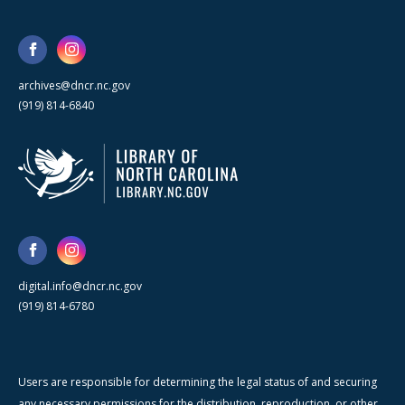
archives@dncr.nc.gov
(919) 814-6840
digital.info@dncr.nc.gov
(919) 814-6780
Users are responsible for determining the legal status of and securing
any necessary permissions for the distribution, reproduction, or other