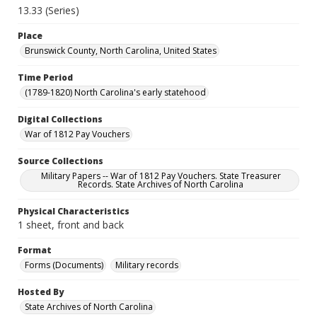
13.33 (Series)
Place
Brunswick County, North Carolina, United States
Time Period
(1789-1820) North Carolina's early statehood
Digital Collections
War of 1812 Pay Vouchers
Source Collections
Military Papers -- War of 1812 Pay Vouchers. State Treasurer
Records. State Archives of North Carolina
Physical Characteristics
1 sheet, front and back
Format
Forms (Documents)
Military records
Hosted By
State Archives of North Carolina