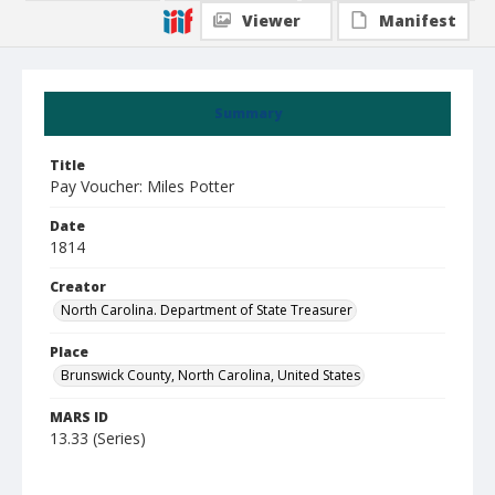
Viewer
Manifest
Summary
Title
Pay Voucher: Miles Potter
Date
1814
Creator
North Carolina. Department of State Treasurer
Place
Brunswick County, North Carolina, United States
MARS ID
13.33 (Series)