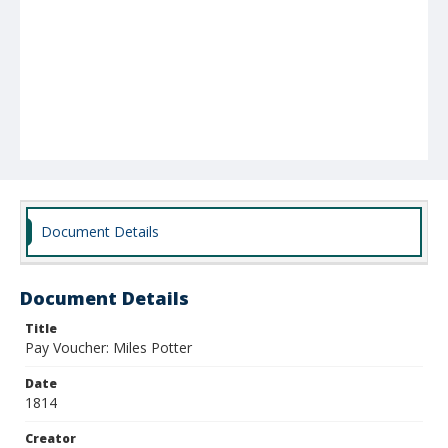
Document Details
Document Details
Title
Pay Voucher: Miles Potter
Date
1814
Creator