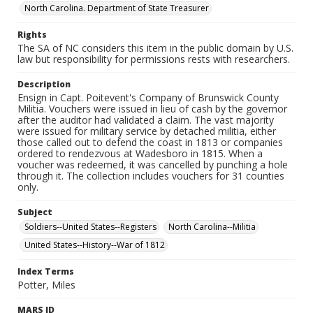
North Carolina. Department of State Treasurer
Rights
The SA of NC considers this item in the public domain by U.S.
law but responsibility for permissions rests with researchers.
Description
Ensign in Capt. Poitevent's Company of Brunswick County
Militia. Vouchers were issued in lieu of cash by the governor
after the auditor had validated a claim. The vast majority
were issued for military service by detached militia, either
those called out to defend the coast in 1813 or companies
ordered to rendezvous at Wadesboro in 1815. When a
voucher was redeemed, it was cancelled by punching a hole
through it. The collection includes vouchers for 31 counties
only.
Subject
Soldiers--United States--Registers
North Carolina--Militia
United States--History--War of 1812
Index Terms
Potter, Miles
MARS ID