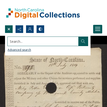
Search...
Advanced search