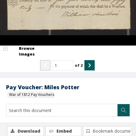
Browse
Images
of
2
Pay Voucher: Miles Potter
War of 1812 Pay Vouchers
Download
Embed
Bookmark document