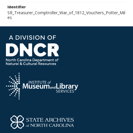
Identifier
SR_Treasurer_Comptroller_War_of_1812_Vouchers_Potter_Mil
es