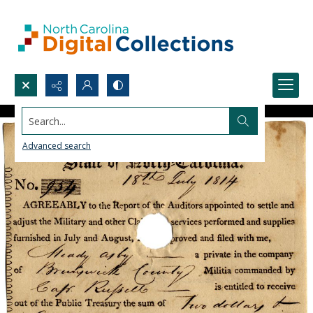
Search...
Advanced search