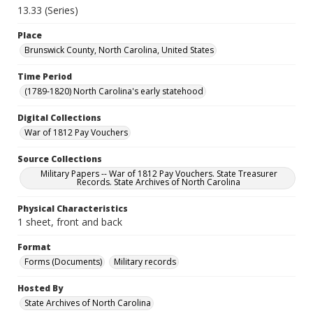
13.33 (Series)
Place
Brunswick County, North Carolina, United States
Time Period
(1789-1820) North Carolina's early statehood
Digital Collections
War of 1812 Pay Vouchers
Source Collections
Military Papers -- War of 1812 Pay Vouchers. State Treasurer
Records. State Archives of North Carolina
Physical Characteristics
1 sheet, front and back
Format
Forms (Documents)
Military records
Hosted By
State Archives of North Carolina