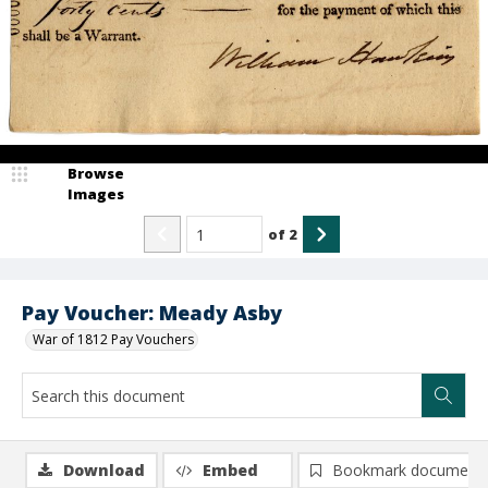
Browse
Images
of
2
Pay Voucher: Meady Asby
War of 1812 Pay Vouchers
Download
Embed
Bookmark document