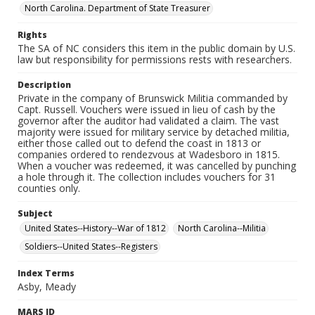
North Carolina. Department of State Treasurer
Rights
The SA of NC considers this item in the public domain by U.S.
law but responsibility for permissions rests with researchers.
Description
Private in the company of Brunswick Militia commanded by
Capt. Russell. Vouchers were issued in lieu of cash by the
governor after the auditor had validated a claim. The vast
majority were issued for military service by detached militia,
either those called out to defend the coast in 1813 or
companies ordered to rendezvous at Wadesboro in 1815.
When a voucher was redeemed, it was cancelled by punching
a hole through it. The collection includes vouchers for 31
counties only.
Subject
United States--History--War of 1812
North Carolina--Militia
Soldiers--United States--Registers
Index Terms
Asby, Meady
MARS ID