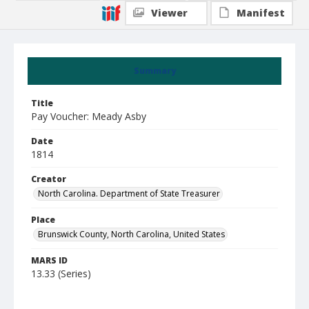
Viewer
Manifest
Summary
Title
Pay Voucher: Meady Asby
Date
1814
Creator
North Carolina. Department of State Treasurer
Place
Brunswick County, North Carolina, United States
MARS ID
13.33 (Series)