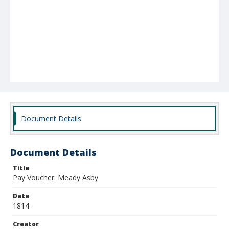
Document Details
Document Details
Title
Pay Voucher: Meady Asby
Date
1814
Creator