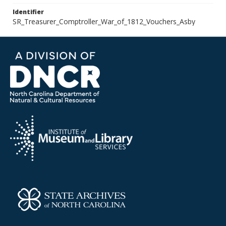
Identifier
SR_Treasurer_Comptroller_War_of_1812_Vouchers_Asby