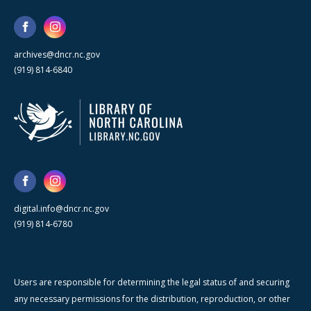
archives@dncr.nc.gov
(919) 814-6840
digital.info@dncr.nc.gov
(919) 814-6780
Users are responsible for determining the legal status of and securing
any necessary permissions for the distribution, reproduction, or other