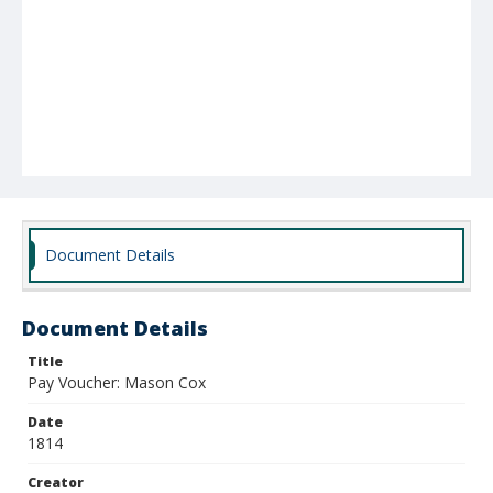
Document Details
Document Details
Title
Pay Voucher: Mason Cox
Date
1814
Creator