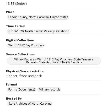
13.33 (Series)
Place
Lenoir County, North Carolina, United States
Time Period
(1789-1820) North Carolina's early statehood
Digital Collections
War of 1812 Pay Vouchers
Source Collections
Military Papers -- War of 1812 Pay Vouchers. State Treasurer
Records. State Archives of North Carolina
Physical Characteristics
1 sheet, front and back
Format
Forms (Documents)
Military records
Hosted By
State Archives of North Carolina