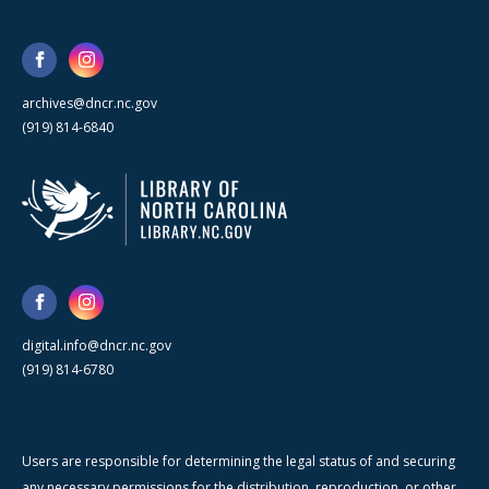
archives@dncr.nc.gov
(919) 814-6840
digital.info@dncr.nc.gov
(919) 814-6780
Users are responsible for determining the legal status of and securing
any necessary permissions for the distribution, reproduction, or other