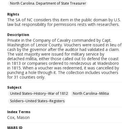
North Carolina. Department of State Treasurer
Rights
The SA of NC considers this item in the public domain by U.S.
law but responsibility for permissions rests with researchers.
Description
Private in the Company of Cavalry commanded by Capt.
Washington of Lenoir County. Vouchers were issued in lieu of
cash by the governor after the auditor had validated a claim.
The vast majority were issued for military service by
detached militia, either those called out to defend the coast
in 1813 or companies ordered to rendezvous at Wadesboro
in 1815. When a voucher was redeemed, it was cancelled by
punching a hole through it. The collection includes vouchers
for 31 counties only.
Subject
United States--History--War of 1812
North Carolina--Militia
Soldiers--United States--Registers
Index Terms
Cox, Mason
MARS ID