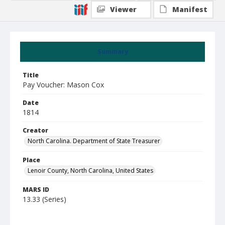
Viewer
Manifest
Summary
Title
Pay Voucher: Mason Cox
Date
1814
Creator
North Carolina. Department of State Treasurer
Place
Lenoir County, North Carolina, United States
MARS ID
13.33 (Series)