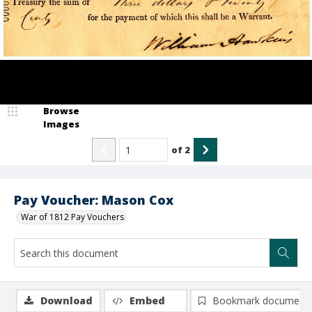
Browse
Images
of
2
Pay Voucher: Mason Cox
War of 1812 Pay Vouchers
Download
Embed
Bookmark document