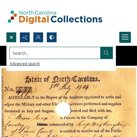
Search...
Advanced search