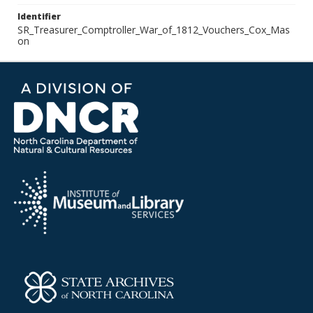
Identifier
SR_Treasurer_Comptroller_War_of_1812_Vouchers_Cox_Mas
on