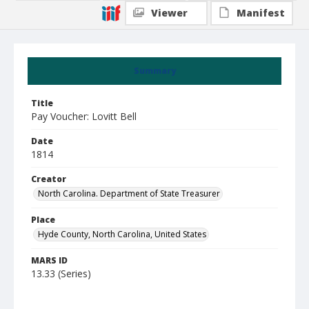
Viewer
Manifest
Summary
Title
Pay Voucher: Lovitt Bell
Date
1814
Creator
North Carolina. Department of State Treasurer
Place
Hyde County, North Carolina, United States
MARS ID
13.33 (Series)