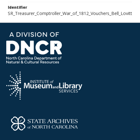
Identifier
SR_Treasurer_Comptroller_War_of_1812_Vouchers_Bell_Lovitt