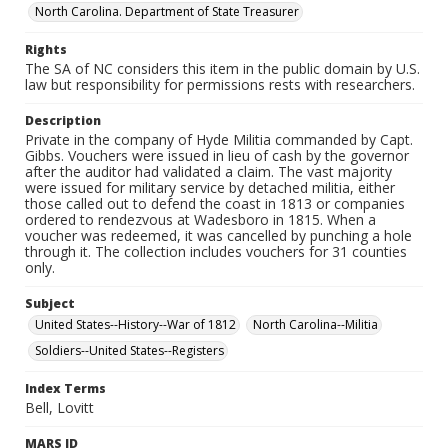
North Carolina. Department of State Treasurer
Rights
The SA of NC considers this item in the public domain by U.S.
law but responsibility for permissions rests with researchers.
Description
Private in the company of Hyde Militia commanded by Capt.
Gibbs. Vouchers were issued in lieu of cash by the governor
after the auditor had validated a claim. The vast majority
were issued for military service by detached militia, either
those called out to defend the coast in 1813 or companies
ordered to rendezvous at Wadesboro in 1815. When a
voucher was redeemed, it was cancelled by punching a hole
through it. The collection includes vouchers for 31 counties
only.
Subject
United States--History--War of 1812
North Carolina--Militia
Soldiers--United States--Registers
Index Terms
Bell, Lovitt
MARS ID