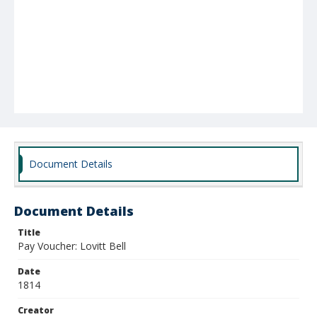
Document Details
Document Details
Title
Pay Voucher: Lovitt Bell
Date
1814
Creator