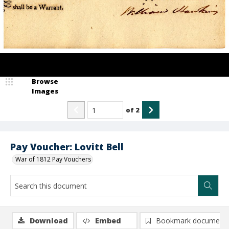
Browse
Images
of
2
Pay Voucher: Lovitt Bell
War of 1812 Pay Vouchers
Download
Embed
Bookmark document