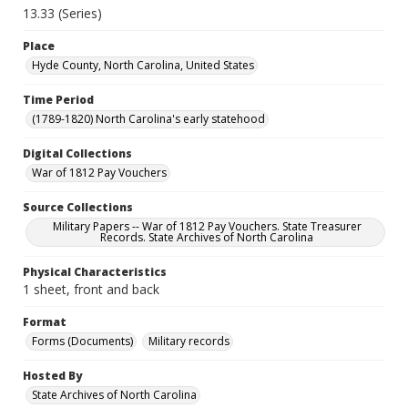
13.33 (Series)
Place
Hyde County, North Carolina, United States
Time Period
(1789-1820) North Carolina's early statehood
Digital Collections
War of 1812 Pay Vouchers
Source Collections
Military Papers -- War of 1812 Pay Vouchers. State Treasurer
Records. State Archives of North Carolina
Physical Characteristics
1 sheet, front and back
Format
Forms (Documents)
Military records
Hosted By
State Archives of North Carolina