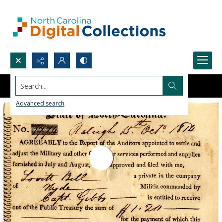
Search...
Advanced search