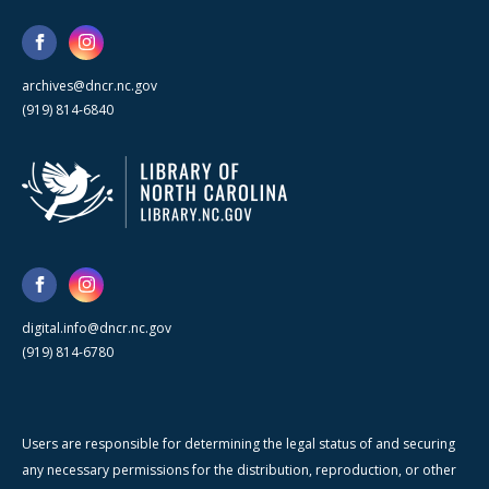
archives@dncr.nc.gov
(919) 814-6840
digital.info@dncr.nc.gov
(919) 814-6780
Users are responsible for determining the legal status of and securing
any necessary permissions for the distribution, reproduction, or other