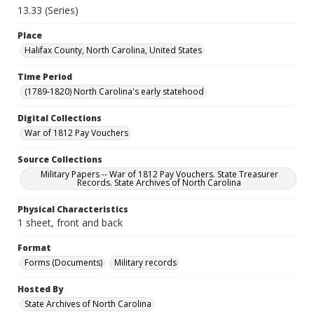
13.33 (Series)
Place
Halifax County, North Carolina, United States
Time Period
(1789-1820) North Carolina's early statehood
Digital Collections
War of 1812 Pay Vouchers
Source Collections
Military Papers -- War of 1812 Pay Vouchers. State Treasurer
Records. State Archives of North Carolina
Physical Characteristics
1 sheet, front and back
Format
Forms (Documents)
Military records
Hosted By
State Archives of North Carolina