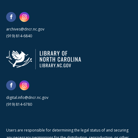
archives@dncr.nc.gov
(919) 814-6840
digital.info@dncr.nc.gov
(919) 814-6780
Users are responsible for determining the legal status of and securing
any necessary permissions for the distribution, reproduction, or other