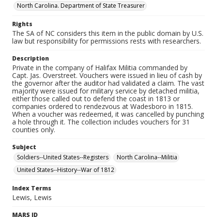
North Carolina. Department of State Treasurer
Rights
The SA of NC considers this item in the public domain by U.S.
law but responsibility for permissions rests with researchers.
Description
Private in the company of Halifax Militia commanded by
Capt. Jas. Overstreet. Vouchers were issued in lieu of cash by
the governor after the auditor had validated a claim. The vast
majority were issued for military service by detached militia,
either those called out to defend the coast in 1813 or
companies ordered to rendezvous at Wadesboro in 1815.
When a voucher was redeemed, it was cancelled by punching
a hole through it. The collection includes vouchers for 31
counties only.
Subject
Soldiers--United States--Registers
North Carolina--Militia
United States--History--War of 1812
Index Terms
Lewis, Lewis
MARS ID