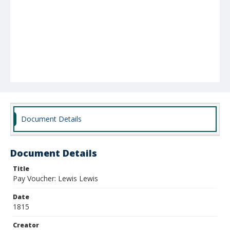
Document Details
Document Details
Title
Pay Voucher: Lewis Lewis
Date
1815
Creator