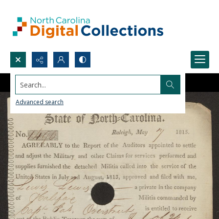
Search...
Advanced search