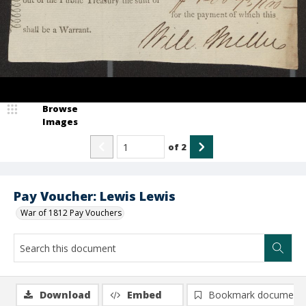
Browse
Images
of
2
Pay Voucher: Lewis Lewis
War of 1812 Pay Vouchers
Download
Embed
Bookmark document