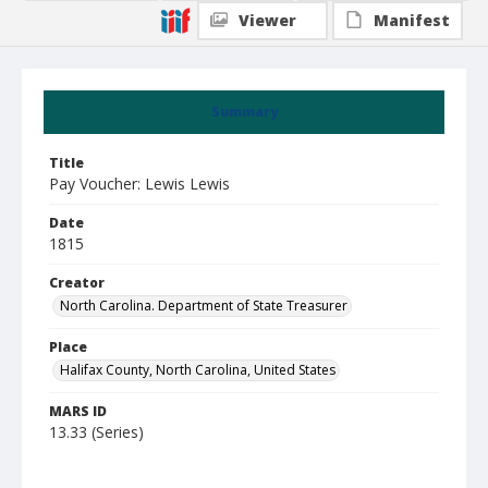
Viewer
Manifest
Summary
Title
Pay Voucher: Lewis Lewis
Date
1815
Creator
North Carolina. Department of State Treasurer
Place
Halifax County, North Carolina, United States
MARS ID
13.33 (Series)