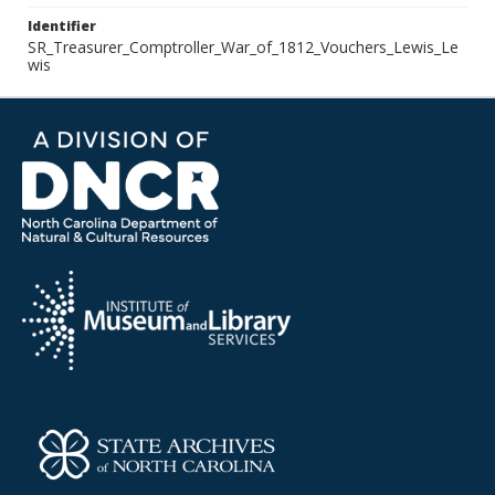
Identifier
SR_Treasurer_Comptroller_War_of_1812_Vouchers_Lewis_Le
wis