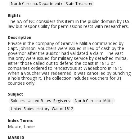
North Carolina. Department of State Treasurer
Rights
The SA of NC considers this item in the public domain by U.S.
law but responsibility for permissions rests with researchers.
Description
Private in the company of Granville Militia commanded by
Capt. Johnson. Vouchers were issued in lieu of cash by the
governor after the auditor had validated a claim. The vast
majority were issued for military service by detached militia,
either those called out to defend the coast in 1813 or
companies ordered to rendezvous at Wadesboro in 1815.
When a voucher was redeemed, it was cancelled by punching
a hole through it. The collection includes vouchers for 31
counties only.
Subject
Soldiers--United States--Registers
North Carolina--Militia
United States--History--War of 1812
Index Terms
Moore, Laine
MARS ID