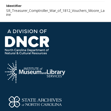
Identifier
SR_Treasurer_Comptroller_War_of_1812_Vouchers_Moore_La
ine