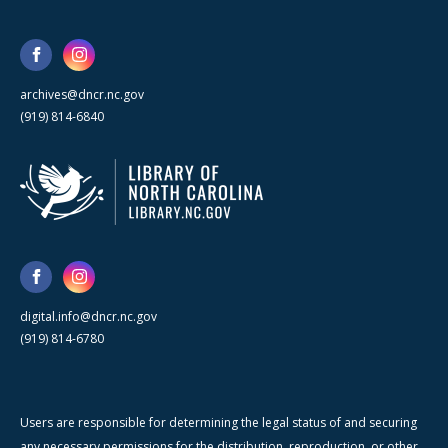
archives@dncr.nc.gov
(919) 814-6840
digital.info@dncr.nc.gov
(919) 814-6780
Users are responsible for determining the legal status of and securing
any necessary permissions for the distribution, reproduction, or other