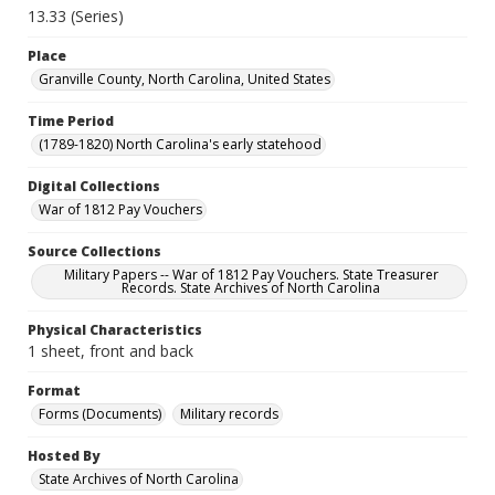
13.33 (Series)
Place
Granville County, North Carolina, United States
Time Period
(1789-1820) North Carolina's early statehood
Digital Collections
War of 1812 Pay Vouchers
Source Collections
Military Papers -- War of 1812 Pay Vouchers. State Treasurer
Records. State Archives of North Carolina
Physical Characteristics
1 sheet, front and back
Format
Forms (Documents)
Military records
Hosted By
State Archives of North Carolina