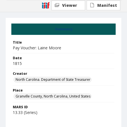
Viewer
Manifest
Summary
Title
Pay Voucher: Laine Moore
Date
1815
Creator
North Carolina. Department of State Treasurer
Place
Granville County, North Carolina, United States
MARS ID
13.33 (Series)