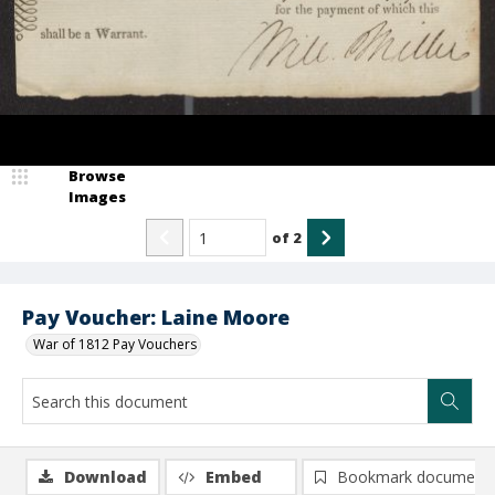
Browse
Images
of
2
Pay Voucher: Laine Moore
War of 1812 Pay Vouchers
Download
Embed
Bookmark document