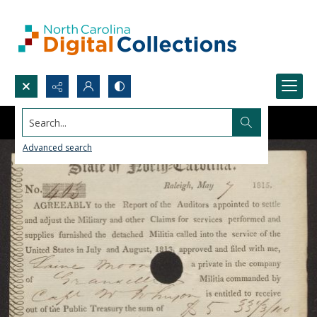
Search...
Advanced search