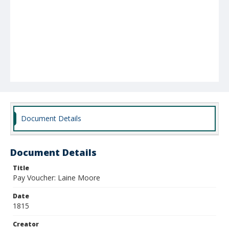
Document Details
Document Details
Title
Pay Voucher: Laine Moore
Date
1815
Creator