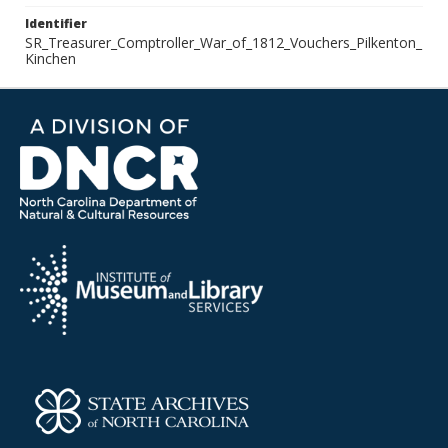
Identifier
SR_Treasurer_Comptroller_War_of_1812_Vouchers_Pilkenton_
Kinchen