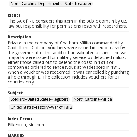
North Carolina. Department of State Treasurer
Rights
The SA of NC considers this item in the public domain by U.S.
law but responsibility for permissions rests with researchers.
Description
Private in the company of Chatham Militia commanded by
Capt. Richd. Cotton. Vouchers were issued in lieu of cash by
the governor after the auditor had validated a claim. The vast
majority were issued for military service by detached militia,
either those called out to defend the coast in 1813 or
companies ordered to rendezvous at Wadesboro in 1815.
When a voucher was redeemed, it was cancelled by punching
a hole through it. The collection includes vouchers for 31
counties only.
Subject
Soldiers--United States--Registers
North Carolina--Militia
United States--History--War of 1812
Index Terms
Pilkenton, Kinchen
MARS ID