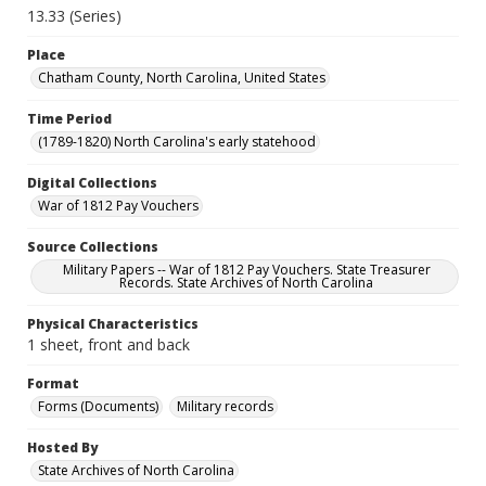
13.33 (Series)
Place
Chatham County, North Carolina, United States
Time Period
(1789-1820) North Carolina's early statehood
Digital Collections
War of 1812 Pay Vouchers
Source Collections
Military Papers -- War of 1812 Pay Vouchers. State Treasurer
Records. State Archives of North Carolina
Physical Characteristics
1 sheet, front and back
Format
Forms (Documents)
Military records
Hosted By
State Archives of North Carolina