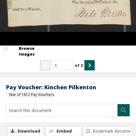
Browse
Images
of
2
Pay Voucher: Kinchen Pilkenton
War of 1812 Pay Vouchers
Download
Embed
Bookmark document