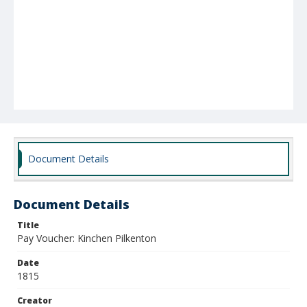
Document Details
Document Details
Title
Pay Voucher: Kinchen Pilkenton
Date
1815
Creator