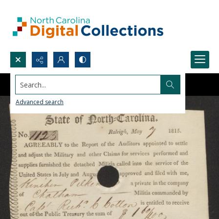
Search...
Advanced search