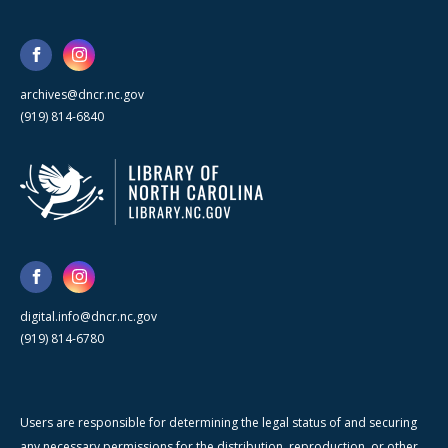
archives@dncr.nc.gov
(919) 814-6840
digital.info@dncr.nc.gov
(919) 814-6780
Users are responsible for determining the legal status of and securing
any necessary permissions for the distribution, reproduction, or other