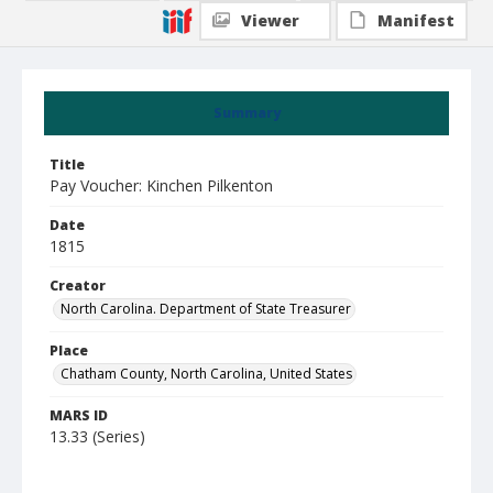
Viewer
Manifest
Summary
Title
Pay Voucher: Kinchen Pilkenton
Date
1815
Creator
North Carolina. Department of State Treasurer
Place
Chatham County, North Carolina, United States
MARS ID
13.33 (Series)