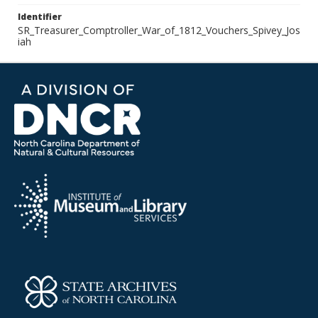
Identifier
SR_Treasurer_Comptroller_War_of_1812_Vouchers_Spivey_Jos
iah