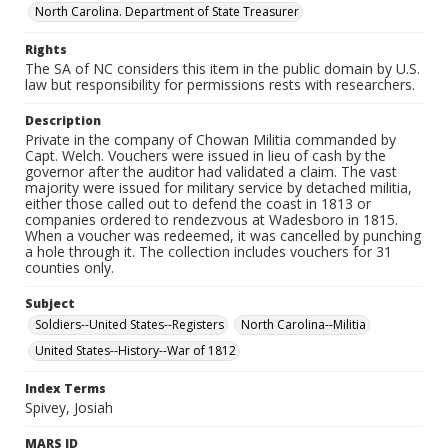
North Carolina. Department of State Treasurer
Rights
The SA of NC considers this item in the public domain by U.S.
law but responsibility for permissions rests with researchers.
Description
Private in the company of Chowan Militia commanded by
Capt. Welch. Vouchers were issued in lieu of cash by the
governor after the auditor had validated a claim. The vast
majority were issued for military service by detached militia,
either those called out to defend the coast in 1813 or
companies ordered to rendezvous at Wadesboro in 1815.
When a voucher was redeemed, it was cancelled by punching
a hole through it. The collection includes vouchers for 31
counties only.
Subject
Soldiers--United States--Registers
North Carolina--Militia
United States--History--War of 1812
Index Terms
Spivey, Josiah
MARS ID