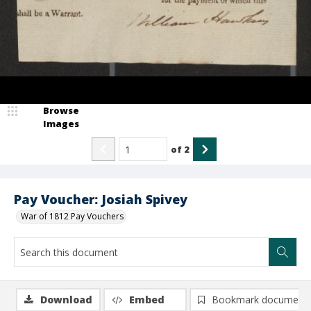
Browse
Images
of
2
Pay Voucher: Josiah Spivey
War of 1812 Pay Vouchers
Download
Embed
Bookmark document