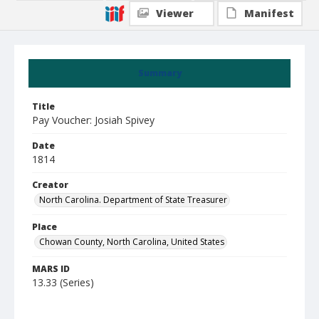
Viewer
Manifest
Summary
Title
Pay Voucher: Josiah Spivey
Date
1814
Creator
North Carolina. Department of State Treasurer
Place
Chowan County, North Carolina, United States
MARS ID
13.33 (Series)