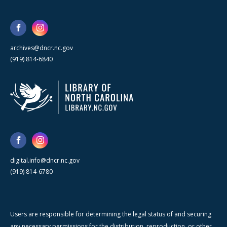
archives@dncr.nc.gov
(919) 814-6840
digital.info@dncr.nc.gov
(919) 814-6780
Users are responsible for determining the legal status of and securing
any necessary permissions for the distribution, reproduction, or other