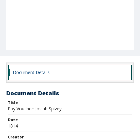
Document Details
Document Details
Title
Pay Voucher: Josiah Spivey
Date
1814
Creator