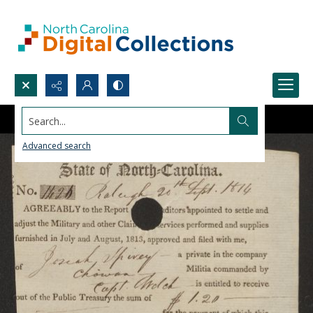
Search...
Advanced search