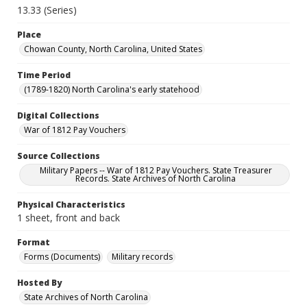
13.33 (Series)
Place
Chowan County, North Carolina, United States
Time Period
(1789-1820) North Carolina's early statehood
Digital Collections
War of 1812 Pay Vouchers
Source Collections
Military Papers -- War of 1812 Pay Vouchers. State Treasurer
Records. State Archives of North Carolina
Physical Characteristics
1 sheet, front and back
Format
Forms (Documents)
Military records
Hosted By
State Archives of North Carolina