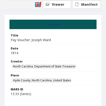
Viewer
Manifest
Summary
Title
Pay Voucher: Joseph Ward
Date
1814
Creator
North Carolina. Department of State Treasurer
Place
Hyde County, North Carolina, United States
MARS ID
13.33 (Series)