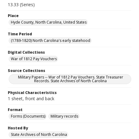
13.33 (Series)
Place
Hyde County, North Carolina, United States
Time Period
(1789-1820) North Carolina's early statehood
Digital Collections
War of 1812 Pay Vouchers
Source Collections
Military Papers -- War of 1812 Pay Vouchers. State Treasurer
Records. State Archives of North Carolina
Physical Characteristics
1 sheet, front and back
Format
Forms (Documents)
Military records
Hosted By
State Archives of North Carolina