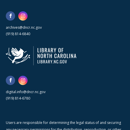
archives@dncr.nc.gov
(919) 814-6840
digital.info@dncr.nc.gov
(919) 814-6780
Users are responsible for determining the legal status of and securing
any necessary permissions for the distribution, reproduction, or other