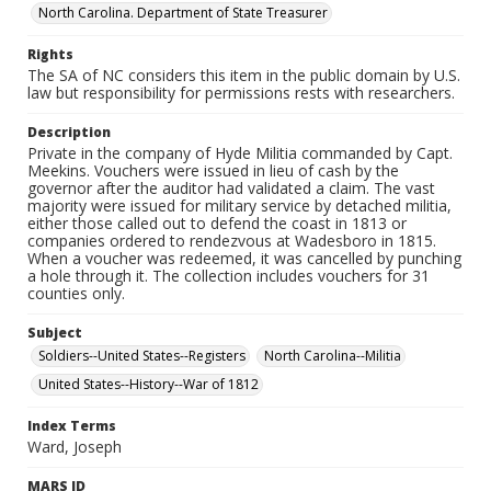
North Carolina. Department of State Treasurer
Rights
The SA of NC considers this item in the public domain by U.S.
law but responsibility for permissions rests with researchers.
Description
Private in the company of Hyde Militia commanded by Capt.
Meekins. Vouchers were issued in lieu of cash by the
governor after the auditor had validated a claim. The vast
majority were issued for military service by detached militia,
either those called out to defend the coast in 1813 or
companies ordered to rendezvous at Wadesboro in 1815.
When a voucher was redeemed, it was cancelled by punching
a hole through it. The collection includes vouchers for 31
counties only.
Subject
Soldiers--United States--Registers
North Carolina--Militia
United States--History--War of 1812
Index Terms
Ward, Joseph
MARS ID