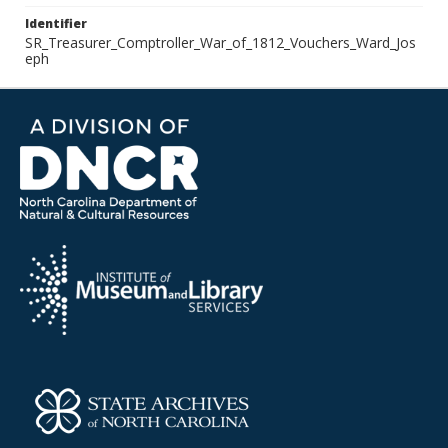
Identifier
SR_Treasurer_Comptroller_War_of_1812_Vouchers_Ward_Jos
eph