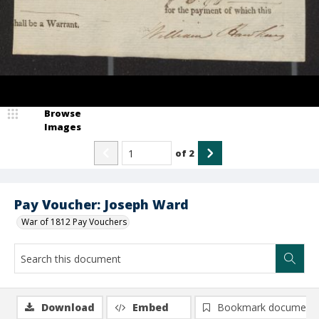
Browse
Images
of
2
Pay Voucher: Joseph Ward
War of 1812 Pay Vouchers
Download
Embed
Bookmark document