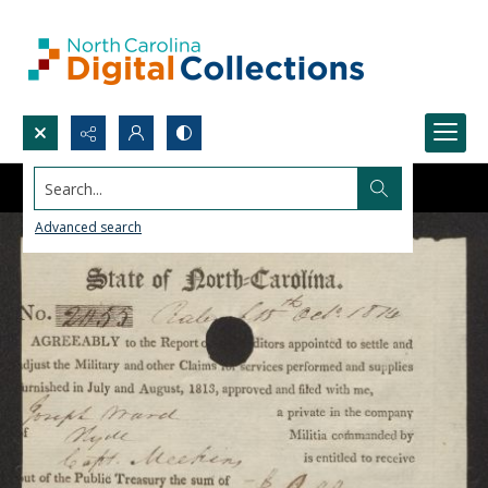
Search...
Advanced search