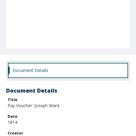
Document Details
Document Details
Title
Pay Voucher: Joseph Ward
Date
1814
Creator