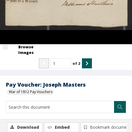
Browse
Images
of
2
Pay Voucher: Joseph Masters
War of 1812 Pay Vouchers
Download
Embed
Bookmark document