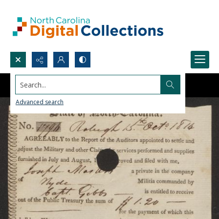
Search...
Advanced search