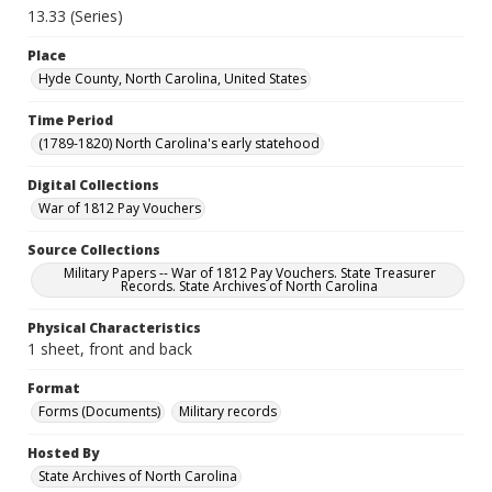
13.33 (Series)
Place
Hyde County, North Carolina, United States
Time Period
(1789-1820) North Carolina's early statehood
Digital Collections
War of 1812 Pay Vouchers
Source Collections
Military Papers -- War of 1812 Pay Vouchers. State Treasurer
Records. State Archives of North Carolina
Physical Characteristics
1 sheet, front and back
Format
Forms (Documents)
Military records
Hosted By
State Archives of North Carolina