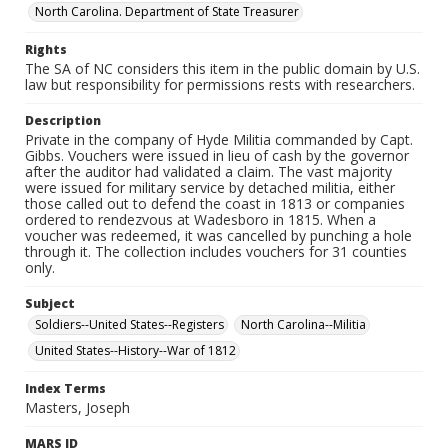
North Carolina. Department of State Treasurer
Rights
The SA of NC considers this item in the public domain by U.S.
law but responsibility for permissions rests with researchers.
Description
Private in the company of Hyde Militia commanded by Capt.
Gibbs. Vouchers were issued in lieu of cash by the governor
after the auditor had validated a claim. The vast majority
were issued for military service by detached militia, either
those called out to defend the coast in 1813 or companies
ordered to rendezvous at Wadesboro in 1815. When a
voucher was redeemed, it was cancelled by punching a hole
through it. The collection includes vouchers for 31 counties
only.
Subject
Soldiers--United States--Registers
North Carolina--Militia
United States--History--War of 1812
Index Terms
Masters, Joseph
MARS ID