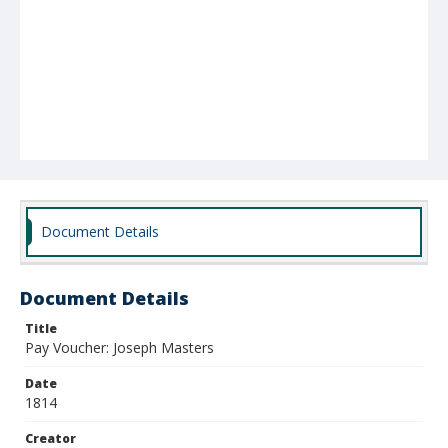
Document Details
Document Details
Title
Pay Voucher: Joseph Masters
Date
1814
Creator