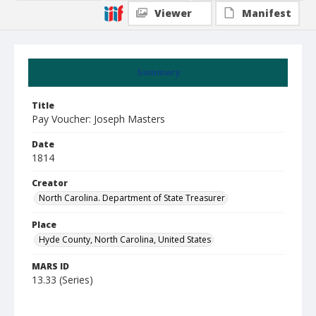
Viewer
Manifest
Summary
Title
Pay Voucher: Joseph Masters
Date
1814
Creator
North Carolina. Department of State Treasurer
Place
Hyde County, North Carolina, United States
MARS ID
13.33 (Series)