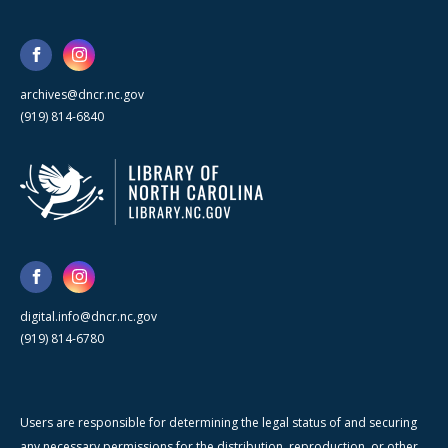
archives@dncr.nc.gov
(919) 814-6840
digital.info@dncr.nc.gov
(919) 814-6780
Users are responsible for determining the legal status of and securing
any necessary permissions for the distribution, reproduction, or other