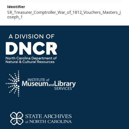
Identifier
SR_Treasurer_Comptroller_War_of_1812_Vouchers_Masters_J
oseph_1