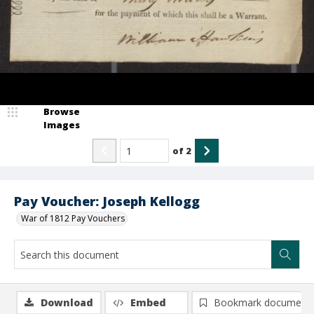
Browse
Images
of
2
Pay Voucher: Joseph Kellogg
War of 1812 Pay Vouchers
Download
Embed
Bookmark document