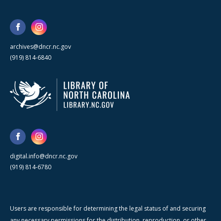
archives@dncr.nc.gov
(919) 814-6840
digital.info@dncr.nc.gov
(919) 814-6780
Users are responsible for determining the legal status of and securing
any necessary permissions for the distribution, reproduction, or other