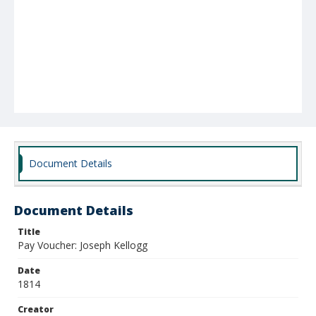
Document Details
Document Details
Title
Pay Voucher: Joseph Kellogg
Date
1814
Creator