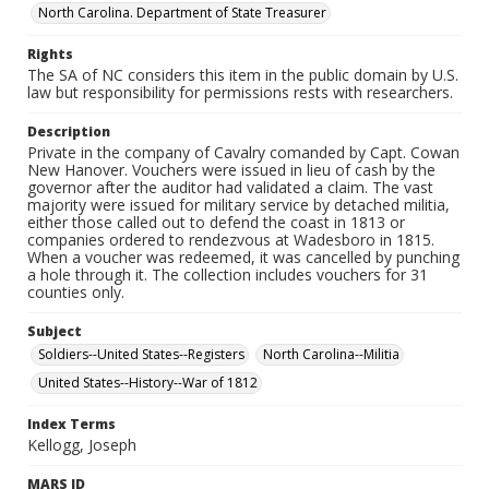
North Carolina. Department of State Treasurer
Rights
The SA of NC considers this item in the public domain by U.S.
law but responsibility for permissions rests with researchers.
Description
Private in the company of Cavalry comanded by Capt. Cowan
New Hanover. Vouchers were issued in lieu of cash by the
governor after the auditor had validated a claim. The vast
majority were issued for military service by detached militia,
either those called out to defend the coast in 1813 or
companies ordered to rendezvous at Wadesboro in 1815.
When a voucher was redeemed, it was cancelled by punching
a hole through it. The collection includes vouchers for 31
counties only.
Subject
Soldiers--United States--Registers
North Carolina--Militia
United States--History--War of 1812
Index Terms
Kellogg, Joseph
MARS ID