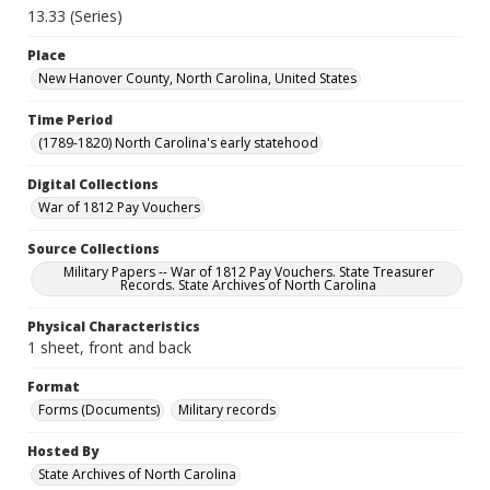
13.33 (Series)
Place
New Hanover County, North Carolina, United States
Time Period
(1789-1820) North Carolina's early statehood
Digital Collections
War of 1812 Pay Vouchers
Source Collections
Military Papers -- War of 1812 Pay Vouchers. State Treasurer
Records. State Archives of North Carolina
Physical Characteristics
1 sheet, front and back
Format
Forms (Documents)
Military records
Hosted By
State Archives of North Carolina