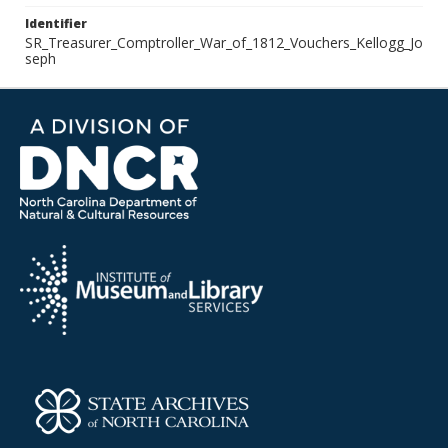
Identifier
SR_Treasurer_Comptroller_War_of_1812_Vouchers_Kellogg_Jo
seph