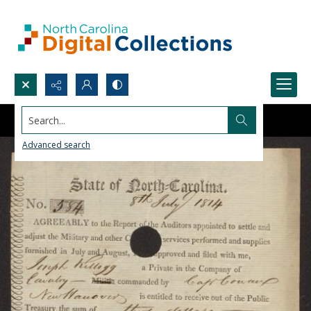
Search...
Advanced search