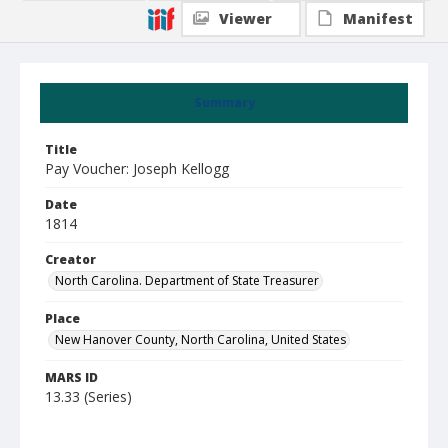
Viewer
Manifest
Summary
Title
Pay Voucher: Joseph Kellogg
Date
1814
Creator
North Carolina. Department of State Treasurer
Place
New Hanover County, North Carolina, United States
MARS ID
13.33 (Series)