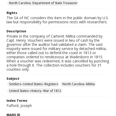
North Carolina. Department of State Treasurer
Rights
The SA of NC considers this item in the public domain by U.S.
law but responsibility for permissions rests with researchers.
Description
Private in the company of Carteret Militia commanded by
Capt. Henry. Vouchers were issued in lieu of cash by the
governor after the auditor had validated a claim. The vast
majority were issued for military service by detached militia,
either those called out to defend the coast in 1813 or
companies ordered to rendezvous at Wadesboro in 1815.
When a voucher was redeemed, it was cancelled by punching
a hole through it. The collection includes vouchers for 31
counties only.
Subject
Soldiers--United States--Registers
North Carolina--Militia
United States--History--War of 1812
Index Terms
Fulford, Joseph
MARS ID