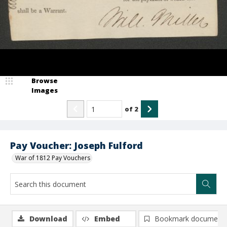
Browse
Images
of
2
Pay Voucher: Joseph Fulford
War of 1812 Pay Vouchers
Download
Embed
Bookmark document