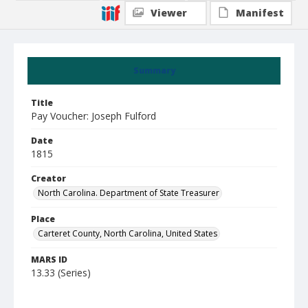
Viewer
Manifest
Summary
Title
Pay Voucher: Joseph Fulford
Date
1815
Creator
North Carolina. Department of State Treasurer
Place
Carteret County, North Carolina, United States
MARS ID
13.33 (Series)