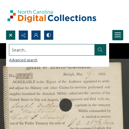
Search...
Advanced search