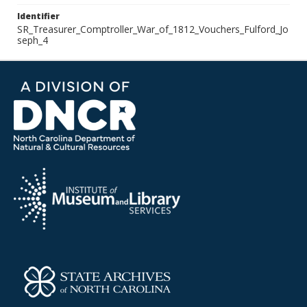
Identifier
SR_Treasurer_Comptroller_War_of_1812_Vouchers_Fulford_Jo
seph_4