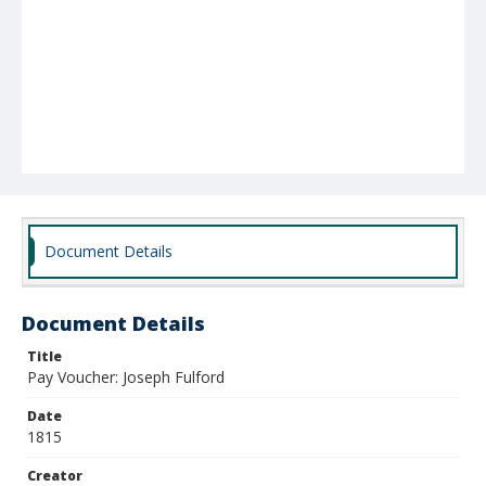
Document Details
Document Details
Title
Pay Voucher: Joseph Fulford
Date
1815
Creator