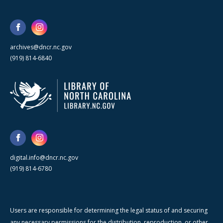
archives@dncr.nc.gov
(919) 814-6840
digital.info@dncr.nc.gov
(919) 814-6780
Users are responsible for determining the legal status of and securing
any necessary permissions for the distribution, reproduction, or other