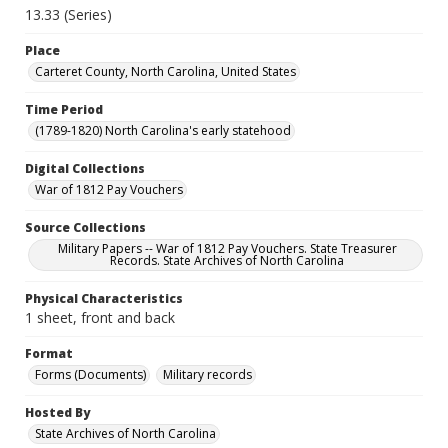
13.33 (Series)
Place
Carteret County, North Carolina, United States
Time Period
(1789-1820) North Carolina's early statehood
Digital Collections
War of 1812 Pay Vouchers
Source Collections
Military Papers -- War of 1812 Pay Vouchers. State Treasurer
Records. State Archives of North Carolina
Physical Characteristics
1 sheet, front and back
Format
Forms (Documents)
Military records
Hosted By
State Archives of North Carolina