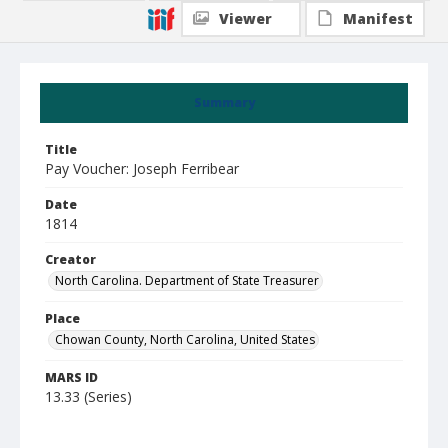
Viewer
Manifest
Summary
Title
Pay Voucher: Joseph Ferribear
Date
1814
Creator
North Carolina. Department of State Treasurer
Place
Chowan County, North Carolina, United States
MARS ID
13.33 (Series)