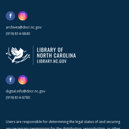
archives@dncr.nc.gov
(919) 814-6840
digital.info@dncr.nc.gov
(919) 814-6780
Users are responsible for determining the legal status of and securing
any necessary permissions for the distribution, reproduction, or other