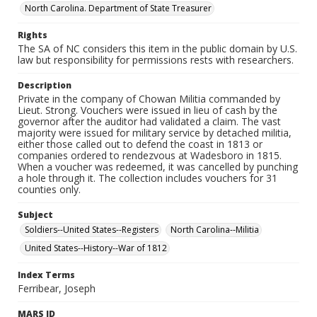
North Carolina. Department of State Treasurer
Rights
The SA of NC considers this item in the public domain by U.S.
law but responsibility for permissions rests with researchers.
Description
Private in the company of Chowan Militia commanded by
Lieut. Strong. Vouchers were issued in lieu of cash by the
governor after the auditor had validated a claim. The vast
majority were issued for military service by detached militia,
either those called out to defend the coast in 1813 or
companies ordered to rendezvous at Wadesboro in 1815.
When a voucher was redeemed, it was cancelled by punching
a hole through it. The collection includes vouchers for 31
counties only.
Subject
Soldiers--United States--Registers
North Carolina--Militia
United States--History--War of 1812
Index Terms
Ferribear, Joseph
MARS ID