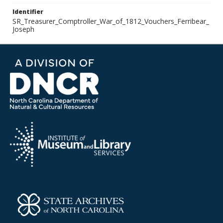
Identifier
SR_Treasurer_Comptroller_War_of_1812_Vouchers_Ferribear_
Joseph