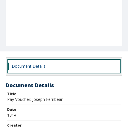
Document Details
Document Details
Title
Pay Voucher: Joseph Ferribear
Date
1814
Creator