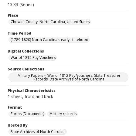
13.33 (Series)
Place
Chowan County, North Carolina, United States
Time Period
(1789-1820) North Carolina's early statehood
Digital Collections
War of 1812 Pay Vouchers
Source Collections
Military Papers -- War of 1812 Pay Vouchers. State Treasurer
Records. State Archives of North Carolina
Physical Characteristics
1 sheet, front and back
Format
Forms (Documents)
Military records
Hosted By
State Archives of North Carolina