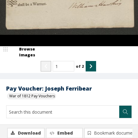
Browse
Images
of
2
Pay Voucher: Joseph Ferribear
War of 1812 Pay Vouchers
Download
Embed
Bookmark document