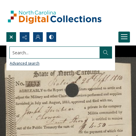
Search...
Advanced search