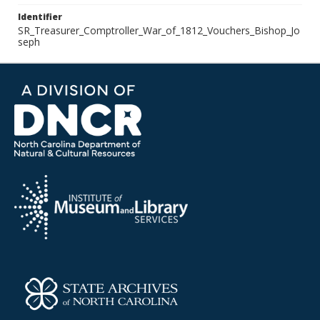
Identifier
SR_Treasurer_Comptroller_War_of_1812_Vouchers_Bishop_Jo
seph