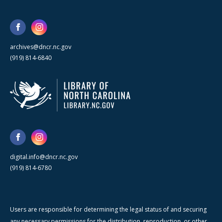
archives@dncr.nc.gov
(919) 814-6840
digital.info@dncr.nc.gov
(919) 814-6780
Users are responsible for determining the legal status of and securing
any necessary permissions for the distribution, reproduction, or other