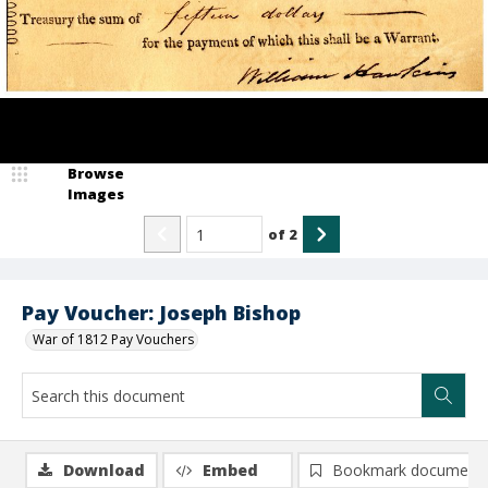
Browse
Images
of
2
Pay Voucher: Joseph Bishop
War of 1812 Pay Vouchers
Download
Embed
Bookmark document