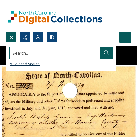
Search...
Advanced search