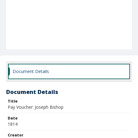
Document Details
Document Details
Title
Pay Voucher: Joseph Bishop
Date
1814
Creator