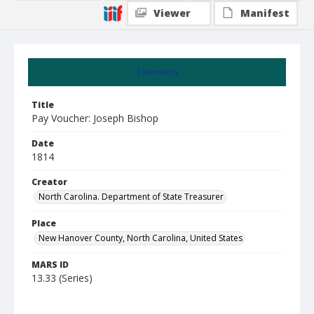
Viewer
Manifest
Summary
Title
Pay Voucher: Joseph Bishop
Date
1814
Creator
North Carolina. Department of State Treasurer
Place
New Hanover County, North Carolina, United States
MARS ID
13.33 (Series)