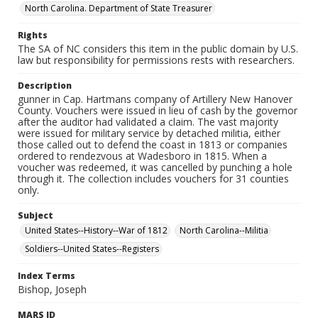
North Carolina. Department of State Treasurer
Rights
The SA of NC considers this item in the public domain by U.S.
law but responsibility for permissions rests with researchers.
Description
gunner in Cap. Hartmans company of Artillery New Hanover
County. Vouchers were issued in lieu of cash by the governor
after the auditor had validated a claim. The vast majority
were issued for military service by detached militia, either
those called out to defend the coast in 1813 or companies
ordered to rendezvous at Wadesboro in 1815. When a
voucher was redeemed, it was cancelled by punching a hole
through it. The collection includes vouchers for 31 counties
only.
Subject
United States--History--War of 1812
North Carolina--Militia
Soldiers--United States--Registers
Index Terms
Bishop, Joseph
MARS ID