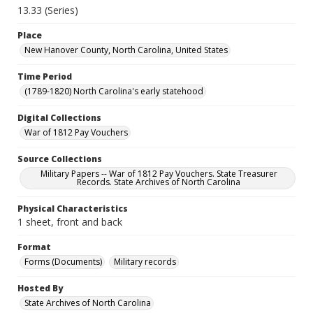
13.33 (Series)
Place
New Hanover County, North Carolina, United States
Time Period
(1789-1820) North Carolina's early statehood
Digital Collections
War of 1812 Pay Vouchers
Source Collections
Military Papers -- War of 1812 Pay Vouchers. State Treasurer
Records. State Archives of North Carolina
Physical Characteristics
1 sheet, front and back
Format
Forms (Documents)
Military records
Hosted By
State Archives of North Carolina