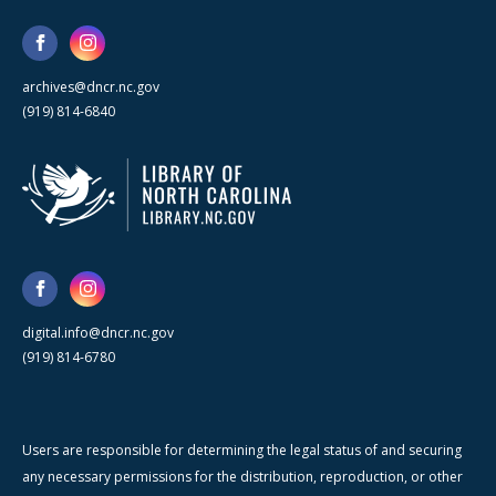
archives@dncr.nc.gov
(919) 814-6840
digital.info@dncr.nc.gov
(919) 814-6780
Users are responsible for determining the legal status of and securing
any necessary permissions for the distribution, reproduction, or other