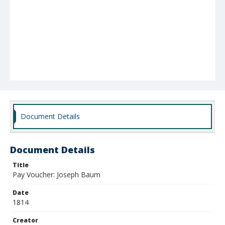
Document Details
Document Details
Title
Pay Voucher: Joseph Baum
Date
1814
Creator