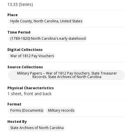
13.33 (Series)
Place
Hyde County, North Carolina, United States
Time Period
(1789-1820) North Carolina's early statehood
Digital Collections
War of 1812 Pay Vouchers
Source Collections
Military Papers -- War of 1812 Pay Vouchers. State Treasurer
Records. State Archives of North Carolina
Physical Characteristics
1 sheet, front and back
Format
Forms (Documents)
Military records
Hosted By
State Archives of North Carolina