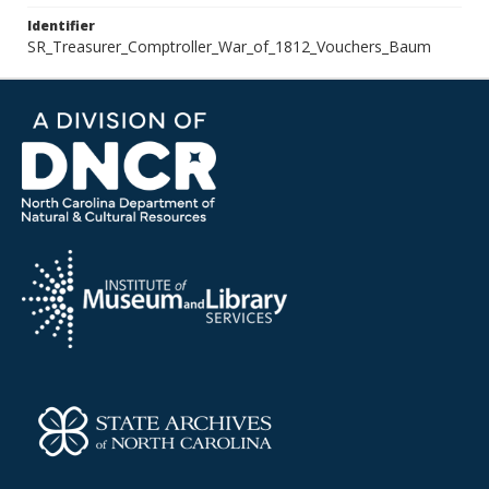
Identifier
SR_Treasurer_Comptroller_War_of_1812_Vouchers_Baum