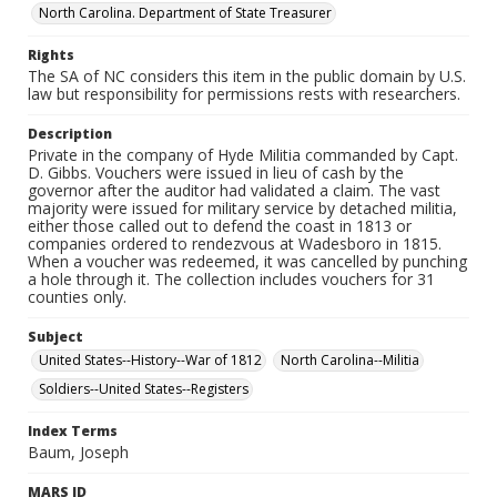
North Carolina. Department of State Treasurer
Rights
The SA of NC considers this item in the public domain by U.S.
law but responsibility for permissions rests with researchers.
Description
Private in the company of Hyde Militia commanded by Capt.
D. Gibbs. Vouchers were issued in lieu of cash by the
governor after the auditor had validated a claim. The vast
majority were issued for military service by detached militia,
either those called out to defend the coast in 1813 or
companies ordered to rendezvous at Wadesboro in 1815.
When a voucher was redeemed, it was cancelled by punching
a hole through it. The collection includes vouchers for 31
counties only.
Subject
United States--History--War of 1812
North Carolina--Militia
Soldiers--United States--Registers
Index Terms
Baum, Joseph
MARS ID