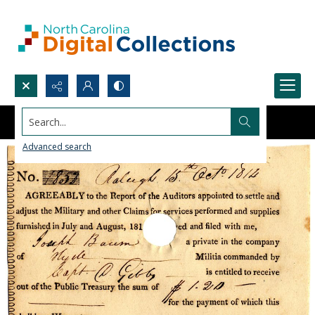
Search...
Advanced search