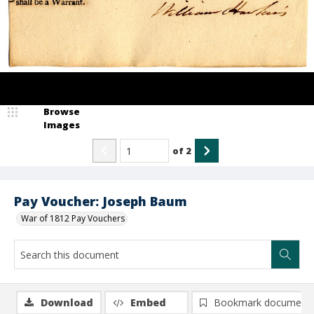
Browse
Images
of
2
Pay Voucher: Joseph Baum
War of 1812 Pay Vouchers
Download
Embed
Bookmark document