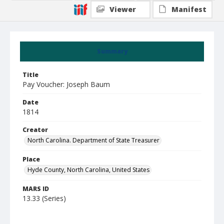
Viewer
Manifest
Summary
Title
Pay Voucher: Joseph Baum
Date
1814
Creator
North Carolina. Department of State Treasurer
Place
Hyde County, North Carolina, United States
MARS ID
13.33 (Series)