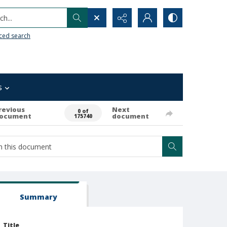
h...
ced search
s
revious
Next
0 of
ocument
document
175740
Summary
Title