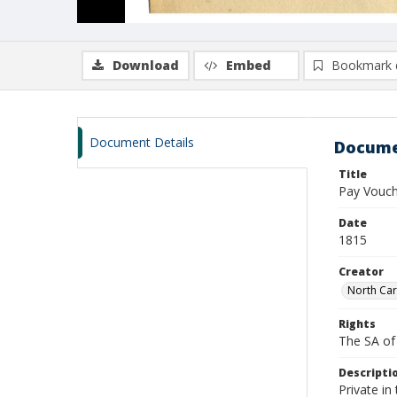
Download
Embed
Bookmark 
Document Details
Docume
Title
Pay Vouch
Date
1815
Creator
North Car
Rights
The SA of 
Descripti
Private in