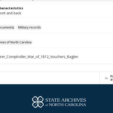
haracteristics
ront and back
ocuments)
Military records
hives of North Carolina
rer_Comptroller_War_of_1812_Vouchers_Baglen
P
d