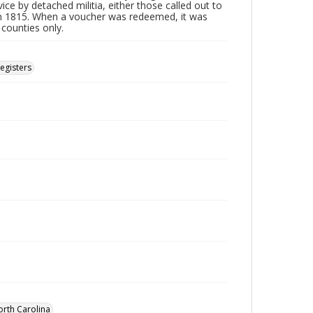
ice by detached militia, either those called out to
n 1815. When a voucher was redeemed, it was
 counties only.
Registers
orth Carolina