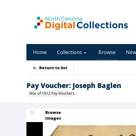
Home
Collections
Browse
New
Return to list
Pay Voucher: Joseph Baglen
War of 1812 Pay Vouchers
Browse
Images