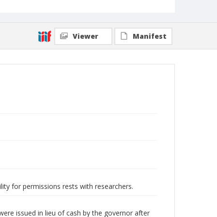
Viewer
Manifest
lity for permissions rests with researchers.
ere issued in lieu of cash by the governor after