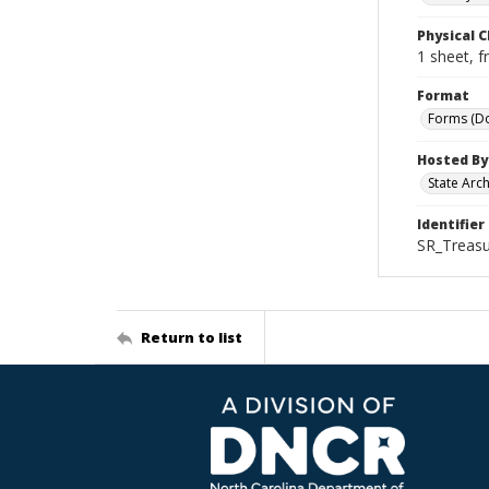
Physical C
1 sheet, f
Format
Forms (D
Hosted By
State Arc
Identifier
SR_Treasu
Return to list