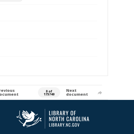
revious
Next
0 of
ocument
document
175740