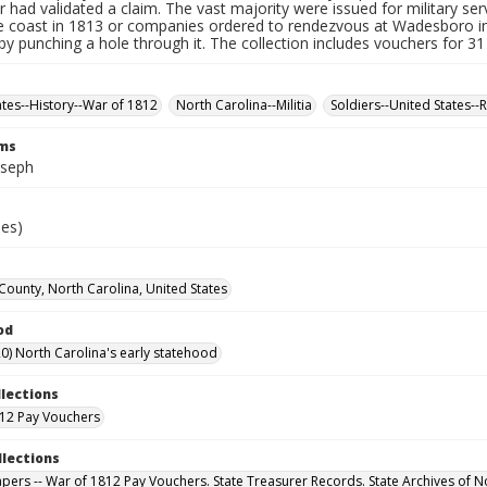
r had validated a claim. The vast majority were issued for military serv
e coast in 1813 or companies ordered to rendezvous at Wadesboro i
by punching a hole through it. The collection includes vouchers for 31
ates--History--War of 1812
North Carolina--Militia
Soldiers--United States--
rms
oseph
ies)
 County, North Carolina, United States
od
0) North Carolina's early statehood
llections
12 Pay Vouchers
llections
Papers -- War of 1812 Pay Vouchers. State Treasurer Records. State Archives of N