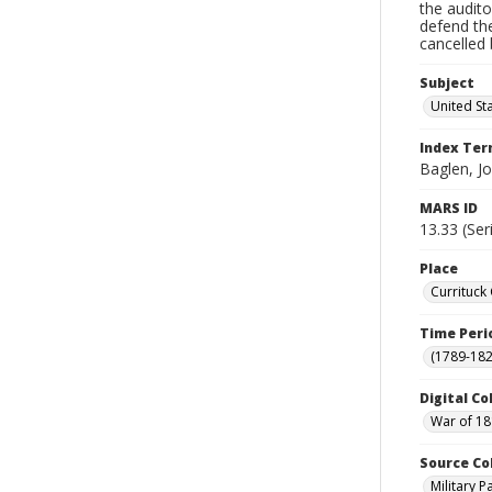
the audito
defend th
cancelled 
Subject
United St
Index Te
Baglen, J
MARS ID
13.33 (Ser
Place
Currituck
Time Peri
(1789-182
Digital Co
War of 18
Source Co
Military 