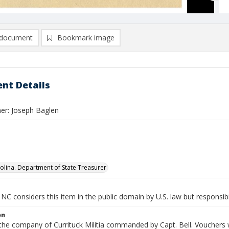
document
Bookmark image
nt Details
er: Joseph Baglen
olina. Department of State Treasurer
NC considers this item in the public domain by U.S. law but responsibi
on
 the company of Currituck Militia commanded by Capt. Bell. Vouchers w