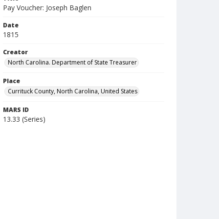
Pay Voucher: Joseph Baglen
Date
1815
Creator
North Carolina. Department of State Treasurer
Place
Currituck County, North Carolina, United States
MARS ID
13.33 (Series)