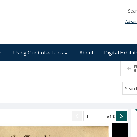
Searc
Advan
s
Using Our Collections
About
Digital Exhibit
P
d
of
2