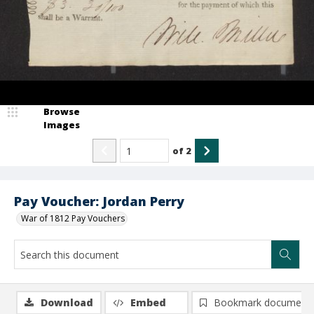
Browse
Images
of
2
Pay Voucher: Jordan Perry
War of 1812 Pay Vouchers
Download
Embed
Bookmark document