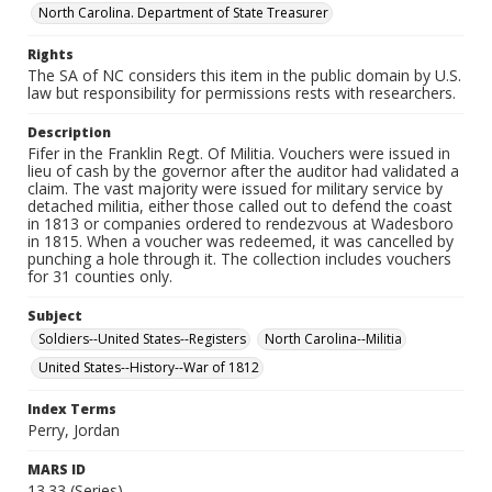
North Carolina. Department of State Treasurer
Rights
The SA of NC considers this item in the public domain by U.S.
law but responsibility for permissions rests with researchers.
Description
Fifer in the Franklin Regt. Of Militia. Vouchers were issued in
lieu of cash by the governor after the auditor had validated a
claim. The vast majority were issued for military service by
detached militia, either those called out to defend the coast
in 1813 or companies ordered to rendezvous at Wadesboro
in 1815. When a voucher was redeemed, it was cancelled by
punching a hole through it. The collection includes vouchers
for 31 counties only.
Subject
Soldiers--United States--Registers
North Carolina--Militia
United States--History--War of 1812
Index Terms
Perry, Jordan
MARS ID
13.33 (Series)