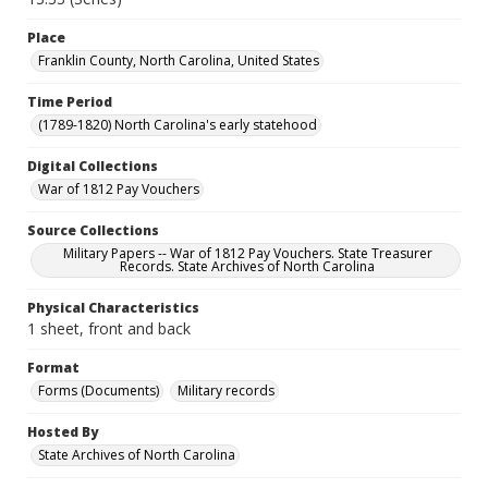
Place
Franklin County, North Carolina, United States
Time Period
(1789-1820) North Carolina's early statehood
Digital Collections
War of 1812 Pay Vouchers
Source Collections
Military Papers -- War of 1812 Pay Vouchers. State Treasurer
Records. State Archives of North Carolina
Physical Characteristics
1 sheet, front and back
Format
Forms (Documents)
Military records
Hosted By
State Archives of North Carolina