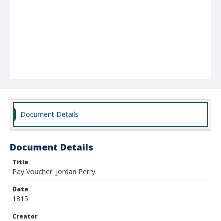
Document Details
Document Details
Title
Pay Voucher: Jordan Perry
Date
1815
Creator