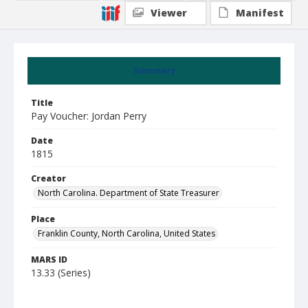
Viewer
Manifest
Summary
Title
Pay Voucher: Jordan Perry
Date
1815
Creator
North Carolina. Department of State Treasurer
Place
Franklin County, North Carolina, United States
MARS ID
13.33 (Series)