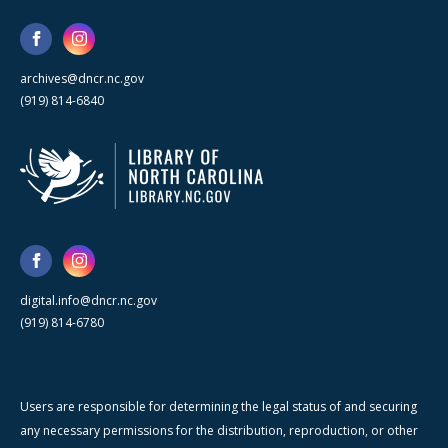
archives@dncr.nc.gov
(919) 814-6840
digital.info@dncr.nc.gov
(919) 814-6780
Users are responsible for determining the legal status of and securing
any necessary permissions for the distribution, reproduction, or other