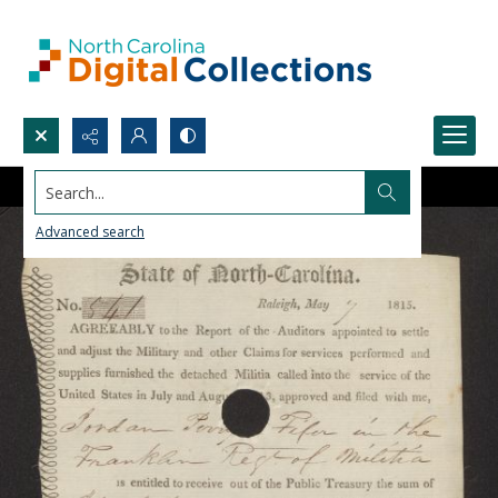
Search...
Advanced search