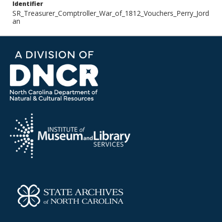
Identifier
SR_Treasurer_Comptroller_War_of_1812_Vouchers_Perry_Jord
an