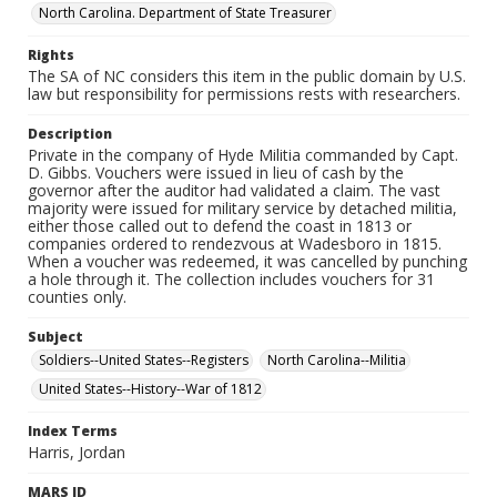
North Carolina. Department of State Treasurer
Rights
The SA of NC considers this item in the public domain by U.S.
law but responsibility for permissions rests with researchers.
Description
Private in the company of Hyde Militia commanded by Capt.
D. Gibbs. Vouchers were issued in lieu of cash by the
governor after the auditor had validated a claim. The vast
majority were issued for military service by detached militia,
either those called out to defend the coast in 1813 or
companies ordered to rendezvous at Wadesboro in 1815.
When a voucher was redeemed, it was cancelled by punching
a hole through it. The collection includes vouchers for 31
counties only.
Subject
Soldiers--United States--Registers
North Carolina--Militia
United States--History--War of 1812
Index Terms
Harris, Jordan
MARS ID