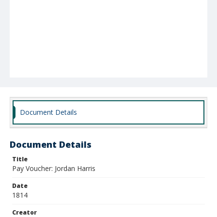
Document Details
Document Details
Title
Pay Voucher: Jordan Harris
Date
1814
Creator