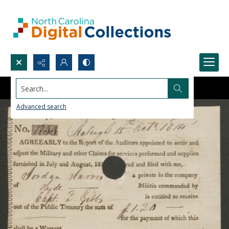
Search...
Advanced search