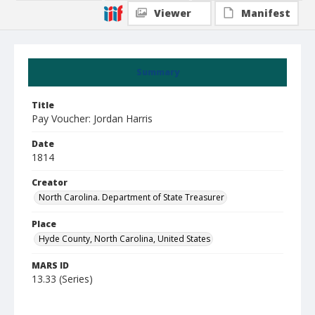
Viewer
Manifest
Summary
Title
Pay Voucher: Jordan Harris
Date
1814
Creator
North Carolina. Department of State Treasurer
Place
Hyde County, North Carolina, United States
MARS ID
13.33 (Series)