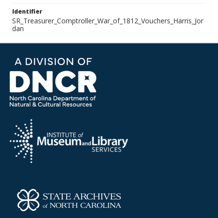
Identifier
SR_Treasurer_Comptroller_War_of_1812_Vouchers_Harris_Jor
dan