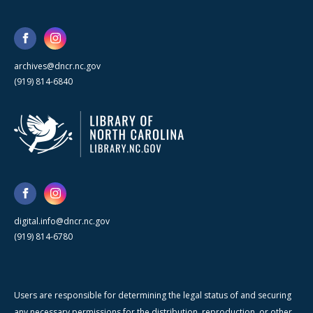
archives@dncr.nc.gov
(919) 814-6840
digital.info@dncr.nc.gov
(919) 814-6780
Users are responsible for determining the legal status of and securing
any necessary permissions for the distribution, reproduction, or other