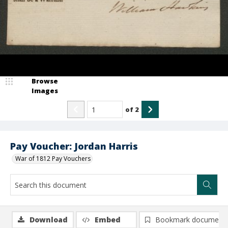
Browse
Images
of
2
Pay Voucher: Jordan Harris
War of 1812 Pay Vouchers
Download
Embed
Bookmark document