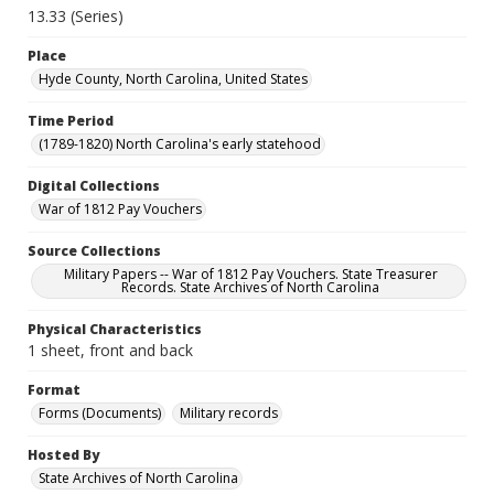
13.33 (Series)
Place
Hyde County, North Carolina, United States
Time Period
(1789-1820) North Carolina's early statehood
Digital Collections
War of 1812 Pay Vouchers
Source Collections
Military Papers -- War of 1812 Pay Vouchers. State Treasurer
Records. State Archives of North Carolina
Physical Characteristics
1 sheet, front and back
Format
Forms (Documents)
Military records
Hosted By
State Archives of North Carolina