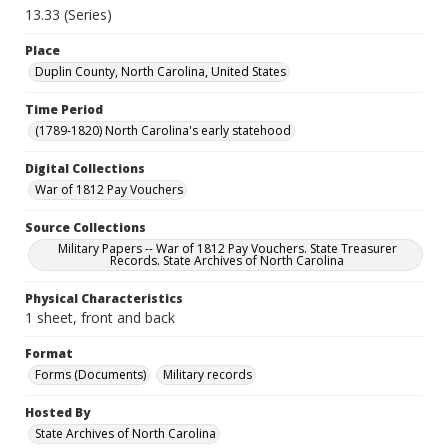
13.33 (Series)
Place
Duplin County, North Carolina, United States
Time Period
(1789-1820) North Carolina's early statehood
Digital Collections
War of 1812 Pay Vouchers
Source Collections
Military Papers -- War of 1812 Pay Vouchers. State Treasurer
Records. State Archives of North Carolina
Physical Characteristics
1 sheet, front and back
Format
Forms (Documents)
Military records
Hosted By
State Archives of North Carolina