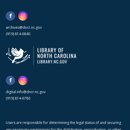
archives@dncr.nc.gov
(919) 814-6840
digital.info@dncr.nc.gov
(919) 814-6780
Users are responsible for determining the legal status of and securing
any necessary permissions for the distribution, reproduction, or other