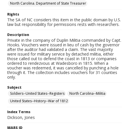
North Carolina. Department of State Treasurer
Rights
The SA of NC considers this item in the public domain by U.S.
law but responsibility for permissions rests with researchers.
Description
Private in the company of Duplin Militia commanded by Capt.
Hooks. Vouchers were issued in lieu of cash by the governor
after the auditor had validated a claim. The vast majority
were issued for military service by detached militia, either
those called out to defend the coast in 1813 or companies
ordered to rendezvous at Wadesboro in 1815. When a
voucher was redeemed, it was cancelled by punching a hole
through it. The collection includes vouchers for 31 counties
only.
Subject
Soldiers--United States--Registers
North Carolina--Militia
United States--History--War of 1812
Index Terms
Dickson, Jones
MARS ID