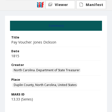
Viewer
Manifest
Summary
Title
Pay Voucher: Jones Dickson
Date
1815
Creator
North Carolina. Department of State Treasurer
Place
Duplin County, North Carolina, United States
MARS ID
13.33 (Series)