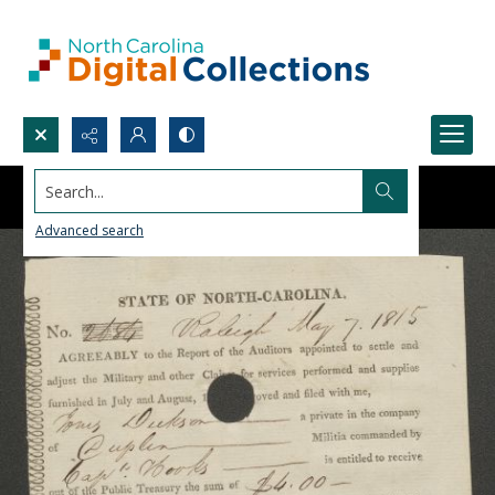
Search...
Advanced search