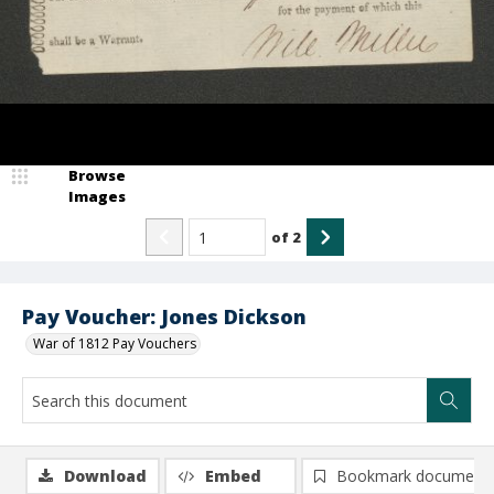
Browse
Images
of
2
Pay Voucher: Jones Dickson
War of 1812 Pay Vouchers
Download
Embed
Bookmark document