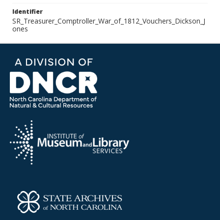
Identifier
SR_Treasurer_Comptroller_War_of_1812_Vouchers_Dickson_J
ones