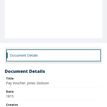
Document Details
Document Details
Title
Pay Voucher: Jones Dickson
Date
1815
Creator