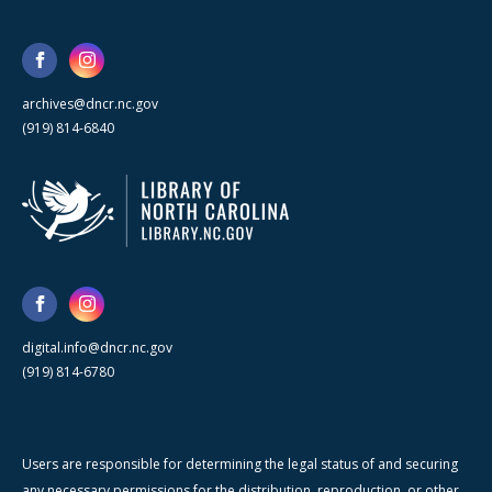
archives@dncr.nc.gov
(919) 814-6840
digital.info@dncr.nc.gov
(919) 814-6780
Users are responsible for determining the legal status of and securing
any necessary permissions for the distribution, reproduction, or other