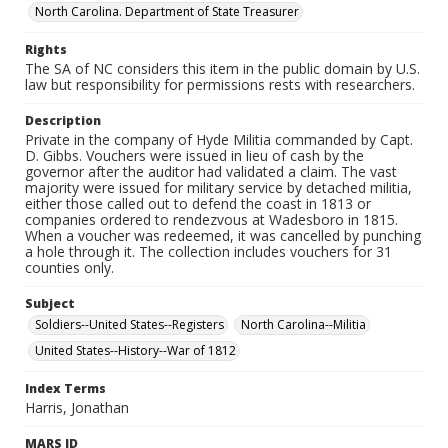
North Carolina. Department of State Treasurer
Rights
The SA of NC considers this item in the public domain by U.S.
law but responsibility for permissions rests with researchers.
Description
Private in the company of Hyde Militia commanded by Capt.
D. Gibbs. Vouchers were issued in lieu of cash by the
governor after the auditor had validated a claim. The vast
majority were issued for military service by detached militia,
either those called out to defend the coast in 1813 or
companies ordered to rendezvous at Wadesboro in 1815.
When a voucher was redeemed, it was cancelled by punching
a hole through it. The collection includes vouchers for 31
counties only.
Subject
Soldiers--United States--Registers
North Carolina--Militia
United States--History--War of 1812
Index Terms
Harris, Jonathan
MARS ID