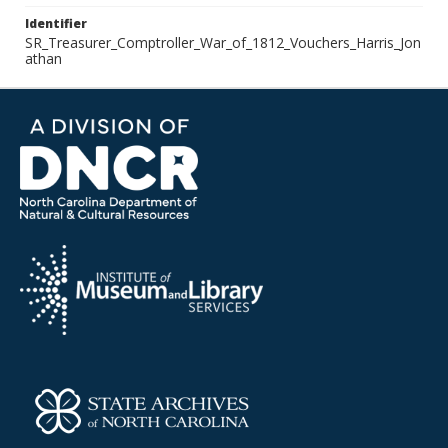
Identifier
SR_Treasurer_Comptroller_War_of_1812_Vouchers_Harris_Jon
athan