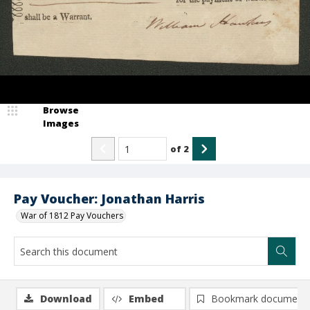
Browse
Images
of
2
Pay Voucher: Jonathan Harris
War of 1812 Pay Vouchers
Download
Embed
Bookmark document