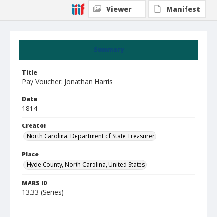
Viewer
Manifest
Summary
Title
Pay Voucher: Jonathan Harris
Date
1814
Creator
North Carolina. Department of State Treasurer
Place
Hyde County, North Carolina, United States
MARS ID
13.33 (Series)