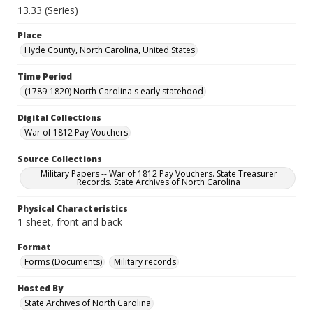
13.33 (Series)
Place
Hyde County, North Carolina, United States
Time Period
(1789-1820) North Carolina's early statehood
Digital Collections
War of 1812 Pay Vouchers
Source Collections
Military Papers -- War of 1812 Pay Vouchers. State Treasurer
Records. State Archives of North Carolina
Physical Characteristics
1 sheet, front and back
Format
Forms (Documents)
Military records
Hosted By
State Archives of North Carolina