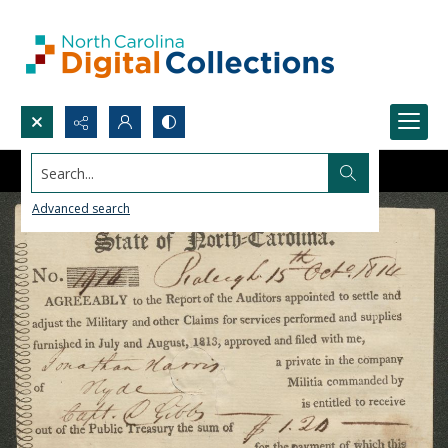
Search...
Advanced search