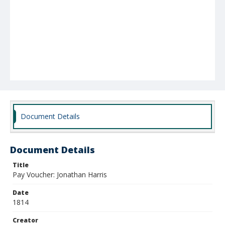
Document Details
Document Details
Title
Pay Voucher: Jonathan Harris
Date
1814
Creator