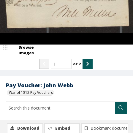
Browse
Images
of
2
Pay Voucher: John Webb
War of 1812 Pay Vouchers
Download
Embed
Bookmark document