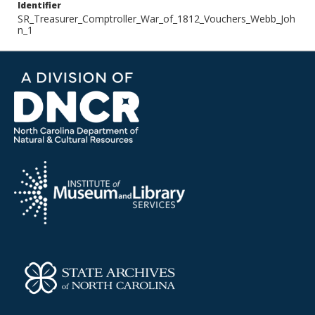
Identifier
SR_Treasurer_Comptroller_War_of_1812_Vouchers_Webb_Joh
n_1