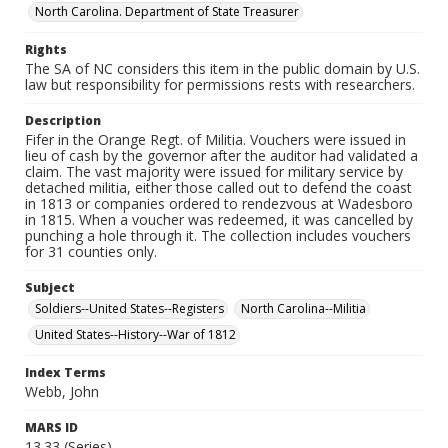
North Carolina. Department of State Treasurer
Rights
The SA of NC considers this item in the public domain by U.S.
law but responsibility for permissions rests with researchers.
Description
Fifer in the Orange Regt. of Militia. Vouchers were issued in
lieu of cash by the governor after the auditor had validated a
claim. The vast majority were issued for military service by
detached militia, either those called out to defend the coast
in 1813 or companies ordered to rendezvous at Wadesboro
in 1815. When a voucher was redeemed, it was cancelled by
punching a hole through it. The collection includes vouchers
for 31 counties only.
Subject
Soldiers--United States--Registers
North Carolina--Militia
United States--History--War of 1812
Index Terms
Webb, John
MARS ID
13.33 (Series)