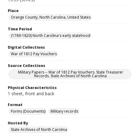
Place
Orange County, North Carolina, United States
Time Period
(1789-1820) North Carolina's early statehood
Digital Collections
War of 1812 Pay Vouchers
Source Collections
Military Papers -- War of 1812 Pay Vouchers. State Treasurer
Records. State Archives of North Carolina
Physical Characteristics
1 sheet, front and back
Format
Forms (Documents)
Military records
Hosted By
State Archives of North Carolina