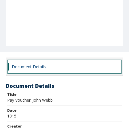
Document Details
Document Details
Title
Pay Voucher: John Webb
Date
1815
Creator