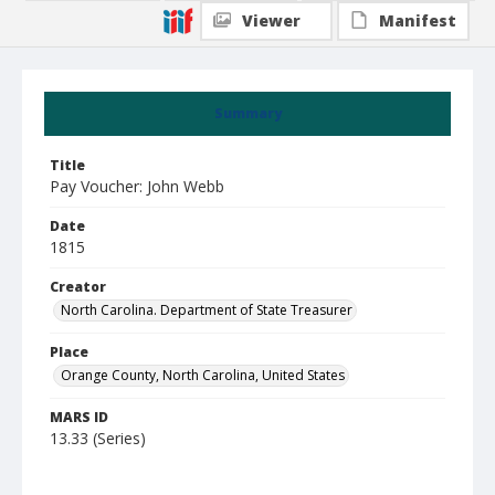
Viewer
Manifest
Summary
Title
Pay Voucher: John Webb
Date
1815
Creator
North Carolina. Department of State Treasurer
Place
Orange County, North Carolina, United States
MARS ID
13.33 (Series)