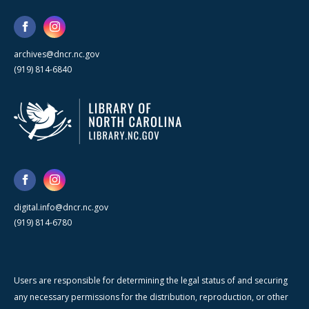
archives@dncr.nc.gov
(919) 814-6840
digital.info@dncr.nc.gov
(919) 814-6780
Users are responsible for determining the legal status of and securing
any necessary permissions for the distribution, reproduction, or other