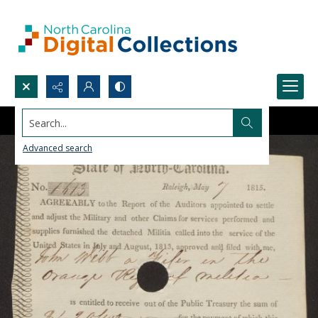
Search...
Advanced search