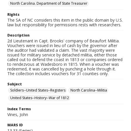
North Carolina. Department of State Treasurer
Rights
The SA of NC considers this item in the public domain by U.S.
law but responsibility for permissions rests with researchers.
Description
2d Lieutenant in Capt. Brooks' company of Beaufort Militia.
Vouchers were issued in lieu of cash by the governor after
the auditor had validated a claim. The vast majority were
issued for military service by detached militia, either those
called out to defend the coast in 1813 or companies ordered
to rendezvous at Wadesboro in 1815. When a voucher was
redeemed, it was cancelled by punching a hole through it.
The collection includes vouchers for 31 counties only.
Subject
Soldiers--United States--Registers
North Carolina--Militia
United States--History--War of 1812
Index Terms
Vines, John
MARS ID
13.33 (Series)