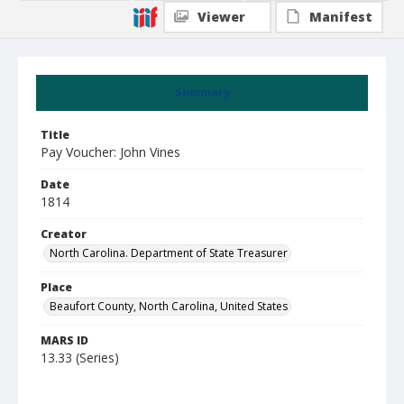
Viewer
Manifest
Summary
Title
Pay Voucher: John Vines
Date
1814
Creator
North Carolina. Department of State Treasurer
Place
Beaufort County, North Carolina, United States
MARS ID
13.33 (Series)