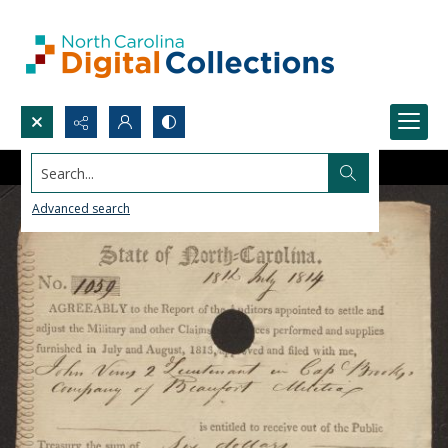
Search...
Advanced search