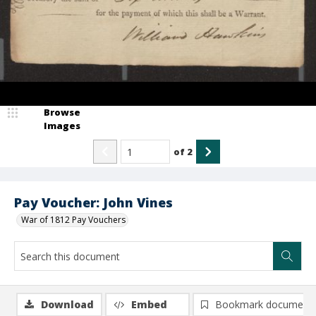
Browse
Images
of
2
Pay Voucher: John Vines
War of 1812 Pay Vouchers
Download
Embed
Bookmark document