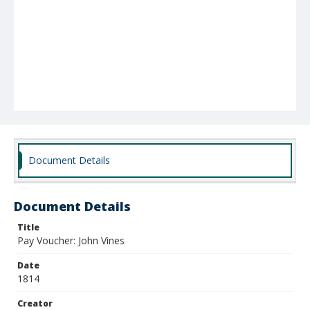
Document Details
Document Details
Title
Pay Voucher: John Vines
Date
1814
Creator