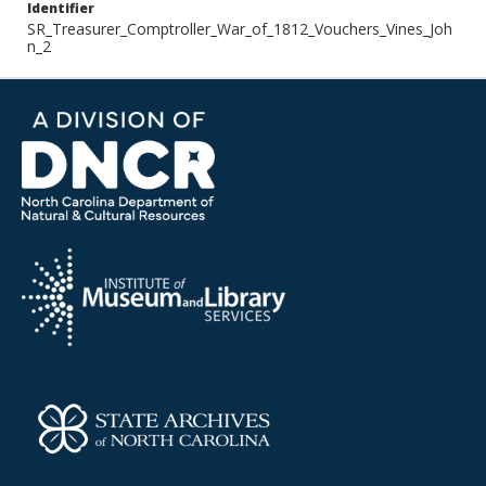
Identifier
SR_Treasurer_Comptroller_War_of_1812_Vouchers_Vines_Joh
n_2