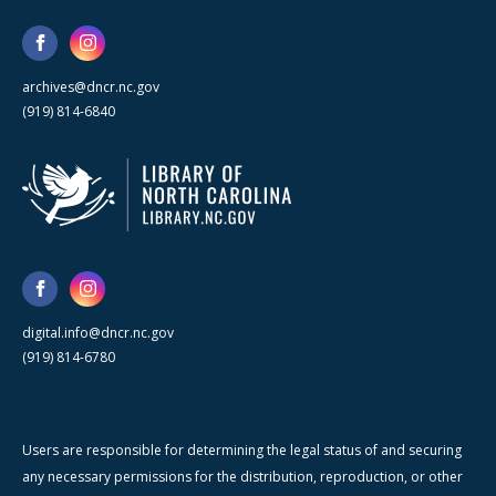
archives@dncr.nc.gov
(919) 814-6840
digital.info@dncr.nc.gov
(919) 814-6780
Users are responsible for determining the legal status of and securing
any necessary permissions for the distribution, reproduction, or other