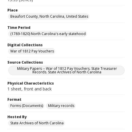
Place
Beaufort County, North Carolina, United States
Time Period
(1789-1820) North Carolina's early statehood
Digital Collections
War of 1812 Pay Vouchers
Source Collections
Military Papers -- War of 1812 Pay Vouchers. State Treasurer
Records. State Archives of North Carolina
Physical Characteristics
1 sheet, front and back
Format
Forms (Documents)
Military records
Hosted By
State Archives of North Carolina