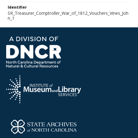
Identifier
SR_Treasurer_Comptroller_War_of_1812_Vouchers_Vines_Joh
n_1