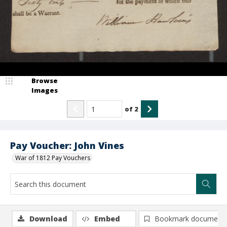
Browse
Images
of
2
Pay Voucher: John Vines
War of 1812 Pay Vouchers
Download
Embed
Bookmark document