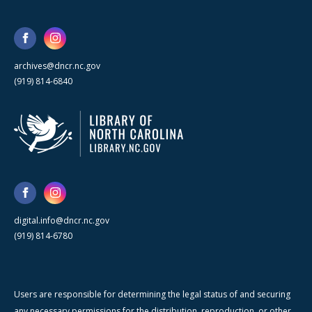
archives@dncr.nc.gov
(919) 814-6840
digital.info@dncr.nc.gov
(919) 814-6780
Users are responsible for determining the legal status of and securing
any necessary permissions for the distribution, reproduction, or other