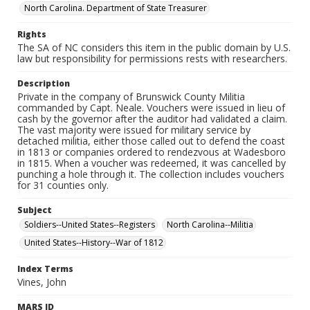
North Carolina. Department of State Treasurer
Rights
The SA of NC considers this item in the public domain by U.S.
law but responsibility for permissions rests with researchers.
Description
Private in the company of Brunswick County Militia
commanded by Capt. Neale. Vouchers were issued in lieu of
cash by the governor after the auditor had validated a claim.
The vast majority were issued for military service by
detached militia, either those called out to defend the coast
in 1813 or companies ordered to rendezvous at Wadesboro
in 1815. When a voucher was redeemed, it was cancelled by
punching a hole through it. The collection includes vouchers
for 31 counties only.
Subject
Soldiers--United States--Registers
North Carolina--Militia
United States--History--War of 1812
Index Terms
Vines, John
MARS ID