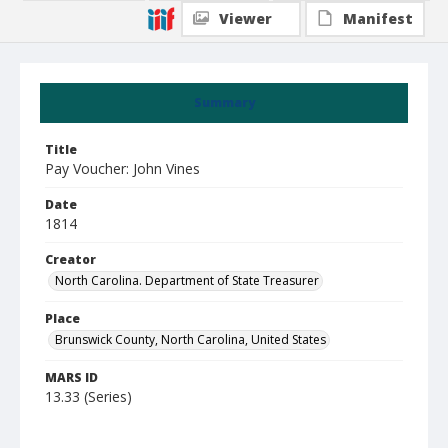
Viewer
Manifest
Summary
Title
Pay Voucher: John Vines
Date
1814
Creator
North Carolina. Department of State Treasurer
Place
Brunswick County, North Carolina, United States
MARS ID
13.33 (Series)