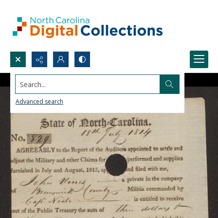
Search...
Advanced search