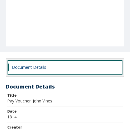
Document Details
Document Details
Title
Pay Voucher: John Vines
Date
1814
Creator