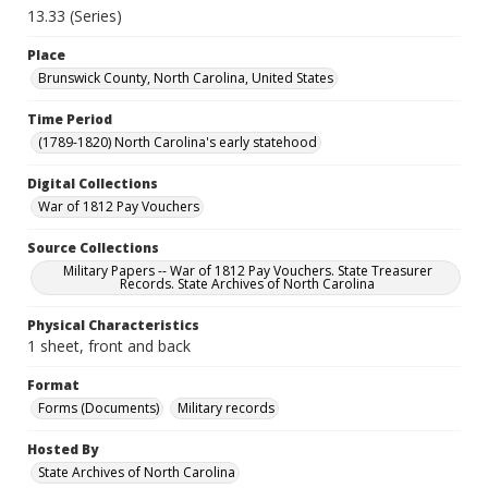
13.33 (Series)
Place
Brunswick County, North Carolina, United States
Time Period
(1789-1820) North Carolina's early statehood
Digital Collections
War of 1812 Pay Vouchers
Source Collections
Military Papers -- War of 1812 Pay Vouchers. State Treasurer
Records. State Archives of North Carolina
Physical Characteristics
1 sheet, front and back
Format
Forms (Documents)
Military records
Hosted By
State Archives of North Carolina