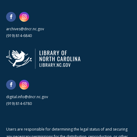
archives@dncr.nc.gov
(919) 814-6840
digital.info@dncr.nc.gov
(919) 814-6780
Users are responsible for determining the legal status of and securing
any necessary permissions for the distribution, reproduction, or other