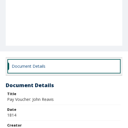
Document Details
Document Details
Title
Pay Voucher: John Reavis
Date
1814
Creator