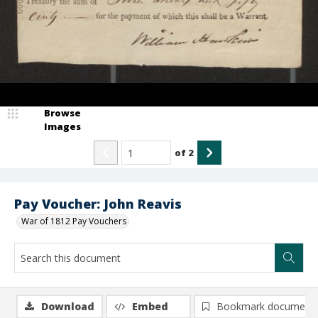
Browse
Images
of
2
Pay Voucher: John Reavis
War of 1812 Pay Vouchers
Download
Embed
Bookmark document