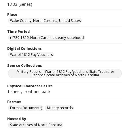
13.33 (Series)
Place
Wake County, North Carolina, United States
Time Period
(1789-1820) North Carolina's early statehood
Digital Collections
War of 1812 Pay Vouchers
Source Collections
Military Papers -- War of 1812 Pay Vouchers. State Treasurer
Records. State Archives of North Carolina
Physical Characteristics
1 sheet, front and back
Format
Forms (Documents)
Military records
Hosted By
State Archives of North Carolina