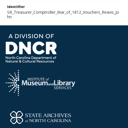
Identifier
SR_Treasurer_Comptroller_War_of_1812_Vouchers_Reavis_Jo
hn