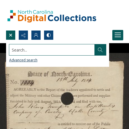
Search...
Advanced search