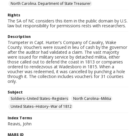
North Carolina. Department of State Treasurer
Rights
The SA of NC considers this item in the public domain by U.S.
law but responsibility for permissions rests with researchers.
Description
Trumpeter in Capt. Hunter's Company of Cavalry, Wake
County. Vouchers were issued in lieu of cash by the governor
after the auditor had validated a claim. The vast majority
were issued for military service by detached militia, either
those called out to defend the coast in 1813 or companies
ordered to rendezvous at Wadesboro in 1815. When a
voucher was redeemed, it was cancelled by punching a hole
through it. The collection includes vouchers for 31 counties
only.
Subject
Soldiers--United States--Registers
North Carolina--Militia
United States--History--War of 1812
Index Terms
Reavis, John
MARS ID