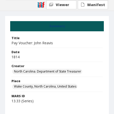
Viewer
Manifest
Summary
Title
Pay Voucher: John Reavis
Date
1814
Creator
North Carolina. Department of State Treasurer
Place
Wake County, North Carolina, United States
MARS ID
13.33 (Series)