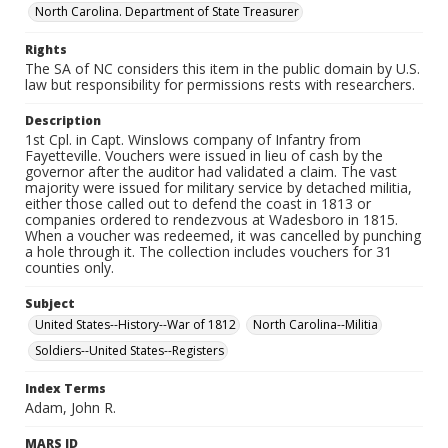
North Carolina. Department of State Treasurer
Rights
The SA of NC considers this item in the public domain by U.S.
law but responsibility for permissions rests with researchers.
Description
1st Cpl. in Capt. Winslows company of Infantry from
Fayetteville. Vouchers were issued in lieu of cash by the
governor after the auditor had validated a claim. The vast
majority were issued for military service by detached militia,
either those called out to defend the coast in 1813 or
companies ordered to rendezvous at Wadesboro in 1815.
When a voucher was redeemed, it was cancelled by punching
a hole through it. The collection includes vouchers for 31
counties only.
Subject
United States--History--War of 1812
North Carolina--Militia
Soldiers--United States--Registers
Index Terms
Adam, John R.
MARS ID