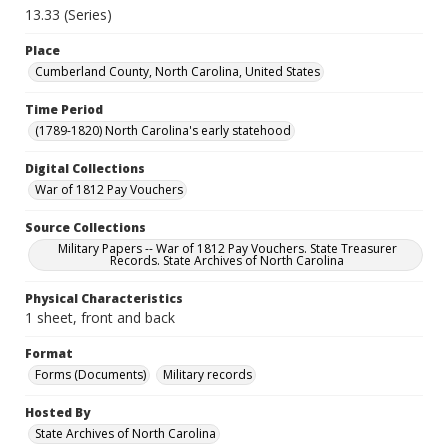
13.33 (Series)
Place
Cumberland County, North Carolina, United States
Time Period
(1789-1820) North Carolina's early statehood
Digital Collections
War of 1812 Pay Vouchers
Source Collections
Military Papers -- War of 1812 Pay Vouchers. State Treasurer
Records. State Archives of North Carolina
Physical Characteristics
1 sheet, front and back
Format
Forms (Documents)
Military records
Hosted By
State Archives of North Carolina