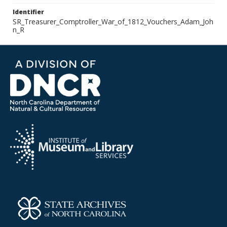
Identifier
SR_Treasurer_Comptroller_War_of_1812_Vouchers_Adam_Joh
n_R