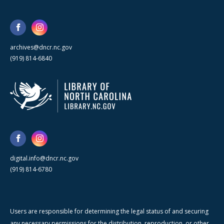
archives@dncr.nc.gov
(919) 814-6840
digital.info@dncr.nc.gov
(919) 814-6780
Users are responsible for determining the legal status of and securing
any necessary permissions for the distribution, reproduction, or other