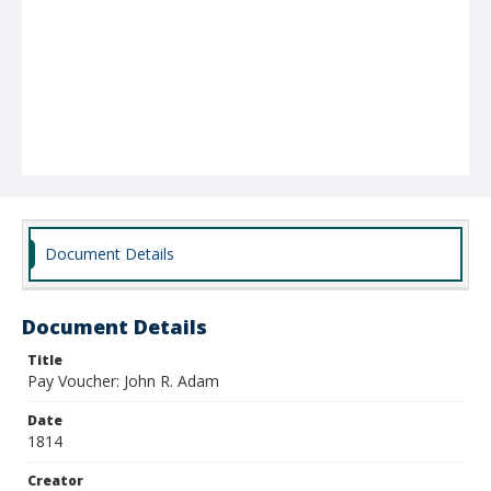
Document Details
Document Details
Title
Pay Voucher: John R. Adam
Date
1814
Creator