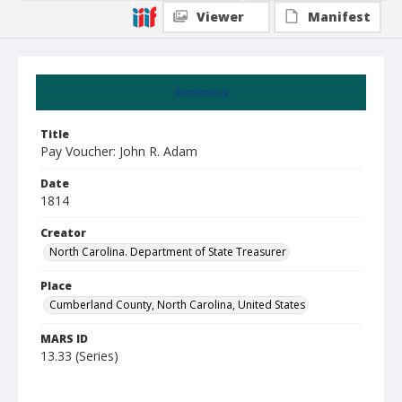
Viewer
Manifest
Summary
Title
Pay Voucher: John R. Adam
Date
1814
Creator
North Carolina. Department of State Treasurer
Place
Cumberland County, North Carolina, United States
MARS ID
13.33 (Series)