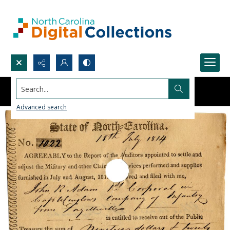
Search...
Advanced search