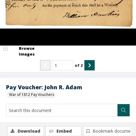
Browse
Images
of
2
Pay Voucher: John R. Adam
War of 1812 Pay Vouchers
Download
Embed
Bookmark document