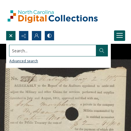
Search...
Advanced search