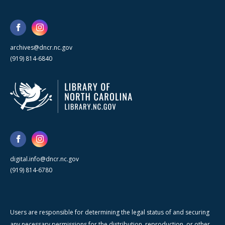
archives@dncr.nc.gov
(919) 814-6840
digital.info@dncr.nc.gov
(919) 814-6780
Users are responsible for determining the legal status of and securing
any necessary permissions for the distribution, reproduction, or other