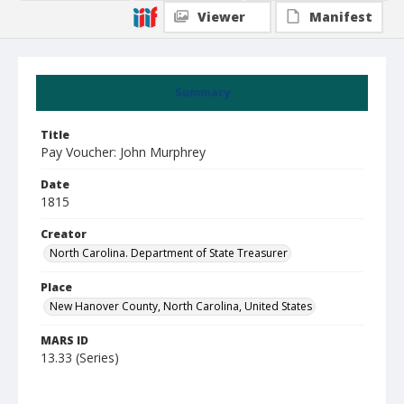
Viewer
Manifest
Summary
Title
Pay Voucher: John Murphrey
Date
1815
Creator
North Carolina. Department of State Treasurer
Place
New Hanover County, North Carolina, United States
MARS ID
13.33 (Series)