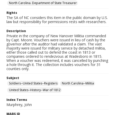
North Carolina. Department of State Treasurer
Rights
The SA of NC considers this item in the public domain by U.S.
law but responsibility for permissions rests with researchers.
Description
Private in the company of New Hanover Militia commanded
by Capt. Moore. Vouchers were issued in lieu of cash by the
governor after the auditor had validated a claim. The vast
majority were issued for military service by detached militia,
either those called out to defend the coast in 1813 or
companies ordered to rendezvous at Wadesboro in 1815.
When a voucher was redeemed, it was cancelled by punching
a hole through it. The collection includes vouchers for 31
counties only.
Subject
Soldiers--United States--Registers
North Carolina--Militia
United States--History--War of 1812
Index Terms
Murphrey, John
MARS ID