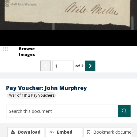
Browse
Images
of
2
Pay Voucher: John Murphrey
War of 1812 Pay Vouchers
Download
Embed
Bookmark document