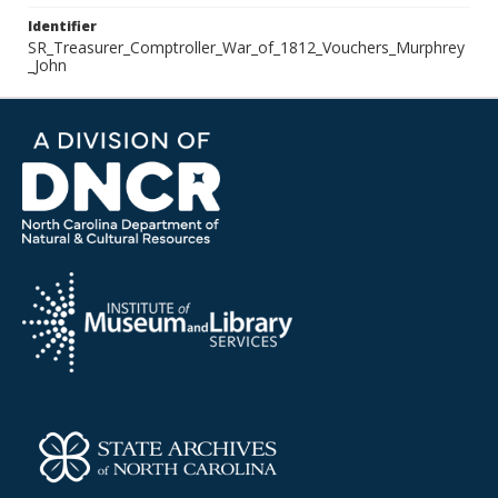
Identifier
SR_Treasurer_Comptroller_War_of_1812_Vouchers_Murphrey
_John