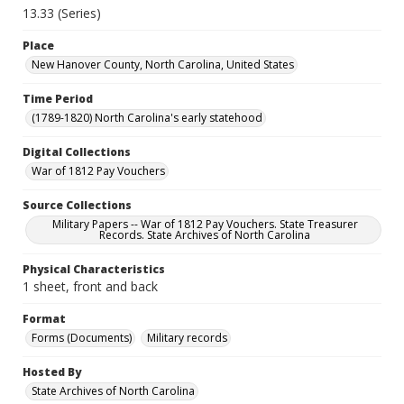
13.33 (Series)
Place
New Hanover County, North Carolina, United States
Time Period
(1789-1820) North Carolina's early statehood
Digital Collections
War of 1812 Pay Vouchers
Source Collections
Military Papers -- War of 1812 Pay Vouchers. State Treasurer
Records. State Archives of North Carolina
Physical Characteristics
1 sheet, front and back
Format
Forms (Documents)
Military records
Hosted By
State Archives of North Carolina