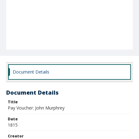
Document Details
Document Details
Title
Pay Voucher: John Murphrey
Date
1815
Creator