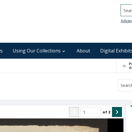
Searc
Advan
s
Using Our Collections
About
Digital Exhibit
P
d
of
2