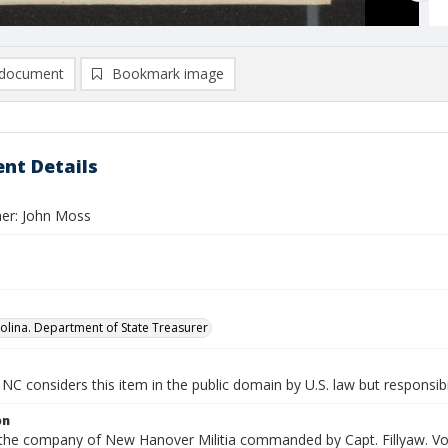
document
Bookmark image
nt Details
er: John Moss
olina. Department of State Treasurer
NC considers this item in the public domain by U.S. law but responsibi
on
n the company of New Hanover Militia commanded by Capt. Fillyaw. Vou