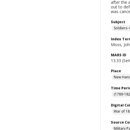
after the 
out to de
was cancel
Subject
Soldiers--
Index Te
Moss, Joh
MARS ID
13.33 (Ser
Place
New Hanov
Time Peri
(1789-182
Digital Co
War of 18
Source Co
Military 