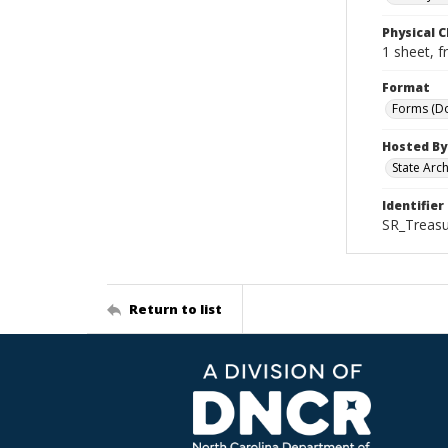
Physical C
1 sheet, f
Format
Forms (D
Hosted By
State Arc
Identifier
SR_Treasu
Return to list