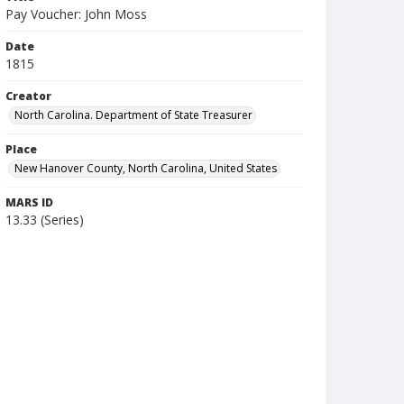
Pay Voucher: John Moss
Date
1815
Creator
North Carolina. Department of State Treasurer
Place
New Hanover County, North Carolina, United States
MARS ID
13.33 (Series)