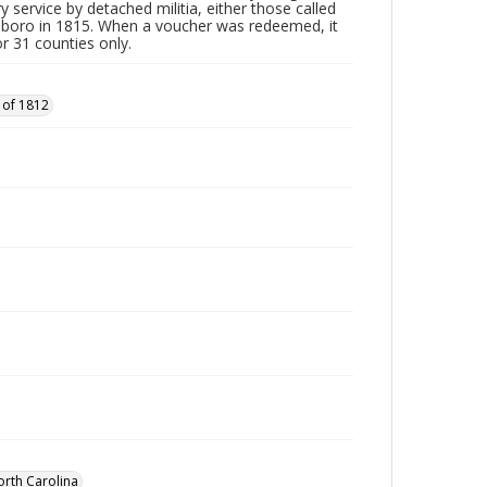
y service by detached militia, either those called
sboro in 1815. When a voucher was redeemed, it
r 31 counties only.
 of 1812
orth Carolina