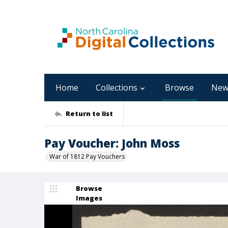
Home
Collections
Browse
New
Return to list
Pay Voucher: John Moss
War of 1812 Pay Vouchers
Browse
Images