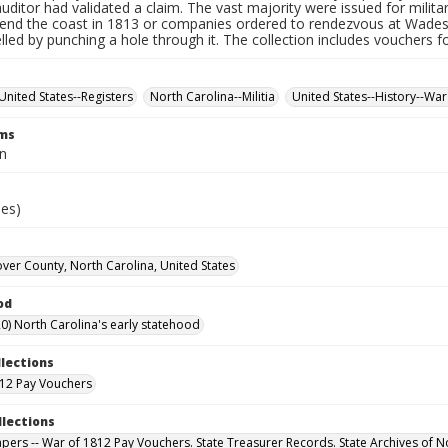
auditor had validated a claim. The vast majority were issued for militar
fend the coast in 1813 or companies ordered to rendezvous at Wade
led by punching a hole through it. The collection includes vouchers fo
United States--Registers
North Carolina--Militia
United States--History--War
rms
n
ies)
er County, North Carolina, United States
od
0) North Carolina's early statehood
llections
12 Pay Vouchers
llections
Papers -- War of 1812 Pay Vouchers. State Treasurer Records. State Archives of N