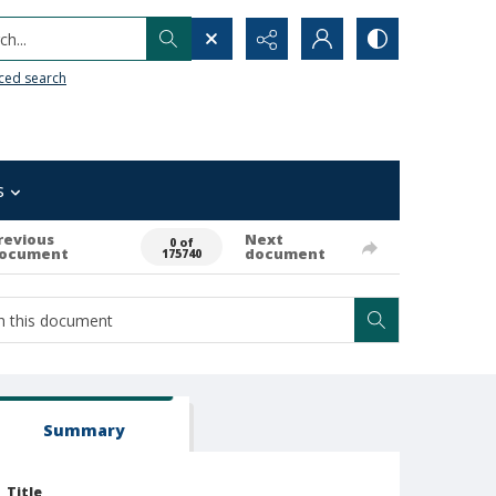
h...
ced search
s
revious
Next
0 of
ocument
document
175740
Summary
Title