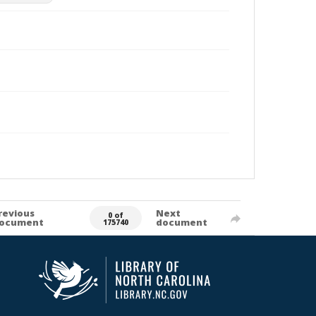
revious
Next
0 of
ocument
document
175740