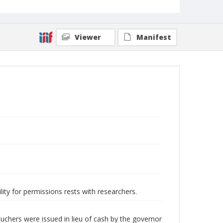
Viewer
Manifest
lity for permissions rests with researchers.
chers were issued in lieu of cash by the governor