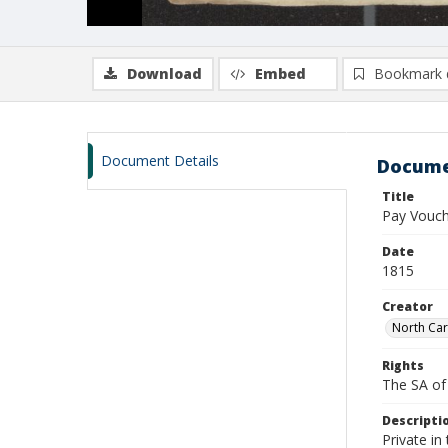
Download
Embed
Bookmark 
Document Details
Docume
Title
Pay Vouch
Date
1815
Creator
North Car
Rights
The SA of 
Descripti
Private i