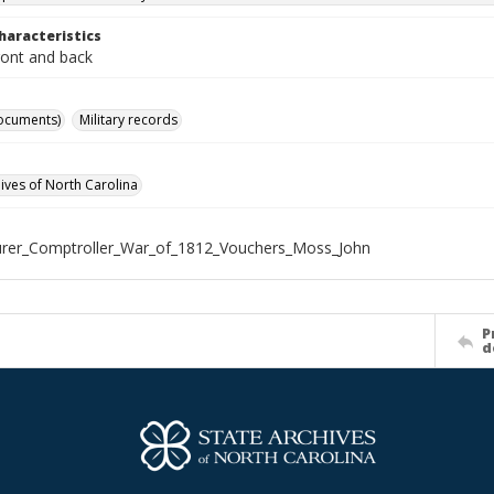
haracteristics
ront and back
ocuments)
Military records
hives of North Carolina
rer_Comptroller_War_of_1812_Vouchers_Moss_John
P
d