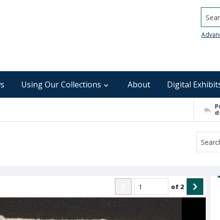
Searc
Advan
s
Using Our Collections
About
Digital Exhibit
P
d
of
2