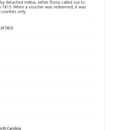
by detached militia, either those called out to
n 1815. When a voucher was redeemed, it was
 counties only.
 of 1812
orth Carolina