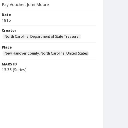
Pay Voucher: John Moore
Date
1815
Creator
North Carolina. Department of State Treasurer
Place
New Hanover County, North Carolina, United States
MARS ID
13.33 (Series)