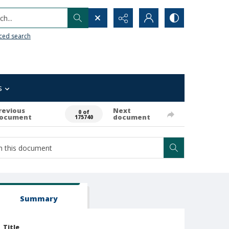
h...
ced search
s
revious
Next
0 of
ocument
document
175740
Summary
Title