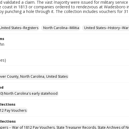
d validated a claim. The vast majority were issued for military service 
e coast in 1813 or companies ordered to rendezvous at Wadesboro i
by punching a hole through it. The collection includes vouchers for 31
United States--Registers
North Carolina--Militia
United States--History--War
rms
ohn
ies)
er County, North Carolina, United States
od
0) North Carolina's early statehood
llections
12 Pay Vouchers
llections
Papers -- War of 1812 Pay Vouchers. State Treasurer Records. State Archives of N