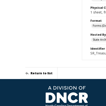
Physical C
1 sheet, f
Format
Forms (D
Hosted By
State Arc
Identifier
SR_Treasu
Return to list