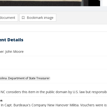
document
Bookmark image
nt Details
er: John Moore
olina. Department of State Treasurer
NC considers this item in the public domain by U.S. law but responsibi
on
 In Capt. Burdeaux's Company New Hanover Militia. Vouchers were issu