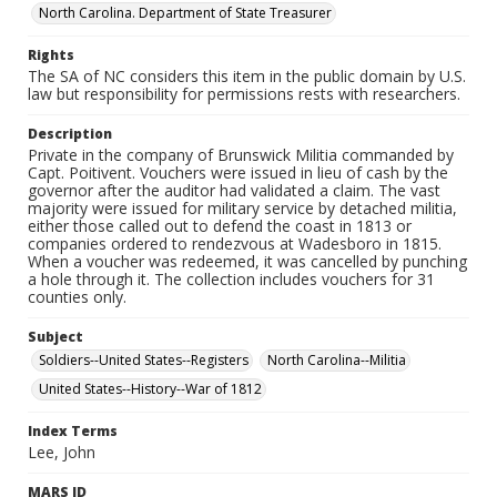
North Carolina. Department of State Treasurer
Rights
The SA of NC considers this item in the public domain by U.S.
law but responsibility for permissions rests with researchers.
Description
Private in the company of Brunswick Militia commanded by
Capt. Poitivent. Vouchers were issued in lieu of cash by the
governor after the auditor had validated a claim. The vast
majority were issued for military service by detached militia,
either those called out to defend the coast in 1813 or
companies ordered to rendezvous at Wadesboro in 1815.
When a voucher was redeemed, it was cancelled by punching
a hole through it. The collection includes vouchers for 31
counties only.
Subject
Soldiers--United States--Registers
North Carolina--Militia
United States--History--War of 1812
Index Terms
Lee, John
MARS ID