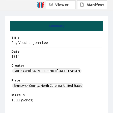
Viewer
Manifest
Summary
Title
Pay Voucher: John Lee
Date
1814
Creator
North Carolina. Department of State Treasurer
Place
Brunswick County, North Carolina, United States
MARS ID
13.33 (Series)