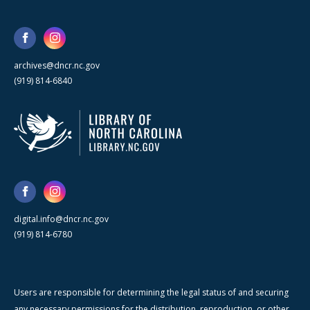
archives@dncr.nc.gov
(919) 814-6840
digital.info@dncr.nc.gov
(919) 814-6780
Users are responsible for determining the legal status of and securing
any necessary permissions for the distribution, reproduction, or other