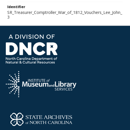
Identifier
SR_Treasurer_Comptroller_War_of_1812_Vouchers_Lee_John_
3