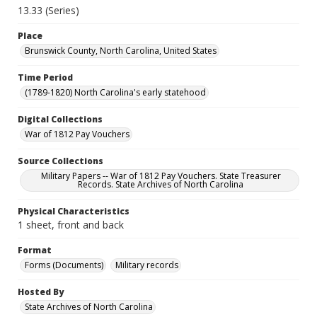
13.33 (Series)
Place
Brunswick County, North Carolina, United States
Time Period
(1789-1820) North Carolina's early statehood
Digital Collections
War of 1812 Pay Vouchers
Source Collections
Military Papers -- War of 1812 Pay Vouchers. State Treasurer
Records. State Archives of North Carolina
Physical Characteristics
1 sheet, front and back
Format
Forms (Documents)
Military records
Hosted By
State Archives of North Carolina