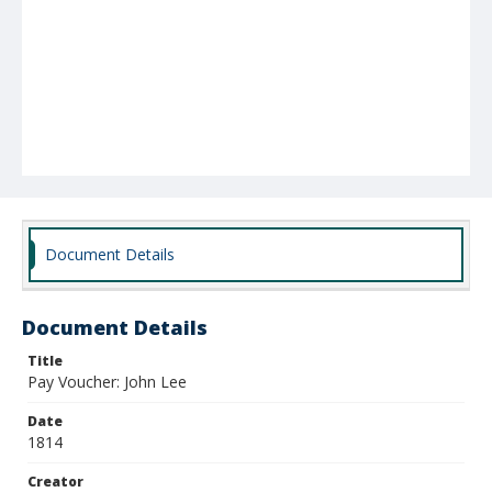
Document Details
Document Details
Title
Pay Voucher: John Lee
Date
1814
Creator