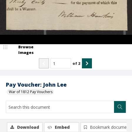
Browse
Images
of
2
Pay Voucher: John Lee
War of 1812 Pay Vouchers
Download
Embed
Bookmark document