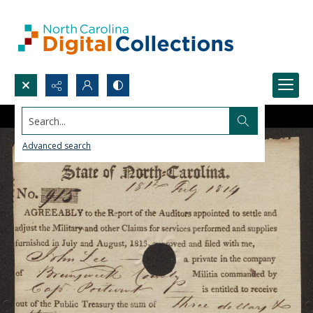
Search...
Advanced search