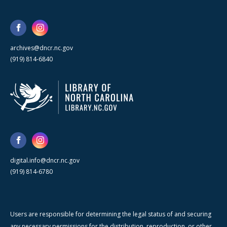
archives@dncr.nc.gov
(919) 814-6840
digital.info@dncr.nc.gov
(919) 814-6780
Users are responsible for determining the legal status of and securing
any necessary permissions for the distribution, reproduction, or other