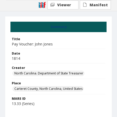
Viewer
Manifest
Summary
Title
Pay Voucher: John Jones
Date
1814
Creator
North Carolina. Department of State Treasurer
Place
Carteret County, North Carolina, United States
MARS ID
13.33 (Series)