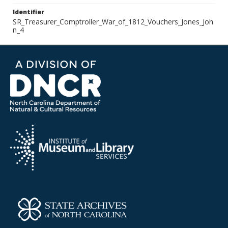
Identifier
SR_Treasurer_Comptroller_War_of_1812_Vouchers_Jones_Joh
n_4