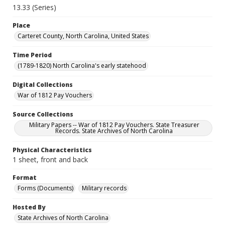
13.33 (Series)
Place
Carteret County, North Carolina, United States
Time Period
(1789-1820) North Carolina's early statehood
Digital Collections
War of 1812 Pay Vouchers
Source Collections
Military Papers -- War of 1812 Pay Vouchers. State Treasurer
Records. State Archives of North Carolina
Physical Characteristics
1 sheet, front and back
Format
Forms (Documents)
Military records
Hosted By
State Archives of North Carolina