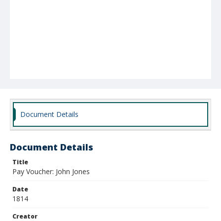
Document Details
Document Details
Title
Pay Voucher: John Jones
Date
1814
Creator