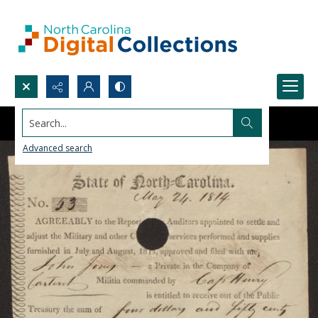
Search...
Advanced search