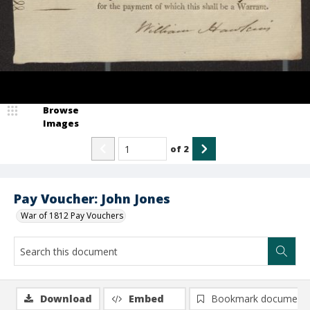
Browse
Images
of
2
Pay Voucher: John Jones
War of 1812 Pay Vouchers
Download
Embed
Bookmark document