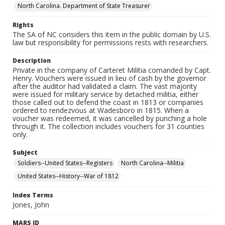
North Carolina. Department of State Treasurer
Rights
The SA of NC considers this item in the public domain by U.S.
law but responsibility for permissions rests with researchers.
Description
Private in the company of Carteret Militia comanded by Capt.
Henry. Vouchers were issued in lieu of cash by the governor
after the auditor had validated a claim. The vast majority
were issued for military service by detached militia, either
those called out to defend the coast in 1813 or companies
ordered to rendezvous at Wadesboro in 1815. When a
voucher was redeemed, it was cancelled by punching a hole
through it. The collection includes vouchers for 31 counties
only.
Subject
Soldiers--United States--Registers
North Carolina--Militia
United States--History--War of 1812
Index Terms
Jones, John
MARS ID