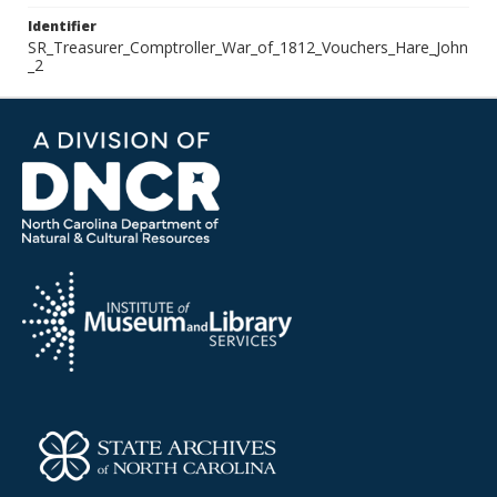
Identifier
SR_Treasurer_Comptroller_War_of_1812_Vouchers_Hare_John
_2