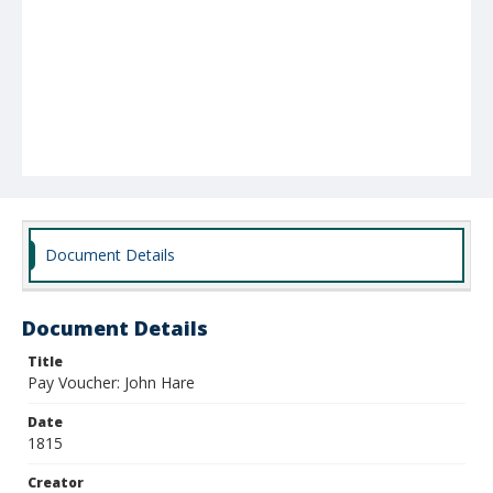
Document Details
Document Details
Title
Pay Voucher: John Hare
Date
1815
Creator