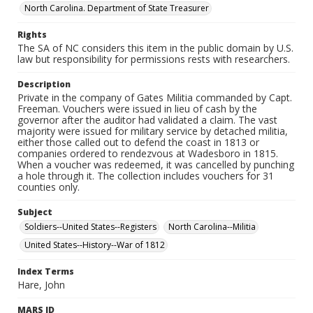
North Carolina. Department of State Treasurer
Rights
The SA of NC considers this item in the public domain by U.S.
law but responsibility for permissions rests with researchers.
Description
Private in the company of Gates Militia commanded by Capt.
Freeman. Vouchers were issued in lieu of cash by the
governor after the auditor had validated a claim. The vast
majority were issued for military service by detached militia,
either those called out to defend the coast in 1813 or
companies ordered to rendezvous at Wadesboro in 1815.
When a voucher was redeemed, it was cancelled by punching
a hole through it. The collection includes vouchers for 31
counties only.
Subject
Soldiers--United States--Registers
North Carolina--Militia
United States--History--War of 1812
Index Terms
Hare, John
MARS ID