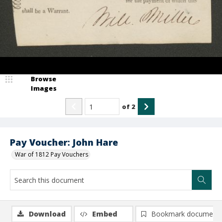
Browse
Images
of
2
Pay Voucher: John Hare
War of 1812 Pay Vouchers
Download
Embed
Bookmark document