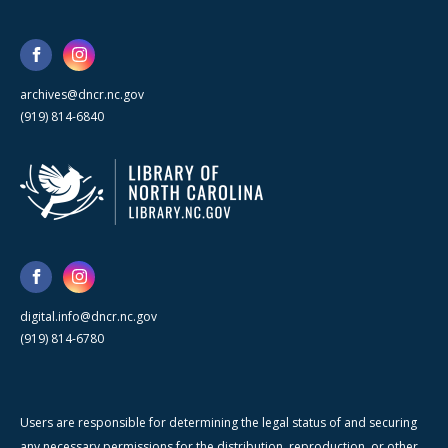
archives@dncr.nc.gov
(919) 814-6840
digital.info@dncr.nc.gov
(919) 814-6780
Users are responsible for determining the legal status of and securing
any necessary permissions for the distribution, reproduction, or other