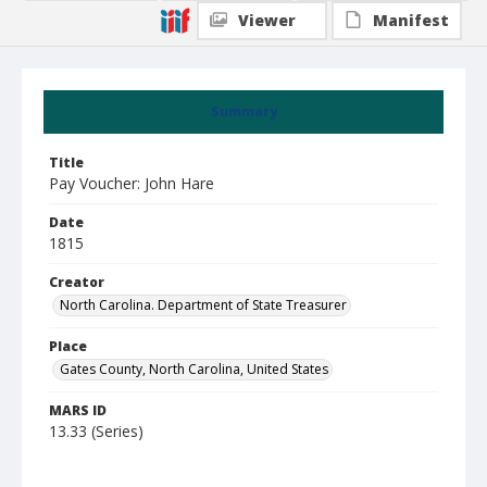
Viewer
Manifest
Summary
Title
Pay Voucher: John Hare
Date
1815
Creator
North Carolina. Department of State Treasurer
Place
Gates County, North Carolina, United States
MARS ID
13.33 (Series)