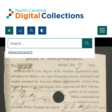
Search...
Advanced search