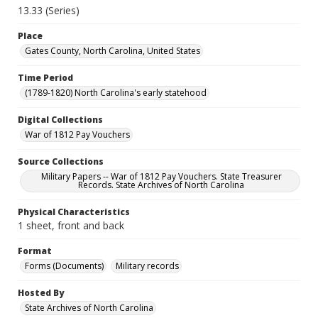
13.33 (Series)
Place
Gates County, North Carolina, United States
Time Period
(1789-1820) North Carolina's early statehood
Digital Collections
War of 1812 Pay Vouchers
Source Collections
Military Papers -- War of 1812 Pay Vouchers. State Treasurer
Records. State Archives of North Carolina
Physical Characteristics
1 sheet, front and back
Format
Forms (Documents)
Military records
Hosted By
State Archives of North Carolina